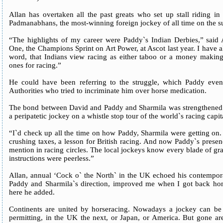
Allan has overtaken all the past greats who set up stall riding in
Padmanabhans, the most-winning foreign jockey of all time on the s
“The highlights of my career were Paddy`s Indian Derbies,” said
One, the Champions Sprint on Art Power, at Ascot last year. I have al
word, that Indians view racing as either taboo or a money making
ones for racing.”
He could have been referring to the struggle, which Paddy event
Authorities who tried to incriminate him over horse medication.
The bond between David and Paddy and Sharmila was strengthened 
a peripatetic jockey on a whistle stop tour of the world`s racing capit
“I`d check up all the time on how Paddy, Sharmila were getting on. I
crushing taxes, a lesson for British racing. And now Paddy`s prese
mention in racing circles. The local jockeys know every blade of gra
instructions were peerless.”
Allan, annual ‘Cock o` the North` in the UK echoed his contempora
Paddy and Sharmila`s direction, improved me when I got back home.
here he added.
Continents are united by horseracing. Nowadays a jockey can be r
permitting, in the UK the next, or Japan, or America. But gone ar