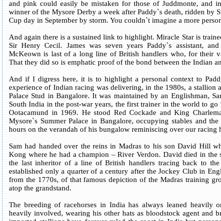
and pink could easily be mistaken for those of Juddmonte, and inc
winner of the Mysore Derby a week after Paddy`s death, ridden by 
Cup day in September by storm. You couldn`t imagine a more person
And again there is a sustained link to highlight. Miracle Star is tra
Sir Henry Cecil. James was seven years Paddy`s assistant, an
McKeown is last of a long line of British handlers who, for their va
That they did so is emphatic proof of the bond between the Indian and
And if I digress here, it is to highlight a personal context to Pad
experience of Indian racing was delivering, in the 1980s, a stallion
Palace Stud in Bangalore. It was maintained by an Englishman, Sa
South India in the post-war years, the first trainer in the world to go
Ootacamund in 1969. He stood Red Cockade and King Charlemag
Mysore`s Summer Palace in Bangalore, occupying stables and the
hours on the verandah of his bungalow reminiscing over our racing 
Sam had handed over the reins in Madras to his son David Hill wh
Kong where he had a champion – River Verdon. David died in th
the last inheritor of a line of British handlers tracing back to th
established only a quarter of a century after the Jockey Club in En
from the 1770s, of that famous depiction of the Madras training g
atop the grandstand.
The breeding of racehorses in India has always leaned heavily 
heavily involved, wearing his other hats as bloodstock agent and b