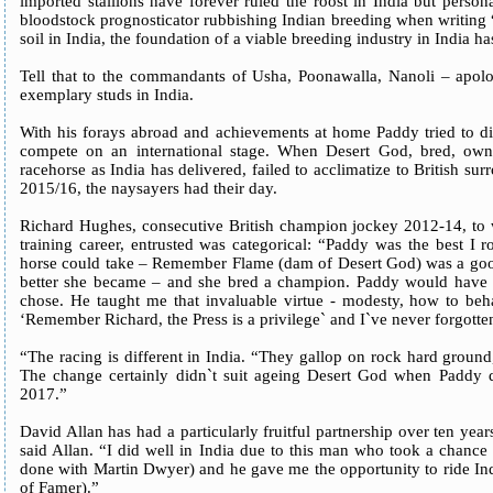
imported stallions have forever ruled the roost in India but persona
bloodstock prognosticator rubbishing Indian breeding when writing 
soil in India, the foundation of a viable breeding industry in India h
Tell that to the commandants of Usha, Poonawalla, Nanoli – apolog
exemplary studs in India.
With his forays abroad and achievements at home Paddy tried to di
compete on an international stage. When Desert God, bred, ow
racehorse as India has delivered, failed to acclimatize to British sur
2015/16, the naysayers had their day.
Richard Hughes, consecutive British champion jockey 2012-14, to w
training career, entrusted was categorical: “Paddy was the best I
horse could take – Remember Flame (dam of Desert God) was a good
better she became – and she bred a champion. Paddy would have 
chose. He taught me that invaluable virtue - modesty, how to beh
‘Remember Richard, the Press is a privilege` and I`ve never forgotte
“The racing is different in India. “They gallop on rock hard ground,
The change certainly didn`t suit ageing Desert God when Paddy 
2017.”
David Allan has had a particularly fruitful partnership over ten ye
said Allan. “I did well in India due to this man who took a chanc
done with Martin Dwyer) and he gave me the opportunity to ride In
of Famer).”