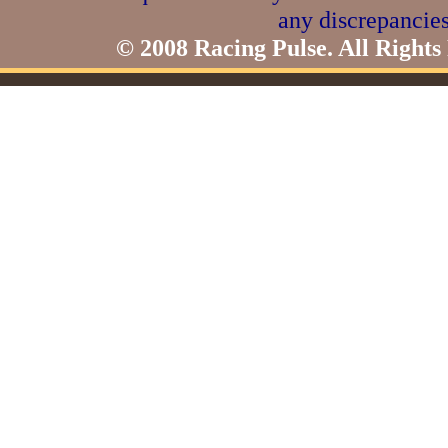
any discrepancies
© 2008 Racing Pulse. All Rights