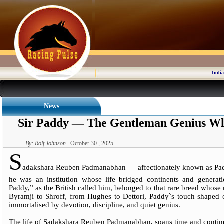
India
News
Sir Paddy — The Gentleman Genius Wh
By: Rolf Johnson
October 30 , 2025
S
adakshara Reuben Padmanabhan — affectionately known as Padd
he was an institution whose life bridged continents and generat
Paddy,” as the British called him, belonged to that rare breed whose
Byramji to Shroff, from Hughes to Dettori, Paddy`s touch shaped
immortalised by devotion, discipline, and quiet genius.
The life of Sadakshara Reuben Padmanabhan, spans time and contin