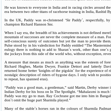
He was known to everyone in India and in racing circles around the
era between two other titans of racehorse training in India, Rashid B
In the UK, Paddy was re-christened ‘Sir Paddy`, respectfully, by 
champion Richard Hannon Snr.
When I say era, the breadth of his achievements is not defined merely 
mountain of successes are never the complete measure of a man. For
self-conscious surety of outcomes but yet the man to provide them
Pulse stood by in his valediction for Paddy entitled “The Mastermin
eulogy there is nothing to add to Sharan`s work, other than one`s
the jockeys from this side of the world who, without exception, rev
A measure that means as much as anything was the esteem of forei
Richard Hughes, Martin Dwyer, Frankie Dettori and latterly Dav
returned home better ‘knights of the pigskin` for the experience of r
nostalgic description of riders of bygone days. I only wish to positio
to repeat, has spanned eras).
“Paddy was a good man, a gentleman,” said Martin, Derby winner i
Indian Derby for his boss on In The Spotlight. “Mahalaxmi is much 
Paddy was my go to man. Ray Cochrane got me into him in Bangalore
don`t omit the huge part Sharmila played.”
Many of the stable`s horses ran in the colours of Sharmila Padm