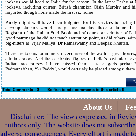
jockeys would head to India for the season. In the latest Derby at
jockeys, including current British champion Oisin Murphy and h
imported though none made the first six home.
Paddy might well have been knighted for his services to racing h
accomplishments would surely have matched those at home. I a
Registrar of the Indian Stud Book and of course an admirer of Pa
good patronage he did not reach saturation point, as did others, wit
big-hitters as Vijay Mallya, Dr Ramaswamy and Deepak Khaitan.
There are totems round most racecourses of the world – great horses
administrators. And the celebrated figures of India`s past adorn eve
Indian racecourses I have missed them – false gods perhaps
Padmanabhan, ‘Sir Paddy`, would certainly be placed amongst them
P
Total Comments : 0
Be first to add comments to this article !!
|
About Us
Fe
Disclaimer: The views expressed in Review
authors only. The website does not subscribe
adverse consequences. Every effort is made to