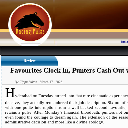
India
Review
Favourites Clock In, Punters Cash Out w
By: Tippu Sultan
March 17 , 2026
H
yderabad on Tuesday turned into that rare cinematic experience w
deceive, they actually remembered their job description. Six out of
with one polite interruption from a well-backed second favourite, 
retains a pulse. After Monday`s financial bloodbath, punters not o
even found the courage to dream again. The extension of the season
administrative decision and more like a divine apology.