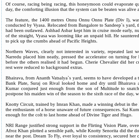
Of course, racing being racing, this honeymoon could evaporate qui
day, the comforting illusion that the system can be beaten was alive 
The feature, the 1400 metres Onnu Onnu Onnu Plate (Div I), was
conducted by Vyasa. Relocated from Bangalore to Sandeep`s yard, t
had been outlawed. Ashhad Asbar kept him in cruise mode early, nu
of the straight, Vyasa was looming like an unpaid bill. He sauntere
to pick up the crumbs ahead of Pacific Heights.
Northern Waves, clearly not interested in variety, repeated last w
Narredu placed him neatly, pressed the accelerator on turning for
before the others realised it had begun. Cherie Chevalier did her 
rest were reduced to background extras.
Bhairava, from Ananth Vatsalya`s yard, seems to have developed a tas
Bank Plate, Suraj on Rival looked home and dry until Bhairava a
Kumar conjured just enough from the son of Multitude to snatch 
postpone his maiden win of the season to the sixth race of the day, w
Knotty Circuit, trained by Imran Khan, made a winning debut in the H
the enthusiasm of a horse unaware of future consequences. Sai Kuma
enough for the colt to last home ahead of Divine Tiger and Hugo.
NRI Range justified strong support in the Flirting Vision Plate, ove
Afroz Khan plotted a sensible path, while Knotty Senorita did the 
near the post. Dream To Fly, ever loyal to consistency, secured her c