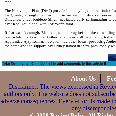
rear.
The Narayanpet Plate (Div I) provided the day`s gentle reminder that
La Quinta, strongly fancied, chose instead to observe proceed
Diligence, under Kuldeep Singh, navigated early scrimmaging to ass
over Red Hot Punch, with Fox Worth third.
If that wasn`t enough, Ek attempted a daring heist in the concluding s
lead while the favourite Authoritarian was still negotiating traffic
Apprentice Ajay Kumar, however, had other ideas, producing Authorita
the name and the support. My Honey trailed in third, presumably won
P
Total Comments : 0
Be first to add comments to this article !!
|
About Us
Fe
Disclaimer: The views expressed in Review
authors only. The website does not subscribe
adverse consequences. Every effort is made to
any discrepancies
© 2008 Racing Pulse. All Rights