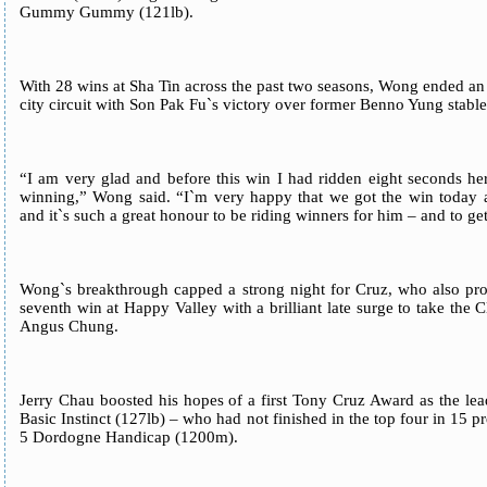
Gummy Gummy (121lb).
With 28 wins at Sha Tin across the past two seasons, Wong ended an 
city circuit with Son Pak Fu`s victory over former Benno Yung s
“I am very glad and before this win I had ridden eight seconds her
winning,” Wong said. “I`m very happy that we got the win today a
and it`s such a great honour to be riding winners for him – and to ge
Wong`s breakthrough capped a strong night for Cruz, who also prod
seventh win at Happy Valley with a brilliant late surge to take th
Angus Chung.
Jerry Chau boosted his hopes of a first Tony Cruz Award as the 
Basic Instinct (127lb) – who had not finished in the top four in 15 pr
5 Dordogne Handicap (1200m).