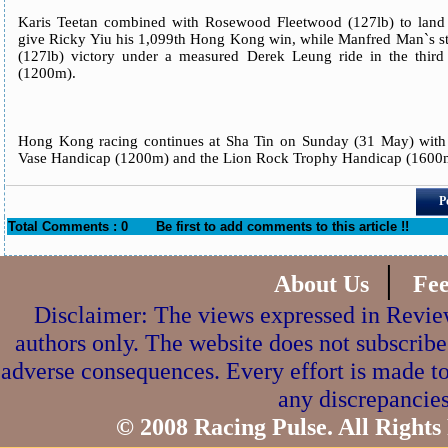
Karis Teetan combined with Rosewood Fleetwood (127lb) to land
give Ricky Yiu his 1,099th Hong Kong win, while Manfred Man`s st
(127lb) victory under a measured Derek Leung ride in the third
(1200m).
Hong Kong racing continues at Sha Tin on Sunday (31 May) with
Vase Handicap (1200m) and the Lion Rock Trophy Handicap (1600
P
Total Comments : 0
Be first to add comments to this article !!
|
About Us
Fe
Disclaimer: The views expressed in Review
authors only. The website does not subscribe
adverse consequences. Every effort is made to
any discrepancies
© 2008 Racing Pulse. All Rights