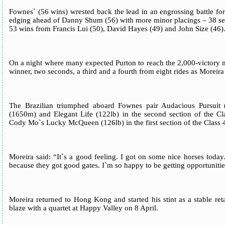
Fownes` (56 wins) wrested back the lead in an engrossing battle for
edging ahead of Danny Shum (56) with more minor placings – 38 s
53 wins from Francis Lui (50), David Hayes (49) and John Size (46)
On a night where many expected Purton to reach the 2,000-victory m
winner, two seconds, a third and a fourth from eight rides as Moreira
The Brazilian triumphed aboard Fownes pair Audacious Pursuit 
(1650m) and Elegant Life (122lb) in the second section of the C
Cody Mo`s Lucky McQueen (126lb) in the first section of the Class
Moreira said: “It`s a good feeling. I got on some nice horses today
because they got good gates. I`m so happy to be getting opportunitie
Moreira returned to Hong Kong and started his stint as a stable re
blaze with a quartet at Happy Valley on 8 April.