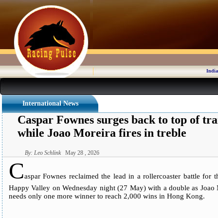
India
International News
Caspar Fownes surges back to top of tra
while Joao Moreira fires in treble
By: Leo Schlink
May 28 , 2026
C
aspar Fownes reclaimed the lead in a rollercoaster battle for
Happy Valley on Wednesday night (27 May) with a double as Joao Mo
needs only one more winner to reach 2,000 wins in Hong Kong.