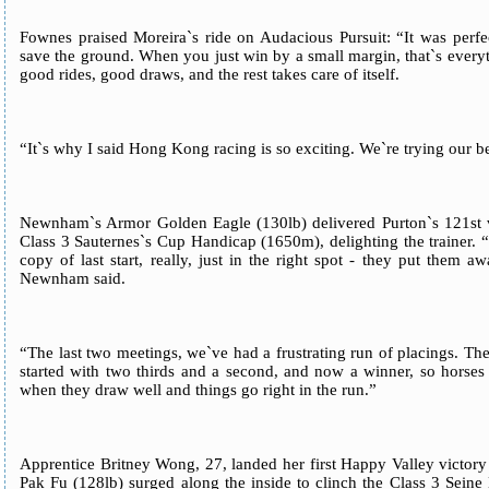
Fownes praised Moreira`s ride on Audacious Pursuit: “It was perfe
save the ground. When you just win by a small margin, that`s everyt
good rides, good draws, and the rest takes care of itself.
“It`s why I said Hong Kong racing is so exciting. We`re trying our bes
Newnham`s Armor Golden Eagle (130lb) delivered Purton`s 121st vi
Class 3 Sauternes`s Cup Handicap (1650m), delighting the trainer. “
copy of last start, really, just in the right spot - they put them
Newnham said.
“The last two meetings, we`ve had a frustrating run of placings. The
started with two thirds and a second, and now a winner, so horses 
when they draw well and things go right in the run.”
Apprentice Britney Wong, 27, landed her first Happy Valley victo
Pak Fu (128lb) surged along the inside to clinch the Class 3 Sein