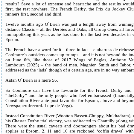
results? Save a lot of expense and heartache and the results wou
first, the rest nowhere. The French Derby, the Prix du Jockey Clu
runners first, second and third.
Twelve months ago O`Brien was just a length away from winning e
distance Classic – all the Derbies and Oaks, all Group Ones, all for
monopolizing this year, as he has done for the last two decades in
Epsom.
The French have a word for it – three in fact – embarrass de richess
Coolmore`s outsiders comes up trumps – and it is not beyond the ima
on June 6th, like those of 2017 Wings of Eagles, Anthony Va
Lambourn (2025) – the band of men, Magnier, Smith and Tabor, 
addressed as the ‘lads` though of a certain age, are in no way embar
Aidan O`Brien is a mere 56.
So Coolmore can have the favourite for the French Derby and
“theDerby” and the only people who feel embarrassed (financiall
Constitution River ante-post favourite for Epsom, above and beyon
Newspaperofrecord. Lope de Vega).
Instead Constitution River (Wootton Bassett-Chuppy, Mukhadram), 
his Chester Derby trial victory, was redirected to Chantilly (along w
There were the usual caveats and doomongers about his bad draw,
applies at Epsom. 2, 11 and 16 are reckoned ‘coffin draws` with