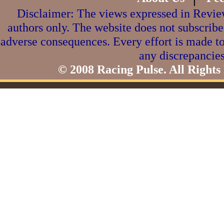
Disclaimer: The views expressed in Review
authors only. The website does not subscribe
adverse consequences. Every effort is made to
any discrepancies
© 2008 Racing Pulse. All Rights