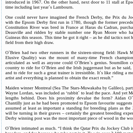
introduced in 1967. On the other hand, next door to 11 stall at Ep
time including last year`s Lambourn.
One could never have imagined the French Derby, the Prix du J
with the Epsom Derby first run in 1780, though the former precedes
Constitution River was bred in France at Haras du Cadran, purcha
Deauville and ridden by stable number one Ryan Moore who had
Guineas this season. This time he got it right – as he did tactics not
field from their high draw.
O`Brien had two other runners in the sixteen-strong field: Hawk
Elusive Quality) was the mount of many-time French champion
articulated as well as anyone could O`Brien`s genius. Soumillon c
country to ride for O`Brien and the Irish juggernaut but as he sai
and to ride for such a great trainer is irresistible. It`s like riding a
artist and everything is planned to obtain the exact result.”
Maiden winner Montreal (Sea The Stars-Muwakaba by Galileo), par
Wayne Lordan, was included as ‘rabbit` to lead the pace. And yet M
lengths behind. Does his proximity devalue the form? Aidan O`B
Chantilly just as he had been promoted to Epsom favourite suggests
assumed at least as important a standing for breeding plans as the 
will be turning in their graves – certainly the greatest breeding exper
Derby winning post was the most important piece of wood in the wor
O`Brien intimated as much. “I think the Qatar Prix du Jockey Club is