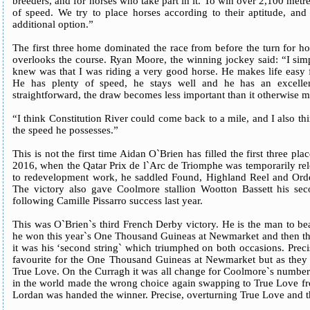
breeders, and for horses who take part in it. To win over 2,100 metre
of speed. We try to place horses according to their aptitude, and
additional option.”
The first three home dominated the race from before the turn for h
overlooks the course. Ryan Moore, the winning jockey said: “I simp
knew was that I was riding a very good horse. He makes life easy 
He has plenty of speed, he stays well and he has an excelle
straightforward, the draw becomes less important than it otherwise 
“I think Constitution River could come back to a mile, and I also thin
the speed he possesses.”
This is not the first time Aidan O`Brien has filled the first three pla
2016, when the Qatar Prix de l`Arc de Triomphe was temporarily re
to redevelopment work, he saddled Found, Highland Reel and Orde
The victory also gave Coolmore stallion Wootton Bassett his se
following Camille Pissarro success last year.
This was O`Brien`s third French Derby victory. He is the man to b
he won this year`s One Thousand Guineas at Newmarket and then the e
it was his ‘second string` which triumphed on both occasions. Pre
favourite for the One Thousand Guineas at Newmarket but as they
True Love. On the Curragh it was all change for Coolmore`s number
in the world made the wrong choice again swapping to True Love fro
Lordan was handed the winner. Precise, overturning True Love and th