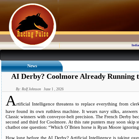
India
News
AI Derby? Coolmore Already Running t
By: Rolf Johnson
June 1 , 2026
A
rtificial Intelligence threatens to replace everything from cl
have found its own ruthless machine. It wears navy silks, answers
Classic winners with conveyor-belt precision. The French Derby bec
second and third for Coolmore. At this rate punters may soon skip 
chatbot one question: “Which O`Brien horse is Ryan Moore ignorin
How long before the AI Derby? Artificial Intelligence is taking ov