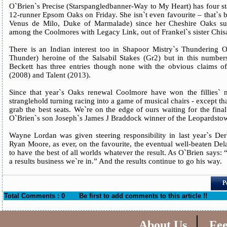
O`Brien`s Precise (Starspangledbanner-Way to My Heart) has four 
12-runner Epsom Oaks on Friday. She isn`t even favourite – that`s 
Venus de Milo, Duke of Marmalade) since her Cheshire Oaks su
among the Coolmores with Legacy Link, out of Frankel`s sister Chi
There is an Indian interest too in Shapoor Mistry`s Thundering 
Thunder) heroine of the Salsabil Stakes (Gr2) but in this numbe
Beckett has three entries though none with the obvious claims o
(2008) and Talent (2013).
Since that year`s Oaks renewal Coolmore have won the fillies` m
stranglehold turning racing into a game of musical chairs - except 
grab the best seats. We`re on the edge of ours waiting for the fina
O`Brien`s son Joseph`s James J Braddock winner of the Leopardstow
Wayne Lordan was given steering responsibility in last year`s De
Ryan Moore, as ever, on the favourite, the eventual well-beaten De
to have the best of all worlds whatever the result. As O`Brien says: “T
a results business we`re in.” And the results continue to go his way.
P
Total Comments : 0
Be first to add comments to this article !!
|
About Us
Fe