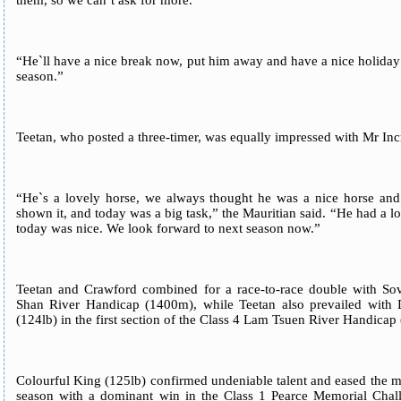
them, so we can`t ask for more.
“He`ll have a nice break now, put him away and have a nice holiday
season.”
Teetan, who posted a three-timer, was equally impressed with Mr Inc
“He`s a lovely horse, we always thought he was a nice horse and 
shown it, and today was a big task,” the Mauritian said. “He had a l
today was nice. We look forward to next season now.”
Teetan and Crawford combined for a race-to-race double with Sov
Shan River Handicap (1400m), while Teetan also prevailed with 
(124lb) in the first section of the Class 4 Lam Tsuen River Handica
Colourful King (125lb) confirmed undeniable talent and eased the me
season with a dominant win in the Class 1 Pearce Memorial Cha