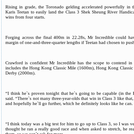
Rising in grade, the Toronado gelding accelerated powerfully in 
Karis Teetan to easily land the Class 3 Shek Sheung River Handica
wins from four starts.
Forging across the final 400m in 22.28s, Mr Incredible could ha
margin of one-and-three-quarter lengths if Teetan had chosen to push
Crawford is confident Mr Incredible has the scope to contend in 
includes the Hong Kong Classic Mile (1600m), Hong Kong Class
Derby (2000m).
“I think he`s proven tonight that he`s going to be capable (in the
said. “There`s not many three-year-olds that win in Class 3 like that,
and hopefully he`ll go further, which he definitely looks like he can.
“I think today was a big test for him to go up to Class 3, so I was 
thought he ran a really good race and when asked to stretch, he 