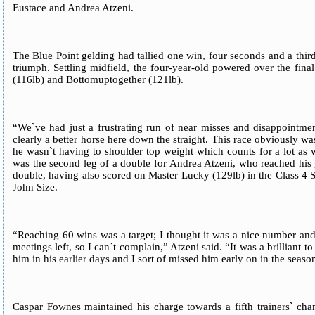
Eustace and Andrea Atzeni.
The Blue Point gelding had tallied one win, four seconds and a third
triumph. Settling midfield, the four-year-old powered over the fi
(116lb) and Bottomuptogether (121lb).
“We`ve had just a frustrating run of near misses and disappointment
clearly a better horse here down the straight. This race obviously was
he wasn`t having to shoulder top weight which counts for a lot as 
was the second leg of a double for Andrea Atzeni, who reached his g
double, having also scored on Master Lucky (129lb) in the Class 4
John Size.
“Reaching 60 wins was a target; I thought it was a nice number an
meetings left, so I can`t complain,” Atzeni said. “It was a brilliant 
him in his earlier days and I sort of missed him early on in the season
Caspar Fownes maintained his charge towards a fifth trainers` cha