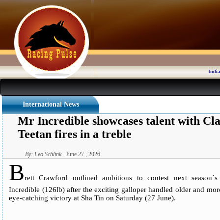
India
International News
Mr Incredible showcases talent with Cla
Teetan fires in a treble
By: Leo Schlink
June 27 , 2026
B
rett Crawford outlined ambitions to contest next season`s
Incredible (126lb) after the exciting galloper handled older and mo
eye-catching victory at Sha Tin on Saturday (27 June).