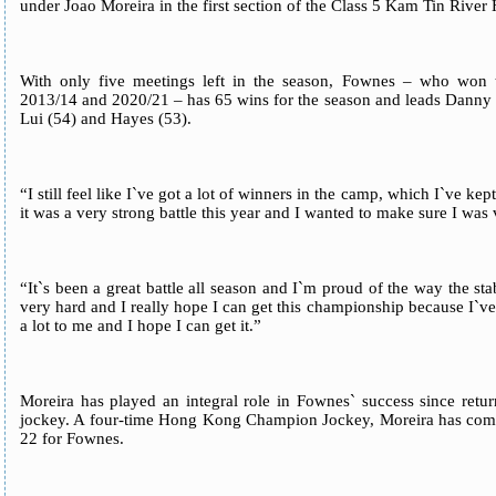
under Joao Moreira in the first section of the Class 5 Kam Tin Rive
With only five meetings left in the season, Fownes – who won 
2013/14 and 2020/21 – has 65 wins for the season and leads Dann
Lui (54) and Hayes (53).
“I still feel like I`ve got a lot of winners in the camp, which I`ve ke
it was a very strong battle this year and I wanted to make sure I was
“It`s been a great battle all season and I`m proud of the way the 
very hard and I really hope I can get this championship because I`v
a lot to me and I hope I can get it.”
Moreira has played an integral role in Fownes` success since ret
jockey. A four-time Hong Kong Champion Jockey, Moreira has compile
22 for Fownes.