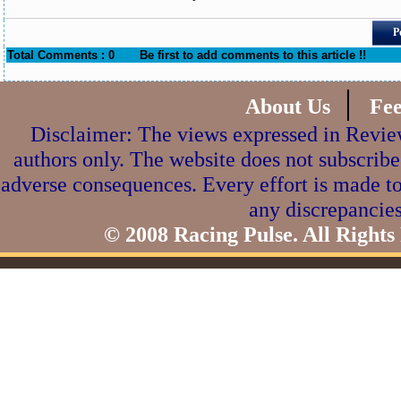
P
Total Comments : 0
Be first to add comments to this article !!
|
About Us
Fe
Disclaimer: The views expressed in Review
authors only. The website does not subscribe
adverse consequences. Every effort is made to
any discrepancies
© 2008 Racing Pulse. All Rights