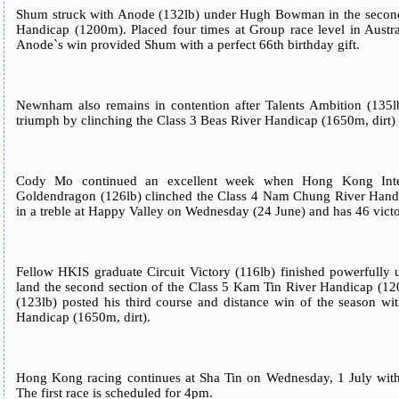
Shum struck with Anode (132lb) under Hugh Bowman in the second 
Handicap (1200m). Placed four times at Group race level in Austra
Anode`s win provided Shum with a perfect 66th birthday gift.
Newnham also remains in contention after Talents Ambition (135lb)
triumph by clinching the Class 3 Beas River Handicap (1650m, dirt) 
Cody Mo continued an excellent week when Hong Kong Inter
Goldendragon (126lb) clinched the Class 4 Nam Chung River Hand
in a treble at Happy Valley on Wednesday (24 June) and has 46 victor
Fellow HKIS graduate Circuit Victory (116lb) finished powerfull
land the second section of the Class 5 Kam Tin River Handicap (1
(123lb) posted his third course and distance win of the season wi
Handicap (1650m, dirt).
Hong Kong racing continues at Sha Tin on Wednesday, 1 July wit
The first race is scheduled for 4pm.