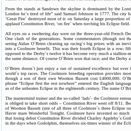
From the stands at Sandown the skyline is dominated by the Lond
London he`s tired of life” said Samuel Johnson in 1777. The city had
‘Great Fire` destroyed most of it: on Saturday a large proportion 
applaud Constitution River, ‘on fire` when torching his Eclipse field.
All eyes on a sweltering day were on the three-year-old French Der
One clash of the generations. Some commentators (though not the 
seeing Aidan O`Brien cleaning up racing`s big prizes with an inevi
into a Coolmore benefit. This was their fourth Eclipse in a row; fifth
opposed to the Derby`s twelve it has become very much a stallion-m
the same distance. Of course O`Brien won that race; and the Derby a
O`Brien doesn`t just enjoy a run of sustained excellence but over t
world`s top races. The Coolmore breeding operation provides most 
though a son of their own Wootton Bassett cost £4000,000. O`Bri
phrase “Eclipse first the rest nowhere” entered the English langua
as of the unbeaten Eclipse in the eighteenth century. The name O`Bri
The mastermind trainer and the so-called ‘lads`- the Coolmore entoura
is obliged to take short odds – Constitution River went off 8/11. Be
of Wootton Bassett (sire of all three of Coolmore`s three Eclipse 
Havre mare Wonderful Tonight. Coolmore have invested so much t
that losing debut Constitution River divided Charley Appleby`s Go
in the days when Godolphin, themselves six-times winner of the Ecli