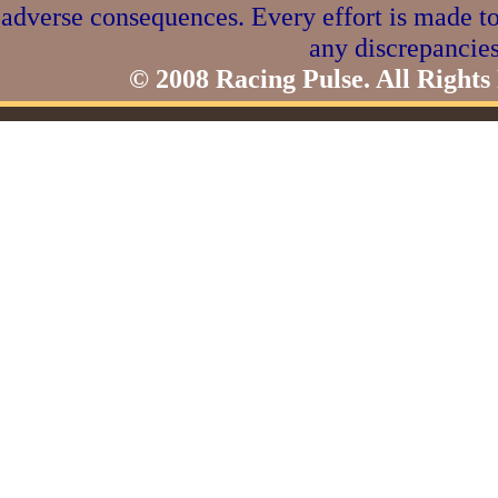
adverse consequences. Every effort is made to
any discrepancies
© 2008 Racing Pulse. All Rights