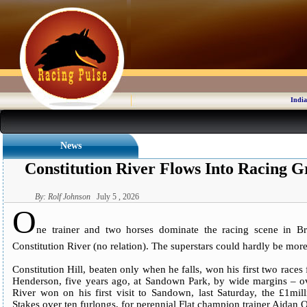
India
News
Constitution River Flows Into Racing G
By: Rolf Johnson
July 5 , 2026
O
ne trainer and two horses dominate the racing scene in Bri
Constitution River (no relation). The superstars could hardly be more
Constitution Hill, beaten only when he falls, won his first two race
Henderson, five years ago, at Sandown Park, by wide margins – ove
River won on his first visit to Sandown, last Saturday, the £1mi
Stakes over ten furlongs, for perennial Flat champion trainer Aidan 