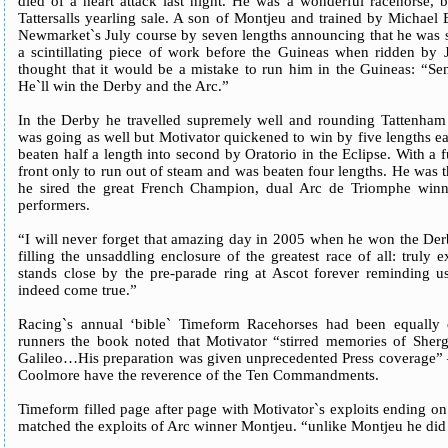
died of a heart attack last night. He was a wonderful racehorse,
Tattersalls yearling sale. A son of Montjeu and trained by Michael
Newmarket`s July course by seven lengths announcing that he was so
a scintillating piece of work before the Guineas when ridden by
thought that it would be a mistake to run him in the Guineas: “Se
He`ll win the Derby and the Arc.”
In the Derby he travelled supremely well and rounding Tattenham
was going as well but Motivator quickened to win by five lengths 
beaten half a length into second by Oratorio in the Eclipse. With a f
front only to run out of steam and was beaten four lengths. He was 
he sired the great French Champion, dual Arc de Triomphe winn
performers.
“I will never forget that amazing day in 2005 when he won the D
filling the unsaddling enclosure of the greatest race of all: truly 
stands close by the pre-parade ring at Ascot forever reminding u
indeed come true.”
Racing`s annual ‘bible` Timeform Racehorses had been equally e
runners the book noted that Motivator “stirred memories of Sher
Galileo…His preparation was given unprecedented Press coverage” –
Coolmore have the reverence of the Ten Commandments.
Timeform filled page after page with Motivator`s exploits ending o
matched the exploits of Arc winner Montjeu. “unlike Montjeu he did