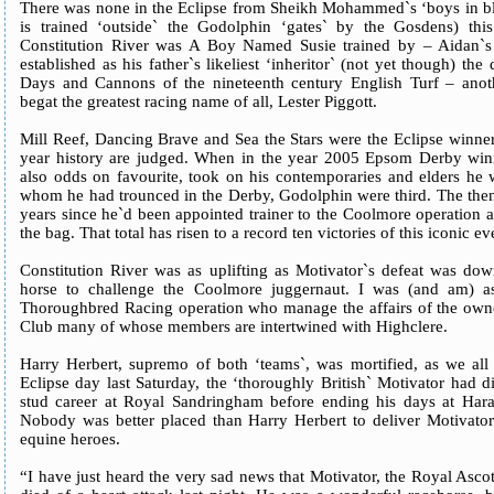
There was none in the Eclipse from Sheikh Mohammed`s ‘boys in b
is trained ‘outside` the Godolphin ‘gates` by the Gosdens) thi
Constitution River was A Boy Named Susie trained by – Aidan`s
established as his father`s likeliest ‘inheritor` (not yet though) the
Days and Cannons of the nineteenth century English Turf – anot
begat the greatest racing name of all, Lester Piggott.
Mill Reef, Dancing Brave and Sea the Stars were the Eclipse winner
year history are judged. When in the year 2005 Epsom Derby wi
also odds on favourite, took on his contemporaries and elders he 
whom he had trounced in the Derby, Godolphin were third. The then 
years since he`d been appointed trainer to the Coolmore operation a
the bag. That total has risen to a record ten victories of this iconic ev
Constitution River was as uplifting as Motivator`s defeat was do
horse to challenge the Coolmore juggernaut. I was (and am) as
Thoroughbred Racing operation who manage the affairs of the owne
Club many of whose members are intertwined with Highclere.
Harry Herbert, supremo of both ‘teams`, was mortified, as we all 
Eclipse day last Saturday, the ‘thoroughly British` Motivator had 
stud career at Royal Sandringham before ending his days at Har
Nobody was better placed than Harry Herbert to deliver Motivator`
equine heroes.
“I have just heard the very sad news that Motivator, the Royal Asc