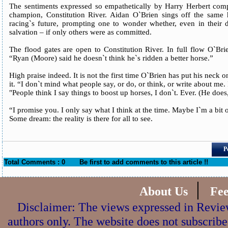
The sentiments expressed so empathetically by Harry Herbert com
champion, Constitution River. Aidan O`Brien sings off the same
racing`s future, prompting one to wonder whether, even in their di
salvation – if only others were as committed.
The flood gates are open to Constitution River. In full flow O`Bri
“Ryan (Moore) said he doesn`t think he`s ridden a better horse.”
High praise indeed. It is not the first time O`Brien has put his neck 
it. “I don`t mind what people say, or do, or think, or write about me. 
"People think I say things to boost up horses, I don`t. Ever. (He does, 
“I promise you. I only say what I think at the time. Maybe I`m a bit o
Some dream: the reality is there for all to see.
P
Total Comments : 0
Be first to add comments to this article !!
|
About Us
Fe
Disclaimer: The views expressed in Review
authors only. The website does not subscribe