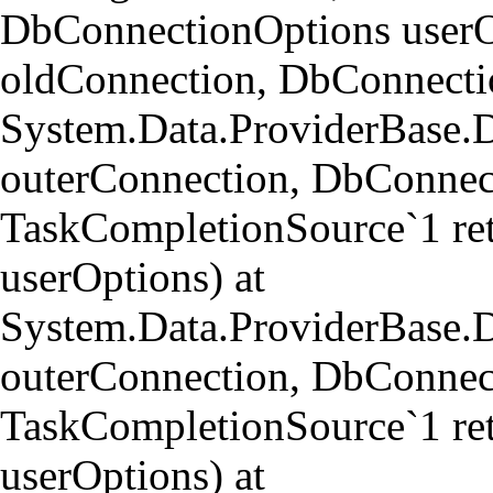
DbConnectionOptions userO
oldConnection, DbConnectio
System.Data.ProviderBase.
outerConnection, DbConnect
TaskCompletionSource`1 re
userOptions) at
System.Data.ProviderBase
outerConnection, DbConnect
TaskCompletionSource`1 re
userOptions) at