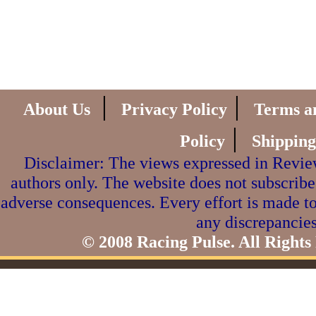
|
|
About Us
Privacy Policy
Terms a
|
Policy
Shipping
Disclaimer: The views expressed in Review
authors only. The website does not subscribe
adverse consequences. Every effort is made to
any discrepancies
© 2008 Racing Pulse. All Rights