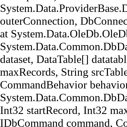
System.Data.ProviderBase.
outerConnection, DbConnec
at System.Data.OleDb.OleD
System.Data.Common.DbData
dataset, DataTable[] datatabl
maxRecords, String srcTa
CommandBehavior behavior
System.Data.Common.DbData
Int32 startRecord, Int32 ma
IDbCommand command, Com