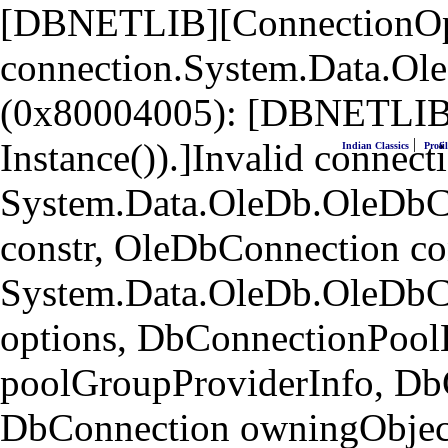
[DBNETLIB][ConnectionOpen
connection.System.Data.Ol
(0x80004005): [DBNETLIB]
|
Instance()).]Invalid connecti
Indian Classics
Profil
System.Data.OleDb.OleDbCo
constr, OleDbConnection co
System.Data.OleDb.OleDbC
options, DbConnectionPool
poolGroupProviderInfo, Db
DbConnection owningObject