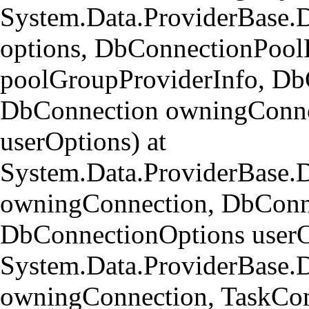
System.Data.ProviderBase.
options, DbConnectionPool
poolGroupProviderInfo, Db
DbConnection owningConne
userOptions) at
System.Data.ProviderBase
owningConnection, DbConn
DbConnectionOptions userO
System.Data.ProviderBase.
owningConnection, TaskCom