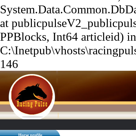
System.Data.Common.DbData
at publicpulseV2_publicpuls
PPBlocks, Int64 articleid) i
C:\Inetpub\vhosts\racingpuls
146
Horse profile