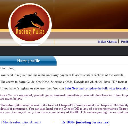
|
Indian Classics
Profil
Horse profile
Dear User,
You need to register and make the necessary payment to access certain sections of the website.
The access to Form Guide, One2One, Selections, Odds, Downloads which will have PDF format r
If you haven't register or new user then You can
Join Now
and complete the following formaliti
Once You are registered, you will get a password immediately. You will then have to follow it up 
are given below.
The subscription may be sent in the form of Cheque/DD. You can send the cheque or Dd directly 
details of remittance. You can also hand out the Cheque/DD to any of our representatives.Plea
also remit money directly into our account at any of the HDFC branches quoting the account n
1 Month subscription Amount
:
Rs 1000/- (including Service Tax)