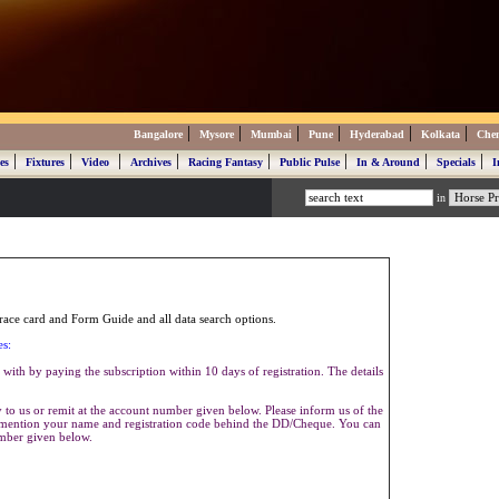
|
|
|
|
|
|
Bangalore
Mysore
Mumbai
Pune
Hyderabad
Kolkata
Che
|
|
|
|
|
|
|
|
es
Fixtures
Video
Archives
Racing Fantasy
Public Pulse
In & Around
Specials
I
in
ace card and Form Guide and all data search options.
es:
with by paying the subscription within 10 days of registration. The details
to us or remit at the account number given below. Please inform us of the
se mention your name and registration code behind the DD/Cheque. You can
umber given below.