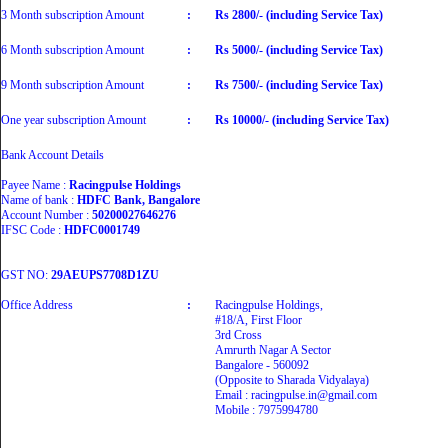
3 Month subscription Amount
:
Rs 2800/- (including Service Tax)
6 Month subscription Amount
:
Rs 5000/- (including Service Tax)
9 Month subscription Amount
:
Rs 7500/- (including Service Tax)
One year subscription Amount
:
Rs 10000/- (including Service Tax)
Bank Account Details
Payee Name :
Racingpulse Holdings
Name of bank :
HDFC Bank, Bangalore
Account Number :
50200027646276
IFSC Code :
HDFC0001749
GST NO:
29AEUPS7708D1ZU
Office Address
:
Racingpulse Holdings,
#18/A, First Floor
3rd Cross
Amrurth Nagar A Sector
Bangalore - 560092
(Opposite to Sharada Vidyalaya)
Email : racingpulse.in@gmail.com
Mobile : 7975994780