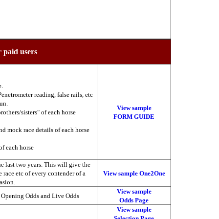
r paid users
e.
enetrometer reading, false rails, etc
run.
View sample
brothers/sisters" of each horse
FORM GUIDE
nd mock race details of each horse
of each horse
 last two years. This will give the
he race etc of every contender of a
View sample One2One
asion.
View sample
, Opening Odds and Live Odds
Odds Page
View sample
Selection Page