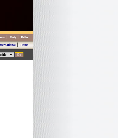
|
|
nnai
Ooty
Delhi
|
nternational
Home