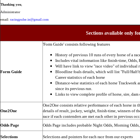
Thanking you
,
Administrator
email:
racingpulse.in@gmail.com
Sections available only fo
'Form Guide' consists following features
History of previous 10 runs of every horse of a rac
Includes vital information like finish-time, Odds, P
Will have link to view "race video" of individual 
Form Guide
Bloodline foals details, which will list "Full/Half 
Career statistics of each horse
Distance-wise statistics of each horse Trackwork a
since its previous run.
Links to view complete profile of horse, sire, dam 
One2One consists relative performance of each horse in the
One2One
details of result, jockey, weight, finish-time, winners of t
race if each contenders are met each other in previous occ
Odds Page
Odds Page includes probable Night Odds, Morning Odds
Selections
Selections and pointers for each race from our experts