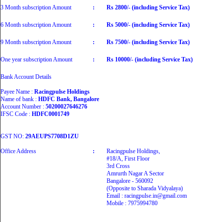
3 Month subscription Amount
:
Rs 2800/- (including Service Tax)
6 Month subscription Amount
:
Rs 5000/- (including Service Tax)
9 Month subscription Amount
:
Rs 7500/- (including Service Tax)
One year subscription Amount
:
Rs 10000/- (including Service Tax)
Bank Account Details
Payee Name :
Racingpulse Holdings
Name of bank :
HDFC Bank, Bangalore
Account Number :
50200027646276
IFSC Code :
HDFC0001749
GST NO:
29AEUPS7708D1ZU
Office Address
:
Racingpulse Holdings,
#18/A, First Floor
3rd Cross
Amrurth Nagar A Sector
Bangalore - 560092
(Opposite to Sharada Vidyalaya)
Email : racingpulse.in@gmail.com
Mobile : 7975994780