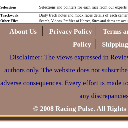
Selections and pointers for each race from our experts
Selections
Daily track notes and mock races details of each center
Trackwork
Other Files
Search, Videos, Profiles of Horses, Sires and dams are avai
|
|
About Us
Privacy Policy
Terms a
|
Policy
Shipping
Disclaimer: The views expressed in Review
authors only. The website does not subscribe
adverse consequences. Every effort is made to
any discrepancies
© 2008 Racing Pulse. All Rights