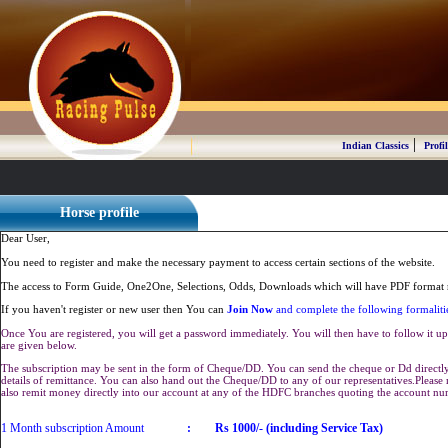
|
Indian Classics
Profil
Horse profile
Dear User,
You need to register and make the necessary payment to access certain sections of the website.
The access to Form Guide, One2One, Selections, Odds, Downloads which will have PDF format r
If you haven't register or new user then You can
Join Now
and complete the following formaliti
Once You are registered, you will get a password immediately. You will then have to follow it up 
are given below.
The subscription may be sent in the form of Cheque/DD. You can send the cheque or Dd directly 
details of remittance. You can also hand out the Cheque/DD to any of our representatives.Plea
also remit money directly into our account at any of the HDFC branches quoting the account n
1 Month subscription Amount
:
Rs 1000/- (including Service Tax)