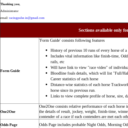
Thanking you
,
Administrator
email:
racingpulse.in@gmail.com
Sections available only fo
'Form Guide' consists following features
History of previous 10 runs of every horse of a 
Includes vital information like finish-time, Odd
rails, etc
Will have link to view "race video" of individua
Form Guide
Bloodline foals details, which will list "Full/Ha
Career statistics of each horse
Distance-wise statistics of each horse Trackwor
horse since its previous run.
Links to view complete profile of horse, sire, 
One2One consists relative performance of each horse in
the details of result, jockey, weight, finish-time, winne
One2One
contender of a race if each contenders are met each oth
Odds Page includes probable Night Odds, Morning O
Odds Page