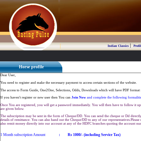
|
Indian Classics
Profil
Horse profile
Dear User,
You need to register and make the necessary payment to access certain sections of the website.
The access to Form Guide, One2One, Selections, Odds, Downloads which will have PDF format r
If you haven't register or new user then You can
Join Now
and complete the following formaliti
Once You are registered, you will get a password immediately. You will then have to follow it up 
are given below.
The subscription may be sent in the form of Cheque/DD. You can send the cheque or Dd directly 
details of remittance. You can also hand out the Cheque/DD to any of our representatives.Plea
also remit money directly into our account at any of the HDFC branches quoting the account n
1 Month subscription Amount
:
Rs 1000/- (including Service Tax)