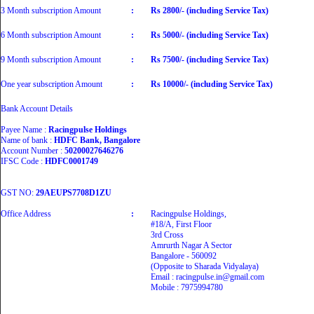
3 Month subscription Amount
:
Rs 2800/- (including Service Tax)
6 Month subscription Amount
:
Rs 5000/- (including Service Tax)
9 Month subscription Amount
:
Rs 7500/- (including Service Tax)
One year subscription Amount
:
Rs 10000/- (including Service Tax)
Bank Account Details
Payee Name :
Racingpulse Holdings
Name of bank :
HDFC Bank, Bangalore
Account Number :
50200027646276
IFSC Code :
HDFC0001749
GST NO:
29AEUPS7708D1ZU
Office Address
:
Racingpulse Holdings,
#18/A, First Floor
3rd Cross
Amrurth Nagar A Sector
Bangalore - 560092
(Opposite to Sharada Vidyalaya)
Email : racingpulse.in@gmail.com
Mobile : 7975994780