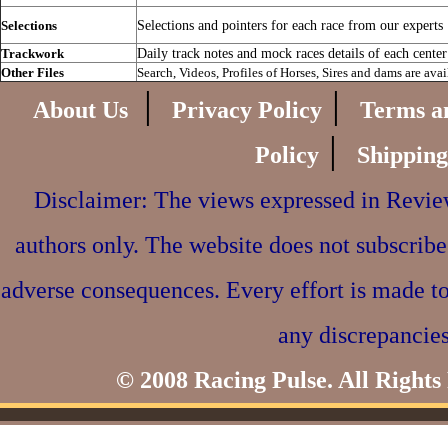
Selections and pointers for each race from our experts
Selections
Daily track notes and mock races details of each center
Trackwork
Other Files
Search, Videos, Profiles of Horses, Sires and dams are avai
|
|
About Us
Privacy Policy
Terms a
|
Policy
Shipping
Disclaimer: The views expressed in Review
authors only. The website does not subscribe
adverse consequences. Every effort is made to
any discrepancies
© 2008 Racing Pulse. All Rights