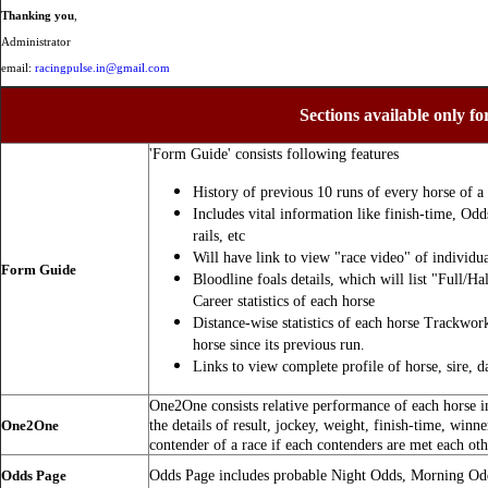
Thanking you
,
Administrator
email:
racingpulse.in@gmail.com
Sections available only fo
'Form Guide' consists following features
History of previous 10 runs of every horse of a 
Includes vital information like finish-time, Odd
rails, etc
Will have link to view "race video" of individua
Form Guide
Bloodline foals details, which will list "Full/Ha
Career statistics of each horse
Distance-wise statistics of each horse Trackwor
horse since its previous run.
Links to view complete profile of horse, sire, 
One2One consists relative performance of each horse in
the details of result, jockey, weight, finish-time, winne
One2One
contender of a race if each contenders are met each oth
Odds Page includes probable Night Odds, Morning O
Odds Page