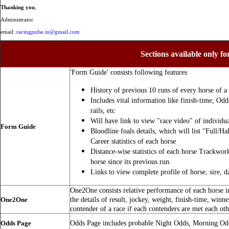
Thanking you
,
Administrator
email:
racingpulse.in@gmail.com
Sections available only fo
'Form Guide' consists following features
History of previous 10 runs of every horse of a 
Includes vital information like finish-time, Odd
rails, etc
Will have link to view "race video" of individua
Form Guide
Bloodline foals details, which will list "Full/Ha
Career statistics of each horse
Distance-wise statistics of each horse Trackwor
horse since its previous run.
Links to view complete profile of horse, sire, 
One2One consists relative performance of each horse in
the details of result, jockey, weight, finish-time, winne
One2One
contender of a race if each contenders are met each oth
Odds Page includes probable Night Odds, Morning O
Odds Page