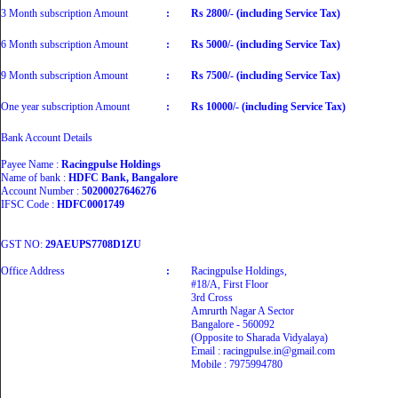
3 Month subscription Amount
:
Rs 2800/- (including Service Tax)
6 Month subscription Amount
:
Rs 5000/- (including Service Tax)
9 Month subscription Amount
:
Rs 7500/- (including Service Tax)
One year subscription Amount
:
Rs 10000/- (including Service Tax)
Bank Account Details
Payee Name :
Racingpulse Holdings
Name of bank :
HDFC Bank, Bangalore
Account Number :
50200027646276
IFSC Code :
HDFC0001749
GST NO:
29AEUPS7708D1ZU
Office Address
:
Racingpulse Holdings,
#18/A, First Floor
3rd Cross
Amrurth Nagar A Sector
Bangalore - 560092
(Opposite to Sharada Vidyalaya)
Email : racingpulse.in@gmail.com
Mobile : 7975994780