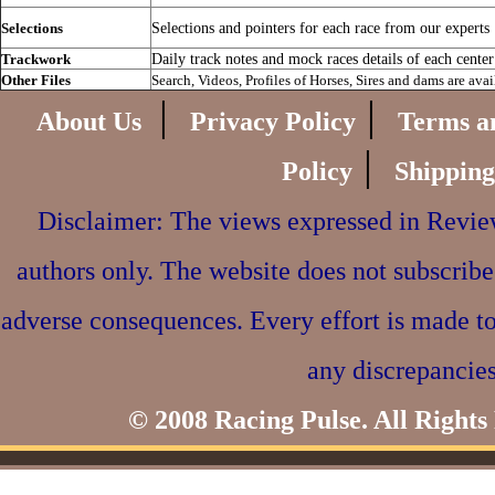
Selections and pointers for each race from our experts
Selections
Daily track notes and mock races details of each center
Trackwork
Other Files
Search, Videos, Profiles of Horses, Sires and dams are avai
|
|
About Us
Privacy Policy
Terms a
|
Policy
Shipping
Disclaimer: The views expressed in Review
authors only. The website does not subscribe
adverse consequences. Every effort is made to
any discrepancies
© 2008 Racing Pulse. All Rights