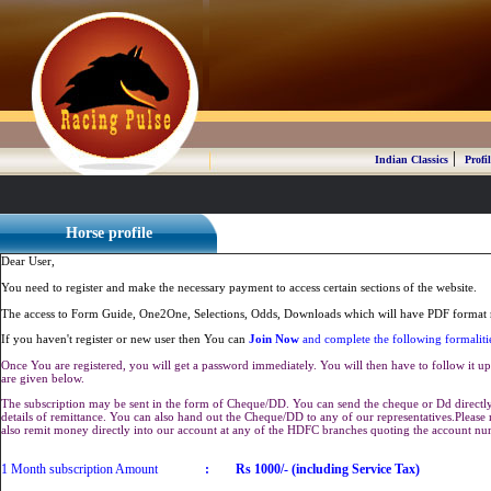
|
Indian Classics
Profil
Horse profile
Dear User,
You need to register and make the necessary payment to access certain sections of the website.
The access to Form Guide, One2One, Selections, Odds, Downloads which will have PDF format r
If you haven't register or new user then You can
Join Now
and complete the following formaliti
Once You are registered, you will get a password immediately. You will then have to follow it up 
are given below.
The subscription may be sent in the form of Cheque/DD. You can send the cheque or Dd directly 
details of remittance. You can also hand out the Cheque/DD to any of our representatives.Plea
also remit money directly into our account at any of the HDFC branches quoting the account n
1 Month subscription Amount
:
Rs 1000/- (including Service Tax)