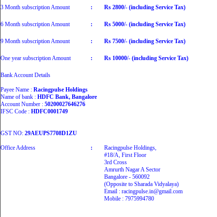
3 Month subscription Amount
:
Rs 2800/- (including Service Tax)
6 Month subscription Amount
:
Rs 5000/- (including Service Tax)
9 Month subscription Amount
:
Rs 7500/- (including Service Tax)
One year subscription Amount
:
Rs 10000/- (including Service Tax)
Bank Account Details
Payee Name :
Racingpulse Holdings
Name of bank :
HDFC Bank, Bangalore
Account Number :
50200027646276
IFSC Code :
HDFC0001749
GST NO:
29AEUPS7708D1ZU
Office Address
:
Racingpulse Holdings,
#18/A, First Floor
3rd Cross
Amrurth Nagar A Sector
Bangalore - 560092
(Opposite to Sharada Vidyalaya)
Email : racingpulse.in@gmail.com
Mobile : 7975994780