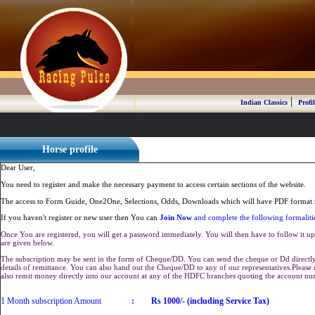
|
Indian Classics
Profil
Horse profile
Dear User,
You need to register and make the necessary payment to access certain sections of the website.
The access to Form Guide, One2One, Selections, Odds, Downloads which will have PDF format r
If you haven't register or new user then You can
Join Now
and complete the following formaliti
Once You are registered, you will get a password immediately. You will then have to follow it up 
are given below.
The subscription may be sent in the form of Cheque/DD. You can send the cheque or Dd directly 
details of remittance. You can also hand out the Cheque/DD to any of our representatives.Plea
also remit money directly into our account at any of the HDFC branches quoting the account n
1 Month subscription Amount
:
Rs 1000/- (including Service Tax)