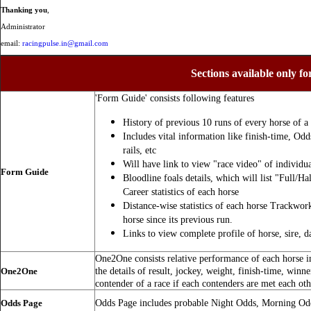
Thanking you
,
Administrator
email:
racingpulse.in@gmail.com
Sections available only fo
'Form Guide' consists following features
History of previous 10 runs of every horse of a 
Includes vital information like finish-time, Odd
rails, etc
Will have link to view "race video" of individua
Form Guide
Bloodline foals details, which will list "Full/Ha
Career statistics of each horse
Distance-wise statistics of each horse Trackwor
horse since its previous run.
Links to view complete profile of horse, sire, 
One2One consists relative performance of each horse in
the details of result, jockey, weight, finish-time, winne
One2One
contender of a race if each contenders are met each oth
Odds Page includes probable Night Odds, Morning O
Odds Page