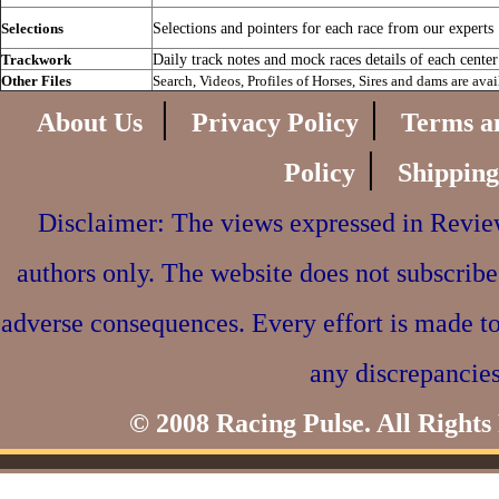
Selections and pointers for each race from our experts
Selections
Daily track notes and mock races details of each center
Trackwork
Other Files
Search, Videos, Profiles of Horses, Sires and dams are avai
|
|
About Us
Privacy Policy
Terms a
|
Policy
Shipping
Disclaimer: The views expressed in Review
authors only. The website does not subscribe
adverse consequences. Every effort is made to
any discrepancies
© 2008 Racing Pulse. All Rights