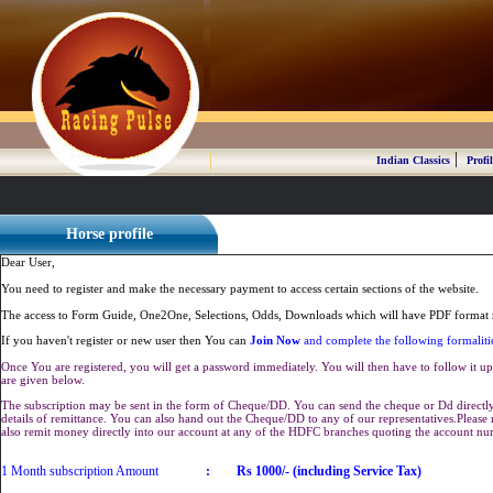
|
Indian Classics
Profil
Horse profile
Dear User,
You need to register and make the necessary payment to access certain sections of the website.
The access to Form Guide, One2One, Selections, Odds, Downloads which will have PDF format r
If you haven't register or new user then You can
Join Now
and complete the following formaliti
Once You are registered, you will get a password immediately. You will then have to follow it up 
are given below.
The subscription may be sent in the form of Cheque/DD. You can send the cheque or Dd directly 
details of remittance. You can also hand out the Cheque/DD to any of our representatives.Plea
also remit money directly into our account at any of the HDFC branches quoting the account n
1 Month subscription Amount
:
Rs 1000/- (including Service Tax)