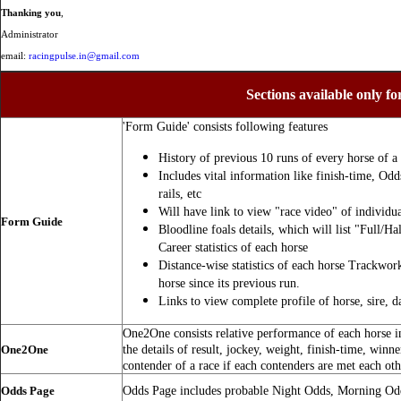
Thanking you
,
Administrator
email:
racingpulse.in@gmail.com
Sections available only fo
'Form Guide' consists following features
History of previous 10 runs of every horse of a 
Includes vital information like finish-time, Odd
rails, etc
Will have link to view "race video" of individua
Form Guide
Bloodline foals details, which will list "Full/Ha
Career statistics of each horse
Distance-wise statistics of each horse Trackwor
horse since its previous run.
Links to view complete profile of horse, sire, 
One2One consists relative performance of each horse in
the details of result, jockey, weight, finish-time, winne
One2One
contender of a race if each contenders are met each oth
Odds Page includes probable Night Odds, Morning O
Odds Page