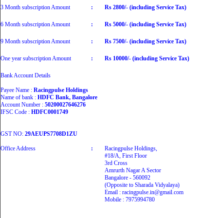
3 Month subscription Amount
:
Rs 2800/- (including Service Tax)
6 Month subscription Amount
:
Rs 5000/- (including Service Tax)
9 Month subscription Amount
:
Rs 7500/- (including Service Tax)
One year subscription Amount
:
Rs 10000/- (including Service Tax)
Bank Account Details
Payee Name :
Racingpulse Holdings
Name of bank :
HDFC Bank, Bangalore
Account Number :
50200027646276
IFSC Code :
HDFC0001749
GST NO:
29AEUPS7708D1ZU
Office Address
:
Racingpulse Holdings,
#18/A, First Floor
3rd Cross
Amrurth Nagar A Sector
Bangalore - 560092
(Opposite to Sharada Vidyalaya)
Email : racingpulse.in@gmail.com
Mobile : 7975994780