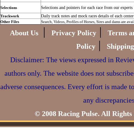
Selections and pointers for each race from our experts
Selections
Daily track notes and mock races details of each center
Trackwork
Other Files
Search, Videos, Profiles of Horses, Sires and dams are avai
|
|
About Us
Privacy Policy
Terms a
|
Policy
Shipping
Disclaimer: The views expressed in Review
authors only. The website does not subscribe
adverse consequences. Every effort is made to
any discrepancies
© 2008 Racing Pulse. All Rights