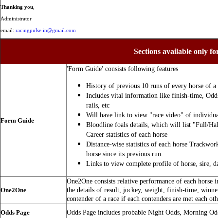
Thanking you
,
Administrator
email:
racingpulse.in@gmail.com
Sections available only fo
'Form Guide' consists following features
History of previous 10 runs of every horse of a 
Includes vital information like finish-time, Odd
rails, etc
Will have link to view "race video" of individua
Form Guide
Bloodline foals details, which will list "Full/Ha
Career statistics of each horse
Distance-wise statistics of each horse Trackwor
horse since its previous run.
Links to view complete profile of horse, sire, 
One2One consists relative performance of each horse in
the details of result, jockey, weight, finish-time, winne
One2One
contender of a race if each contenders are met each oth
Odds Page includes probable Night Odds, Morning O
Odds Page