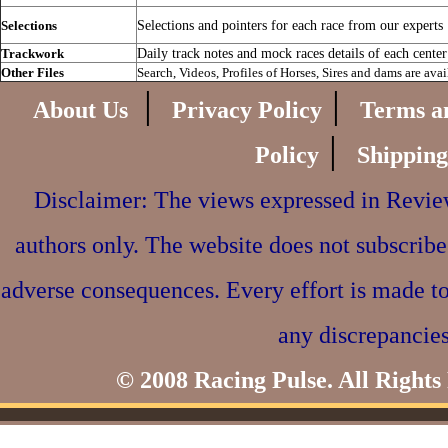
Selections and pointers for each race from our experts
Selections
Daily track notes and mock races details of each center
Trackwork
Other Files
Search, Videos, Profiles of Horses, Sires and dams are avai
|
|
About Us
Privacy Policy
Terms a
|
Policy
Shipping
Disclaimer: The views expressed in Review
authors only. The website does not subscribe
adverse consequences. Every effort is made to
any discrepancies
© 2008 Racing Pulse. All Rights