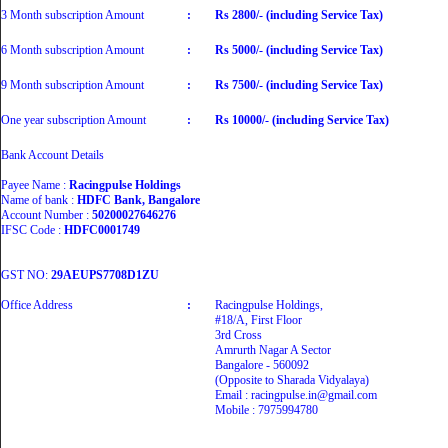
3 Month subscription Amount
:
Rs 2800/- (including Service Tax)
6 Month subscription Amount
:
Rs 5000/- (including Service Tax)
9 Month subscription Amount
:
Rs 7500/- (including Service Tax)
One year subscription Amount
:
Rs 10000/- (including Service Tax)
Bank Account Details
Payee Name :
Racingpulse Holdings
Name of bank :
HDFC Bank, Bangalore
Account Number :
50200027646276
IFSC Code :
HDFC0001749
GST NO:
29AEUPS7708D1ZU
Office Address
:
Racingpulse Holdings,
#18/A, First Floor
3rd Cross
Amrurth Nagar A Sector
Bangalore - 560092
(Opposite to Sharada Vidyalaya)
Email : racingpulse.in@gmail.com
Mobile : 7975994780