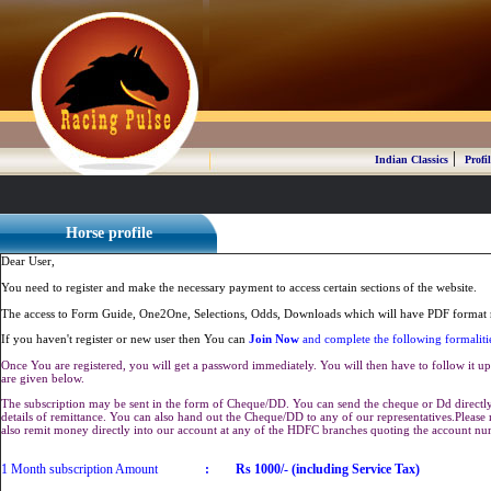
|
Indian Classics
Profil
Horse profile
Dear User,
You need to register and make the necessary payment to access certain sections of the website.
The access to Form Guide, One2One, Selections, Odds, Downloads which will have PDF format r
If you haven't register or new user then You can
Join Now
and complete the following formaliti
Once You are registered, you will get a password immediately. You will then have to follow it up 
are given below.
The subscription may be sent in the form of Cheque/DD. You can send the cheque or Dd directly 
details of remittance. You can also hand out the Cheque/DD to any of our representatives.Plea
also remit money directly into our account at any of the HDFC branches quoting the account n
1 Month subscription Amount
:
Rs 1000/- (including Service Tax)