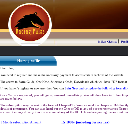
|
Indian Classics
Profil
Horse profile
Dear User,
You need to register and make the necessary payment to access certain sections of the website.
The access to Form Guide, One2One, Selections, Odds, Downloads which will have PDF format r
If you haven't register or new user then You can
Join Now
and complete the following formaliti
Once You are registered, you will get a password immediately. You will then have to follow it up 
are given below.
The subscription may be sent in the form of Cheque/DD. You can send the cheque or Dd directly 
details of remittance. You can also hand out the Cheque/DD to any of our representatives.Plea
also remit money directly into our account at any of the HDFC branches quoting the account n
1 Month subscription Amount
:
Rs 1000/- (including Service Tax)