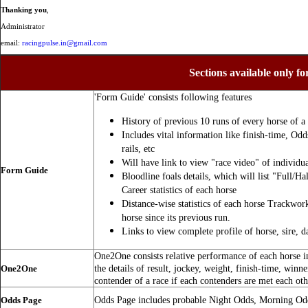
Thanking you
,
Administrator
email:
racingpulse.in@gmail.com
Sections available only fo
'Form Guide' consists following features
History of previous 10 runs of every horse of a 
Includes vital information like finish-time, Odd
rails, etc
Will have link to view "race video" of individua
Form Guide
Bloodline foals details, which will list "Full/Ha
Career statistics of each horse
Distance-wise statistics of each horse Trackwor
horse since its previous run.
Links to view complete profile of horse, sire, 
One2One consists relative performance of each horse in
the details of result, jockey, weight, finish-time, winne
One2One
contender of a race if each contenders are met each oth
Odds Page includes probable Night Odds, Morning O
Odds Page