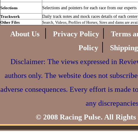
Selections and pointers for each race from our experts
Selections
Daily track notes and mock races details of each center
Trackwork
Other Files
Search, Videos, Profiles of Horses, Sires and dams are avai
|
|
About Us
Privacy Policy
Terms a
|
Policy
Shipping
Disclaimer: The views expressed in Review
authors only. The website does not subscribe
adverse consequences. Every effort is made to
any discrepancies
© 2008 Racing Pulse. All Rights