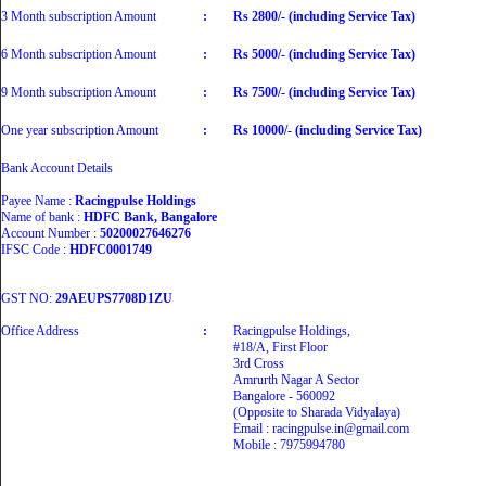
3 Month subscription Amount
:
Rs 2800/- (including Service Tax)
6 Month subscription Amount
:
Rs 5000/- (including Service Tax)
9 Month subscription Amount
:
Rs 7500/- (including Service Tax)
One year subscription Amount
:
Rs 10000/- (including Service Tax)
Bank Account Details
Payee Name :
Racingpulse Holdings
Name of bank :
HDFC Bank, Bangalore
Account Number :
50200027646276
IFSC Code :
HDFC0001749
GST NO:
29AEUPS7708D1ZU
Office Address
:
Racingpulse Holdings,
#18/A, First Floor
3rd Cross
Amrurth Nagar A Sector
Bangalore - 560092
(Opposite to Sharada Vidyalaya)
Email : racingpulse.in@gmail.com
Mobile : 7975994780