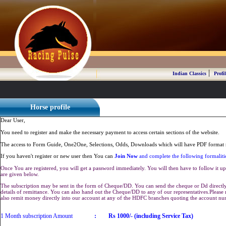
|
Indian Classics
Profil
Horse profile
Dear User,
You need to register and make the necessary payment to access certain sections of the website.
The access to Form Guide, One2One, Selections, Odds, Downloads which will have PDF format r
If you haven't register or new user then You can
Join Now
and complete the following formaliti
Once You are registered, you will get a password immediately. You will then have to follow it up 
are given below.
The subscription may be sent in the form of Cheque/DD. You can send the cheque or Dd directly 
details of remittance. You can also hand out the Cheque/DD to any of our representatives.Plea
also remit money directly into our account at any of the HDFC branches quoting the account n
1 Month subscription Amount
:
Rs 1000/- (including Service Tax)