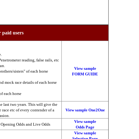
r paid users
e.
enetrometer reading, false rails, etc
run.
View sample
brothers/sisters" of each horse
FORM GUIDE
nd mock race details of each horse
of each horse
 last two years. This will give the
he race etc of every contender of a
View sample One2One
asion.
View sample
, Opening Odds and Live Odds
Odds Page
View sample
Selection Page