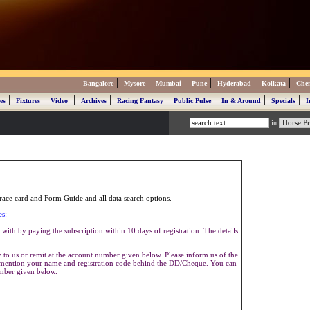
|
|
|
|
|
|
Bangalore
Mysore
Mumbai
Pune
Hyderabad
Kolkata
Che
|
|
|
|
|
|
|
|
es
Fixtures
Video
Archives
Racing Fantasy
Public Pulse
In & Around
Specials
I
in
ace card and Form Guide and all data search options.
es:
with by paying the subscription within 10 days of registration. The details
to us or remit at the account number given below. Please inform us of the
se mention your name and registration code behind the DD/Cheque. You can
umber given below.