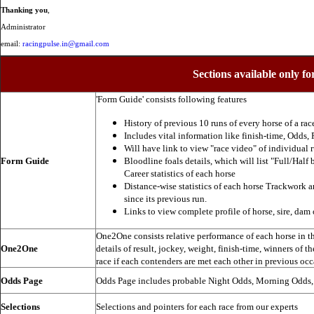
Thanking you
,
Administrator
email:
racingpulse.in@gmail.com
Sections available only fo
'Form Guide' consists following features
History of previous 10 runs of every horse of a rac
Includes vital information like finish-time, Odds, P
Will have link to view "race video" of individual 
Form Guide
Bloodline foals details, which will list "Full/Half 
Career statistics of each horse
Distance-wise statistics of each horse Trackwork a
since its previous run.
Links to view complete profile of horse, sire, dam 
One2One consists relative performance of each horse in the
One2One
details of result, jockey, weight, finish-time, winners of t
race if each contenders are met each other in previous occ
Odds Page
Odds Page includes probable Night Odds, Morning Odds
Selections
Selections and pointers for each race from our experts