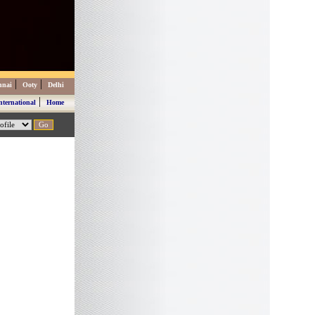
|
|
nnai
Ooty
Delhi
|
nternational
Home