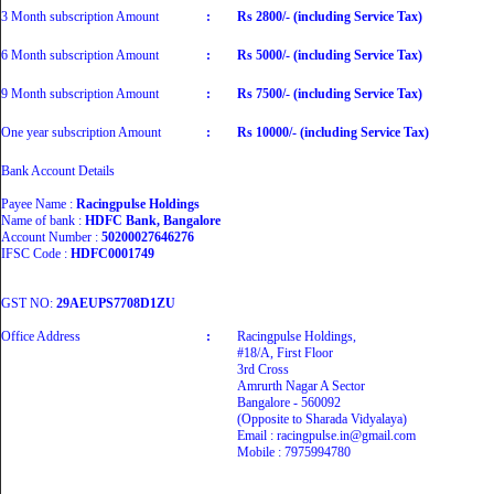
3 Month subscription Amount
:
Rs 2800/- (including Service Tax)
6 Month subscription Amount
:
Rs 5000/- (including Service Tax)
9 Month subscription Amount
:
Rs 7500/- (including Service Tax)
One year subscription Amount
:
Rs 10000/- (including Service Tax)
Bank Account Details
Payee Name :
Racingpulse Holdings
Name of bank :
HDFC Bank, Bangalore
Account Number :
50200027646276
IFSC Code :
HDFC0001749
GST NO:
29AEUPS7708D1ZU
Office Address
:
Racingpulse Holdings,
#18/A, First Floor
3rd Cross
Amrurth Nagar A Sector
Bangalore - 560092
(Opposite to Sharada Vidyalaya)
Email : racingpulse.in@gmail.com
Mobile : 7975994780