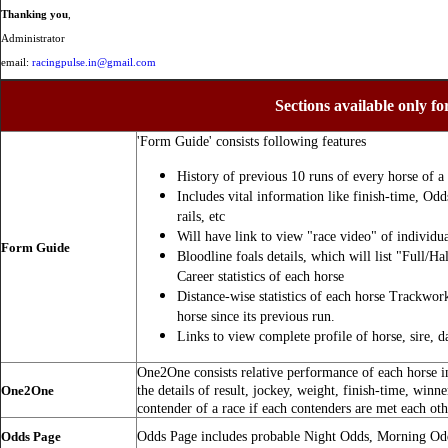
Thanking you
,
Administrator
email:
racingpulse.in@gmail.com
Sections available only fo
'Form Guide' consists following features
History of previous 10 runs of every horse of a 
Includes vital information like finish-time, Odd
rails, etc
Will have link to view "race video" of individua
Form Guide
Bloodline foals details, which will list "Full/Ha
Career statistics of each horse
Distance-wise statistics of each horse Trackwor
horse since its previous run.
Links to view complete profile of horse, sire, 
One2One consists relative performance of each horse in
the details of result, jockey, weight, finish-time, winne
One2One
contender of a race if each contenders are met each oth
Odds Page includes probable Night Odds, Morning O
Odds Page