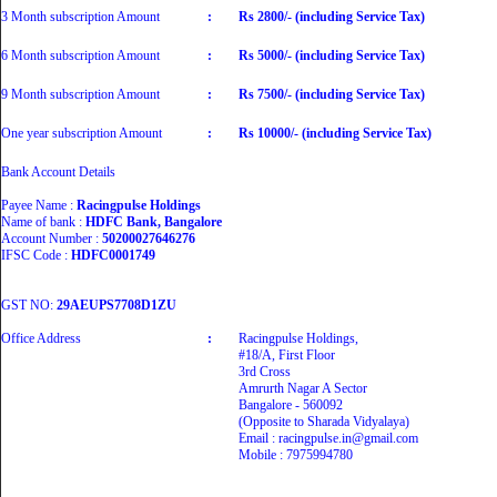
3 Month subscription Amount
:
Rs 2800/- (including Service Tax)
6 Month subscription Amount
:
Rs 5000/- (including Service Tax)
9 Month subscription Amount
:
Rs 7500/- (including Service Tax)
One year subscription Amount
:
Rs 10000/- (including Service Tax)
Bank Account Details
Payee Name :
Racingpulse Holdings
Name of bank :
HDFC Bank, Bangalore
Account Number :
50200027646276
IFSC Code :
HDFC0001749
GST NO:
29AEUPS7708D1ZU
Office Address
:
Racingpulse Holdings,
#18/A, First Floor
3rd Cross
Amrurth Nagar A Sector
Bangalore - 560092
(Opposite to Sharada Vidyalaya)
Email : racingpulse.in@gmail.com
Mobile : 7975994780