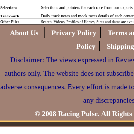
Selections and pointers for each race from our experts
Selections
Daily track notes and mock races details of each center
Trackwork
Other Files
Search, Videos, Profiles of Horses, Sires and dams are avai
|
|
About Us
Privacy Policy
Terms a
|
Policy
Shipping
Disclaimer: The views expressed in Review
authors only. The website does not subscribe
adverse consequences. Every effort is made to
any discrepancies
© 2008 Racing Pulse. All Rights