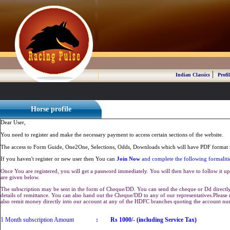
|
Indian Classics
Profil
Horse profile
Dear User,
You need to register and make the necessary payment to access certain sections of the website.
The access to Form Guide, One2One, Selections, Odds, Downloads which will have PDF format r
If you haven't register or new user then You can
Join Now
and complete the following formaliti
Once You are registered, you will get a password immediately. You will then have to follow it up 
are given below.
The subscription may be sent in the form of Cheque/DD. You can send the cheque or Dd directly 
details of remittance. You can also hand out the Cheque/DD to any of our representatives.Plea
also remit money directly into our account at any of the HDFC branches quoting the account n
1 Month subscription Amount
:
Rs 1000/- (including Service Tax)