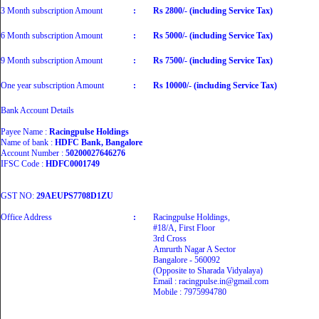
3 Month subscription Amount
:
Rs 2800/- (including Service Tax)
6 Month subscription Amount
:
Rs 5000/- (including Service Tax)
9 Month subscription Amount
:
Rs 7500/- (including Service Tax)
One year subscription Amount
:
Rs 10000/- (including Service Tax)
Bank Account Details
Payee Name :
Racingpulse Holdings
Name of bank :
HDFC Bank, Bangalore
Account Number :
50200027646276
IFSC Code :
HDFC0001749
GST NO:
29AEUPS7708D1ZU
Office Address
:
Racingpulse Holdings,
#18/A, First Floor
3rd Cross
Amrurth Nagar A Sector
Bangalore - 560092
(Opposite to Sharada Vidyalaya)
Email : racingpulse.in@gmail.com
Mobile : 7975994780