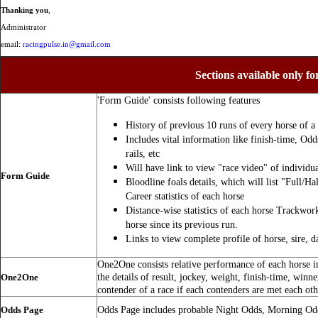
Thanking you
,
Administrator
email:
racingpulse.in@gmail.com
Sections available only fo
'Form Guide' consists following features
History of previous 10 runs of every horse of a 
Includes vital information like finish-time, Odd
rails, etc
Will have link to view "race video" of individua
Form Guide
Bloodline foals details, which will list "Full/Ha
Career statistics of each horse
Distance-wise statistics of each horse Trackwor
horse since its previous run.
Links to view complete profile of horse, sire, 
One2One consists relative performance of each horse in
the details of result, jockey, weight, finish-time, winne
One2One
contender of a race if each contenders are met each oth
Odds Page includes probable Night Odds, Morning O
Odds Page