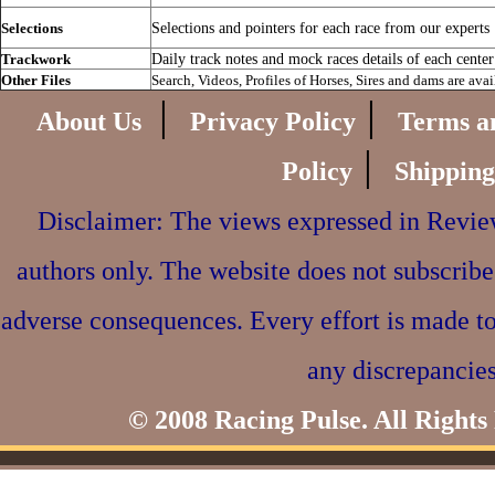
Selections and pointers for each race from our experts
Selections
Daily track notes and mock races details of each center
Trackwork
Other Files
Search, Videos, Profiles of Horses, Sires and dams are avai
|
|
About Us
Privacy Policy
Terms a
|
Policy
Shipping
Disclaimer: The views expressed in Review
authors only. The website does not subscribe
adverse consequences. Every effort is made to
any discrepancies
© 2008 Racing Pulse. All Rights