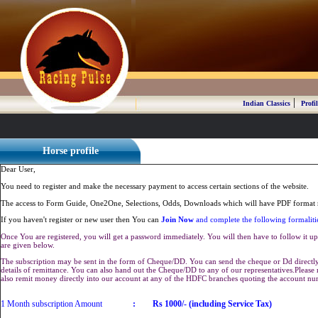
|
Indian Classics
Profil
Horse profile
Dear User,
You need to register and make the necessary payment to access certain sections of the website.
The access to Form Guide, One2One, Selections, Odds, Downloads which will have PDF format r
If you haven't register or new user then You can
Join Now
and complete the following formaliti
Once You are registered, you will get a password immediately. You will then have to follow it up 
are given below.
The subscription may be sent in the form of Cheque/DD. You can send the cheque or Dd directly 
details of remittance. You can also hand out the Cheque/DD to any of our representatives.Plea
also remit money directly into our account at any of the HDFC branches quoting the account n
1 Month subscription Amount
:
Rs 1000/- (including Service Tax)