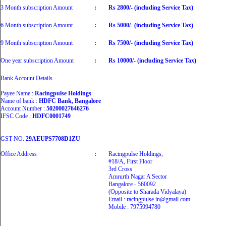
3 Month subscription Amount
:
Rs 2800/- (including Service Tax)
6 Month subscription Amount
:
Rs 5000/- (including Service Tax)
9 Month subscription Amount
:
Rs 7500/- (including Service Tax)
One year subscription Amount
:
Rs 10000/- (including Service Tax)
Bank Account Details
Payee Name :
Racingpulse Holdings
Name of bank :
HDFC Bank, Bangalore
Account Number :
50200027646276
IFSC Code :
HDFC0001749
GST NO:
29AEUPS7708D1ZU
Office Address
:
Racingpulse Holdings,
#18/A, First Floor
3rd Cross
Amrurth Nagar A Sector
Bangalore - 560092
(Opposite to Sharada Vidyalaya)
Email : racingpulse.in@gmail.com
Mobile : 7975994780