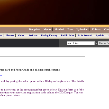
|
|
|
|
|
|
Bangalore
Mysore
Mumbai
Pune
Hyderabad
Kolkata
Che
|
|
|
|
|
|
|
|
es
Fixtures
Video
Archives
Racing Fantasy
Public Pulse
In & Around
Specials
I
in
ace card and Form Guide and all data search options.
es:
with by paying the subscription within 10 days of registration. The details
to us or remit at the account number given below. Please inform us of the
se mention your name and registration code behind the DD/Cheque. You can
umber given below.