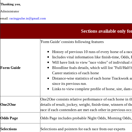
Thanking you
,
Administrator
email:
racingpulse.in@gmail.com
Sections available only fo
'Form Guide' consists following features
History of previous 10 runs of every horse of a rac
Includes vital information like finish-time, Odds, P
Will have link to view "race video" of individual 
Form Guide
Bloodline foals details, which will list "Full/Half 
Career statistics of each horse
Distance-wise statistics of each horse Trackwork a
since its previous run.
Links to view complete profile of horse, sire, dam 
One2One consists relative performance of each horse in the
One2One
details of result, jockey, weight, finish-time, winners of t
race if each contenders are met each other in previous occ
Odds Page
Odds Page includes probable Night Odds, Morning Odds
Selections
Selections and pointers for each race from our experts