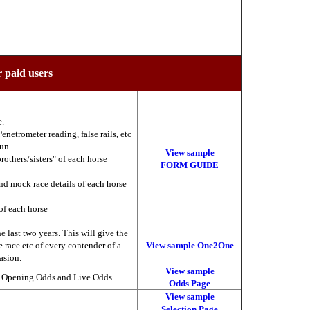
r paid users
e.
enetrometer reading, false rails, etc
run.
View sample
brothers/sisters" of each horse
FORM GUIDE
nd mock race details of each horse
of each horse
 last two years. This will give the
he race etc of every contender of a
View sample One2One
asion.
View sample
, Opening Odds and Live Odds
Odds Page
View sample
Selection Page