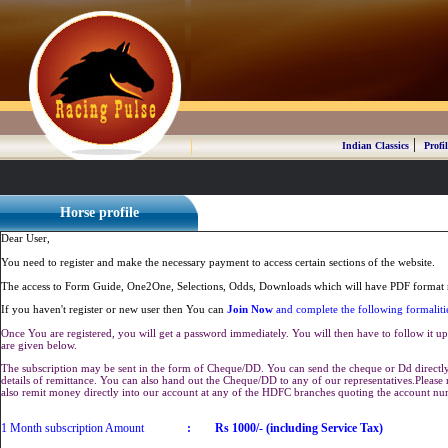
|
Indian Classics
Profil
Horse profile
Dear User,
You need to register and make the necessary payment to access certain sections of the website.
The access to Form Guide, One2One, Selections, Odds, Downloads which will have PDF format r
If you haven't register or new user then You can
Join Now
and complete the following formaliti
Once You are registered, you will get a password immediately. You will then have to follow it up 
are given below.
The subscription may be sent in the form of Cheque/DD. You can send the cheque or Dd directly 
details of remittance. You can also hand out the Cheque/DD to any of our representatives.Plea
also remit money directly into our account at any of the HDFC branches quoting the account n
1 Month subscription Amount
:
Rs 1000/- (including Service Tax)