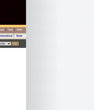
|
|
nnai
Ooty
Delhi
|
nternational
Home