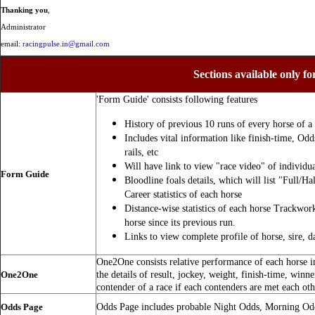
Thanking you
,
Administrator
email:
racingpulse.in@gmail.com
Sections available only fo
'Form Guide' consists following features
History of previous 10 runs of every horse of a 
Includes vital information like finish-time, Odd
rails, etc
Will have link to view "race video" of individua
Form Guide
Bloodline foals details, which will list "Full/Ha
Career statistics of each horse
Distance-wise statistics of each horse Trackwor
horse since its previous run.
Links to view complete profile of horse, sire, 
One2One consists relative performance of each horse in
the details of result, jockey, weight, finish-time, winne
One2One
contender of a race if each contenders are met each oth
Odds Page includes probable Night Odds, Morning O
Odds Page