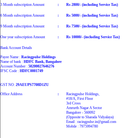
3 Month subscription Amount
:
Rs 2800/- (including Service Tax)
6 Month subscription Amount
:
Rs 5000/- (including Service Tax)
9 Month subscription Amount
:
Rs 7500/- (including Service Tax)
One year subscription Amount
:
Rs 10000/- (including Service Tax)
Bank Account Details
Payee Name :
Racingpulse Holdings
Name of bank :
HDFC Bank, Bangalore
Account Number :
50200027646276
IFSC Code :
HDFC0001749
GST NO:
29AEUPS7708D1ZU
Office Address
:
Racingpulse Holdings,
#18/A, First Floor
3rd Cross
Amrurth Nagar A Sector
Bangalore - 560092
(Opposite to Sharada Vidyalaya)
Email : racingpulse.in@gmail.com
Mobile : 7975994780