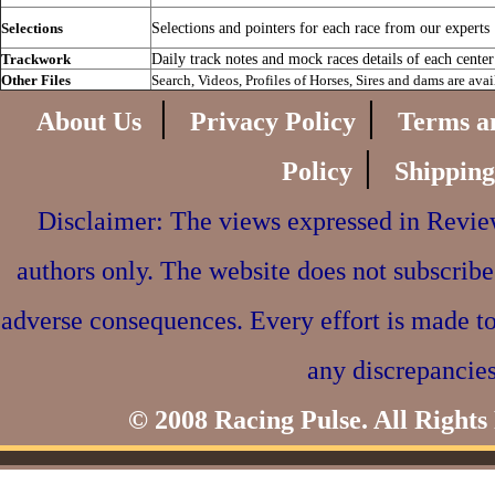
Selections and pointers for each race from our experts
Selections
Daily track notes and mock races details of each center
Trackwork
Other Files
Search, Videos, Profiles of Horses, Sires and dams are avai
|
|
About Us
Privacy Policy
Terms a
|
Policy
Shipping
Disclaimer: The views expressed in Review
authors only. The website does not subscribe
adverse consequences. Every effort is made to
any discrepancies
© 2008 Racing Pulse. All Rights