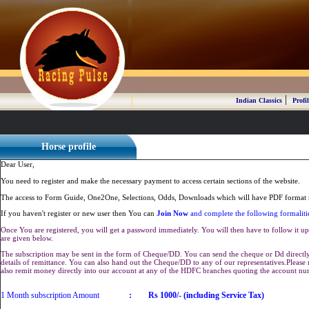
|
Indian Classics
Profil
Horse profile
Dear User,
You need to register and make the necessary payment to access certain sections of the website.
The access to Form Guide, One2One, Selections, Odds, Downloads which will have PDF format r
If you haven't register or new user then You can
Join Now
and complete the following formaliti
Once You are registered, you will get a password immediately. You will then have to follow it up 
are given below.
The subscription may be sent in the form of Cheque/DD. You can send the cheque or Dd directly 
details of remittance. You can also hand out the Cheque/DD to any of our representatives.Plea
also remit money directly into our account at any of the HDFC branches quoting the account n
1 Month subscription Amount
:
Rs 1000/- (including Service Tax)