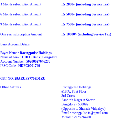
3 Month subscription Amount
:
Rs 2800/- (including Service Tax)
6 Month subscription Amount
:
Rs 5000/- (including Service Tax)
9 Month subscription Amount
:
Rs 7500/- (including Service Tax)
One year subscription Amount
:
Rs 10000/- (including Service Tax)
Bank Account Details
Payee Name :
Racingpulse Holdings
Name of bank :
HDFC Bank, Bangalore
Account Number :
50200027646276
IFSC Code :
HDFC0001749
GST NO:
29AEUPS7708D1ZU
Office Address
:
Racingpulse Holdings,
#18/A, First Floor
3rd Cross
Amrurth Nagar A Sector
Bangalore - 560092
(Opposite to Sharada Vidyalaya)
Email : racingpulse.in@gmail.com
Mobile : 7975994780