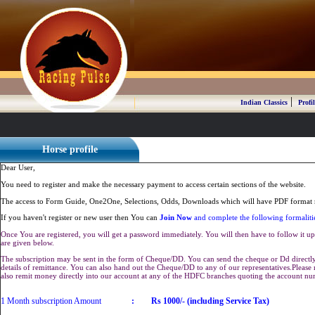
|
Indian Classics
Profil
Horse profile
Dear User,
You need to register and make the necessary payment to access certain sections of the website.
The access to Form Guide, One2One, Selections, Odds, Downloads which will have PDF format r
If you haven't register or new user then You can
Join Now
and complete the following formaliti
Once You are registered, you will get a password immediately. You will then have to follow it up 
are given below.
The subscription may be sent in the form of Cheque/DD. You can send the cheque or Dd directly 
details of remittance. You can also hand out the Cheque/DD to any of our representatives.Plea
also remit money directly into our account at any of the HDFC branches quoting the account n
1 Month subscription Amount
:
Rs 1000/- (including Service Tax)