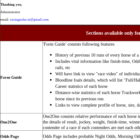
Thanking you
,
Administrator
email:
racingpulse.in@gmail.com
Sections available only fo
'Form Guide' consists following features
History of previous 10 runs of every horse of a 
Includes vital information like finish-time, Odd
rails, etc
Will have link to view "race video" of individua
Form Guide
Bloodline foals details, which will list "Full/Ha
Career statistics of each horse
Distance-wise statistics of each horse Trackwor
horse since its previous run.
Links to view complete profile of horse, sire, 
One2One consists relative performance of each horse in
the details of result, jockey, weight, finish-time, winne
One2One
contender of a race if each contenders are met each oth
Odds Page includes probable Night Odds, Morning O
Odds Page