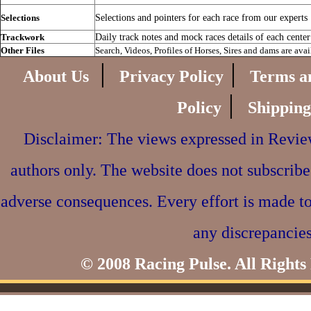
Selections and pointers for each race from our experts
Selections
Daily track notes and mock races details of each center
Trackwork
Other Files
Search, Videos, Profiles of Horses, Sires and dams are avai
|
|
About Us
Privacy Policy
Terms a
|
Policy
Shipping
Disclaimer: The views expressed in Review
authors only. The website does not subscribe
adverse consequences. Every effort is made to
any discrepancies
© 2008 Racing Pulse. All Rights