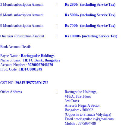
3 Month subscription Amount
:
Rs 2800/- (including Service Tax)
6 Month subscription Amount
:
Rs 5000/- (including Service Tax)
9 Month subscription Amount
:
Rs 7500/- (including Service Tax)
One year subscription Amount
:
Rs 10000/- (including Service Tax)
Bank Account Details
Payee Name :
Racingpulse Holdings
Name of bank :
HDFC Bank, Bangalore
Account Number :
50200027646276
IFSC Code :
HDFC0001749
GST NO:
29AEUPS7708D1ZU
Office Address
:
Racingpulse Holdings,
#18/A, First Floor
3rd Cross
Amrurth Nagar A Sector
Bangalore - 560092
(Opposite to Sharada Vidyalaya)
Email : racingpulse.in@gmail.com
Mobile : 7975994780