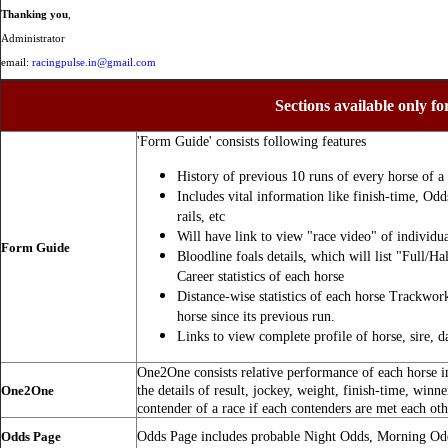
Thanking you
,
Administrator
email:
racingpulse.in@gmail.com
Sections available only fo
'Form Guide' consists following features
History of previous 10 runs of every horse of a 
Includes vital information like finish-time, Odd
rails, etc
Will have link to view "race video" of individua
Form Guide
Bloodline foals details, which will list "Full/Ha
Career statistics of each horse
Distance-wise statistics of each horse Trackwor
horse since its previous run.
Links to view complete profile of horse, sire, 
One2One consists relative performance of each horse in
the details of result, jockey, weight, finish-time, winne
One2One
contender of a race if each contenders are met each oth
Odds Page includes probable Night Odds, Morning O
Odds Page