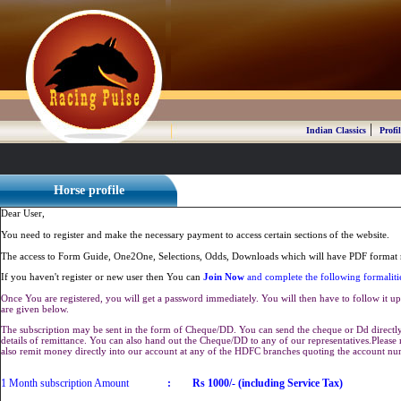
|
Indian Classics
Profil
Horse profile
Dear User,
You need to register and make the necessary payment to access certain sections of the website.
The access to Form Guide, One2One, Selections, Odds, Downloads which will have PDF format r
If you haven't register or new user then You can
Join Now
and complete the following formaliti
Once You are registered, you will get a password immediately. You will then have to follow it up 
are given below.
The subscription may be sent in the form of Cheque/DD. You can send the cheque or Dd directly 
details of remittance. You can also hand out the Cheque/DD to any of our representatives.Plea
also remit money directly into our account at any of the HDFC branches quoting the account n
1 Month subscription Amount
:
Rs 1000/- (including Service Tax)