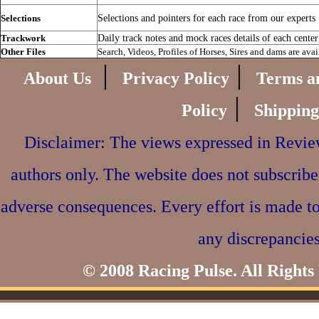
Selections and pointers for each race from our experts
Selections
Daily track notes and mock races details of each center
Trackwork
Other Files
Search, Videos, Profiles of Horses, Sires and dams are avai
|
|
About Us
Privacy Policy
Terms a
|
Policy
Shipping
Disclaimer: The views expressed in Review
authors only. The website does not subscribe
adverse consequences. Every effort is made to
any discrepancies
© 2008 Racing Pulse. All Rights