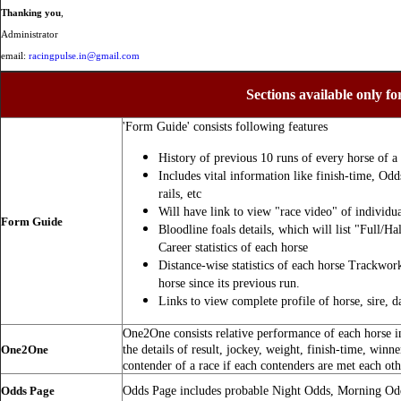
Thanking you
,
Administrator
email:
racingpulse.in@gmail.com
Sections available only fo
'Form Guide' consists following features
History of previous 10 runs of every horse of a 
Includes vital information like finish-time, Odd
rails, etc
Will have link to view "race video" of individua
Form Guide
Bloodline foals details, which will list "Full/Ha
Career statistics of each horse
Distance-wise statistics of each horse Trackwor
horse since its previous run.
Links to view complete profile of horse, sire, 
One2One consists relative performance of each horse in
the details of result, jockey, weight, finish-time, winne
One2One
contender of a race if each contenders are met each oth
Odds Page includes probable Night Odds, Morning O
Odds Page