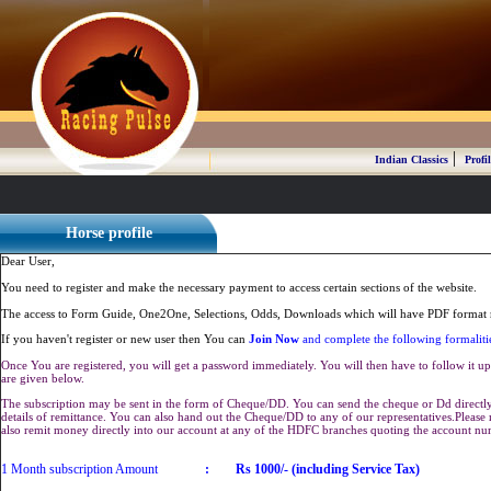
|
Indian Classics
Profil
Horse profile
Dear User,
You need to register and make the necessary payment to access certain sections of the website.
The access to Form Guide, One2One, Selections, Odds, Downloads which will have PDF format r
If you haven't register or new user then You can
Join Now
and complete the following formaliti
Once You are registered, you will get a password immediately. You will then have to follow it up 
are given below.
The subscription may be sent in the form of Cheque/DD. You can send the cheque or Dd directly 
details of remittance. You can also hand out the Cheque/DD to any of our representatives.Plea
also remit money directly into our account at any of the HDFC branches quoting the account n
1 Month subscription Amount
:
Rs 1000/- (including Service Tax)