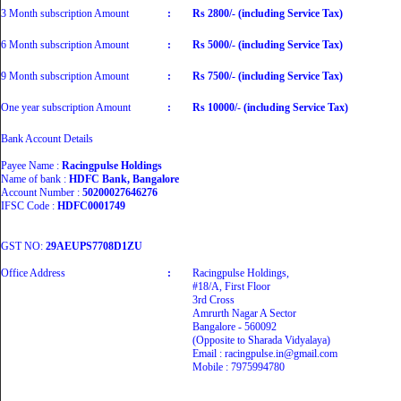
3 Month subscription Amount
:
Rs 2800/- (including Service Tax)
6 Month subscription Amount
:
Rs 5000/- (including Service Tax)
9 Month subscription Amount
:
Rs 7500/- (including Service Tax)
One year subscription Amount
:
Rs 10000/- (including Service Tax)
Bank Account Details
Payee Name :
Racingpulse Holdings
Name of bank :
HDFC Bank, Bangalore
Account Number :
50200027646276
IFSC Code :
HDFC0001749
GST NO:
29AEUPS7708D1ZU
Office Address
:
Racingpulse Holdings,
#18/A, First Floor
3rd Cross
Amrurth Nagar A Sector
Bangalore - 560092
(Opposite to Sharada Vidyalaya)
Email : racingpulse.in@gmail.com
Mobile : 7975994780