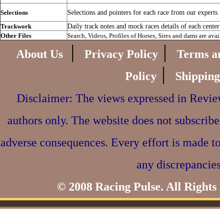
Selections and pointers for each race from our experts
Selections
Daily track notes and mock races details of each center
Trackwork
Other Files
Search, Videos, Profiles of Horses, Sires and dams are avai
|
|
About Us
Privacy Policy
Terms a
|
Policy
Shipping
Disclaimer: The views expressed in Review
authors only. The website does not subscribe
adverse consequences. Every effort is made to
any discrepancies
© 2008 Racing Pulse. All Rights