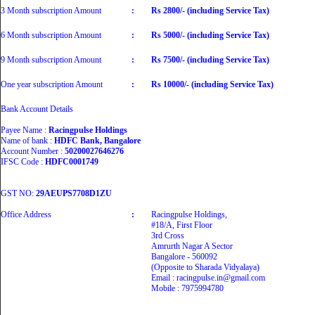
3 Month subscription Amount
:
Rs 2800/- (including Service Tax)
6 Month subscription Amount
:
Rs 5000/- (including Service Tax)
9 Month subscription Amount
:
Rs 7500/- (including Service Tax)
One year subscription Amount
:
Rs 10000/- (including Service Tax)
Bank Account Details
Payee Name :
Racingpulse Holdings
Name of bank :
HDFC Bank, Bangalore
Account Number :
50200027646276
IFSC Code :
HDFC0001749
GST NO:
29AEUPS7708D1ZU
Office Address
:
Racingpulse Holdings,
#18/A, First Floor
3rd Cross
Amrurth Nagar A Sector
Bangalore - 560092
(Opposite to Sharada Vidyalaya)
Email : racingpulse.in@gmail.com
Mobile : 7975994780