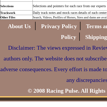
Selections and pointers for each race from our experts
Selections
Daily track notes and mock races details of each center
Trackwork
Other Files
Search, Videos, Profiles of Horses, Sires and dams are avai
|
|
About Us
Privacy Policy
Terms a
|
Policy
Shipping
Disclaimer: The views expressed in Review
authors only. The website does not subscribe
adverse consequences. Every effort is made to
any discrepancies
© 2008 Racing Pulse. All Rights