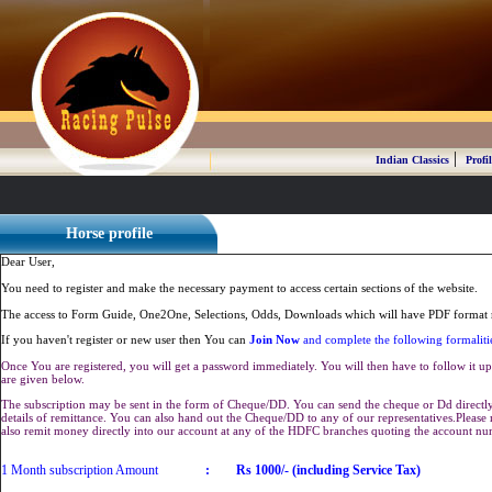
|
Indian Classics
Profil
Horse profile
Dear User,
You need to register and make the necessary payment to access certain sections of the website.
The access to Form Guide, One2One, Selections, Odds, Downloads which will have PDF format r
If you haven't register or new user then You can
Join Now
and complete the following formaliti
Once You are registered, you will get a password immediately. You will then have to follow it up 
are given below.
The subscription may be sent in the form of Cheque/DD. You can send the cheque or Dd directly 
details of remittance. You can also hand out the Cheque/DD to any of our representatives.Plea
also remit money directly into our account at any of the HDFC branches quoting the account n
1 Month subscription Amount
:
Rs 1000/- (including Service Tax)