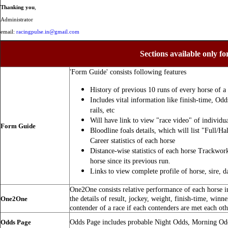
Thanking you
,
Administrator
email:
racingpulse.in@gmail.com
Sections available only fo
'Form Guide' consists following features
History of previous 10 runs of every horse of a 
Includes vital information like finish-time, Odd
rails, etc
Will have link to view "race video" of individua
Form Guide
Bloodline foals details, which will list "Full/Ha
Career statistics of each horse
Distance-wise statistics of each horse Trackwor
horse since its previous run.
Links to view complete profile of horse, sire, 
One2One consists relative performance of each horse in
the details of result, jockey, weight, finish-time, winne
One2One
contender of a race if each contenders are met each oth
Odds Page includes probable Night Odds, Morning O
Odds Page