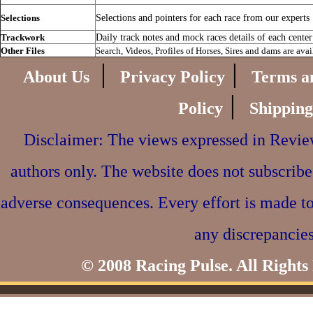
Selections and pointers for each race from our experts
Selections
Daily track notes and mock races details of each center
Trackwork
Other Files
Search, Videos, Profiles of Horses, Sires and dams are avai
|
|
About Us
Privacy Policy
Terms a
|
Policy
Shipping
Disclaimer: The views expressed in Review
authors only. The website does not subscribe
adverse consequences. Every effort is made to
any discrepancies
© 2008 Racing Pulse. All Rights