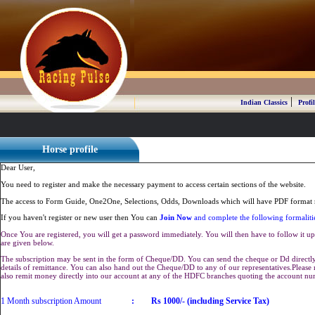
|
Indian Classics
Profil
Horse profile
Dear User,
You need to register and make the necessary payment to access certain sections of the website.
The access to Form Guide, One2One, Selections, Odds, Downloads which will have PDF format r
If you haven't register or new user then You can
Join Now
and complete the following formaliti
Once You are registered, you will get a password immediately. You will then have to follow it up 
are given below.
The subscription may be sent in the form of Cheque/DD. You can send the cheque or Dd directly 
details of remittance. You can also hand out the Cheque/DD to any of our representatives.Plea
also remit money directly into our account at any of the HDFC branches quoting the account n
1 Month subscription Amount
:
Rs 1000/- (including Service Tax)