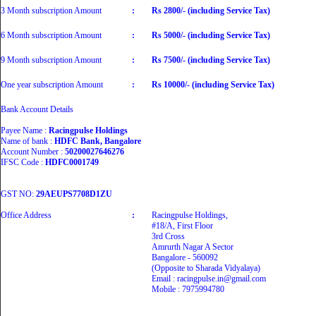
3 Month subscription Amount
:
Rs 2800/- (including Service Tax)
6 Month subscription Amount
:
Rs 5000/- (including Service Tax)
9 Month subscription Amount
:
Rs 7500/- (including Service Tax)
One year subscription Amount
:
Rs 10000/- (including Service Tax)
Bank Account Details
Payee Name :
Racingpulse Holdings
Name of bank :
HDFC Bank, Bangalore
Account Number :
50200027646276
IFSC Code :
HDFC0001749
GST NO:
29AEUPS7708D1ZU
Office Address
:
Racingpulse Holdings,
#18/A, First Floor
3rd Cross
Amrurth Nagar A Sector
Bangalore - 560092
(Opposite to Sharada Vidyalaya)
Email : racingpulse.in@gmail.com
Mobile : 7975994780