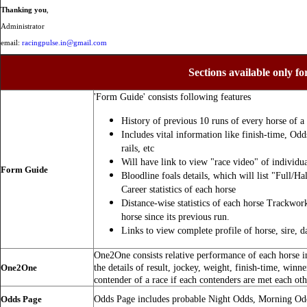
Thanking you
,
Administrator
email:
racingpulse.in@gmail.com
Sections available only fo
'Form Guide' consists following features
History of previous 10 runs of every horse of a 
Includes vital information like finish-time, Odd
rails, etc
Will have link to view "race video" of individua
Form Guide
Bloodline foals details, which will list "Full/Ha
Career statistics of each horse
Distance-wise statistics of each horse Trackwor
horse since its previous run.
Links to view complete profile of horse, sire, 
One2One consists relative performance of each horse in
the details of result, jockey, weight, finish-time, winne
One2One
contender of a race if each contenders are met each oth
Odds Page includes probable Night Odds, Morning O
Odds Page