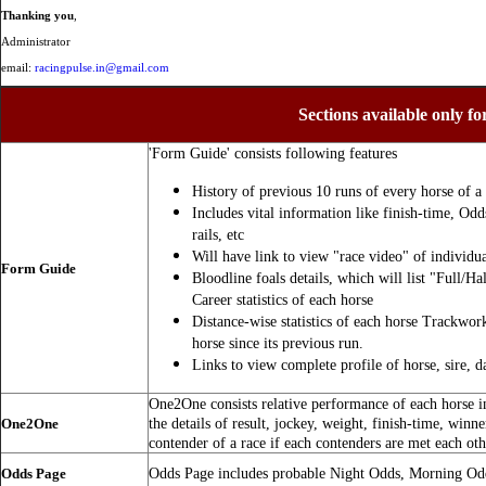
Thanking you
,
Administrator
email:
racingpulse.in@gmail.com
Sections available only fo
'Form Guide' consists following features
History of previous 10 runs of every horse of a 
Includes vital information like finish-time, Odd
rails, etc
Will have link to view "race video" of individua
Form Guide
Bloodline foals details, which will list "Full/Ha
Career statistics of each horse
Distance-wise statistics of each horse Trackwor
horse since its previous run.
Links to view complete profile of horse, sire, 
One2One consists relative performance of each horse in
the details of result, jockey, weight, finish-time, winne
One2One
contender of a race if each contenders are met each oth
Odds Page includes probable Night Odds, Morning O
Odds Page