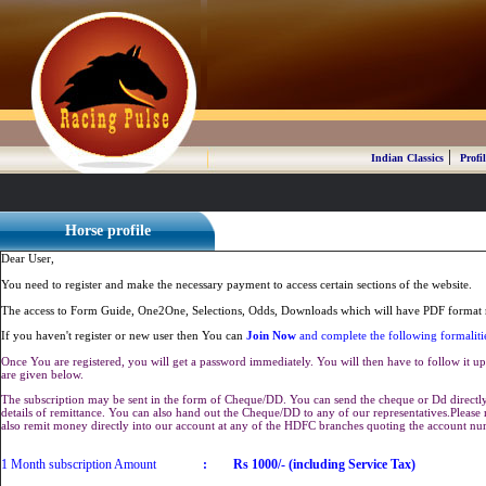
|
Indian Classics
Profil
Horse profile
Dear User,
You need to register and make the necessary payment to access certain sections of the website.
The access to Form Guide, One2One, Selections, Odds, Downloads which will have PDF format r
If you haven't register or new user then You can
Join Now
and complete the following formaliti
Once You are registered, you will get a password immediately. You will then have to follow it up 
are given below.
The subscription may be sent in the form of Cheque/DD. You can send the cheque or Dd directly 
details of remittance. You can also hand out the Cheque/DD to any of our representatives.Plea
also remit money directly into our account at any of the HDFC branches quoting the account n
1 Month subscription Amount
:
Rs 1000/- (including Service Tax)