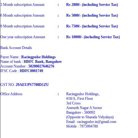
3 Month subscription Amount
:
Rs 2800/- (including Service Tax)
6 Month subscription Amount
:
Rs 5000/- (including Service Tax)
9 Month subscription Amount
:
Rs 7500/- (including Service Tax)
One year subscription Amount
:
Rs 10000/- (including Service Tax)
Bank Account Details
Payee Name :
Racingpulse Holdings
Name of bank :
HDFC Bank, Bangalore
Account Number :
50200027646276
IFSC Code :
HDFC0001749
GST NO:
29AEUPS7708D1ZU
Office Address
:
Racingpulse Holdings,
#18/A, First Floor
3rd Cross
Amrurth Nagar A Sector
Bangalore - 560092
(Opposite to Sharada Vidyalaya)
Email : racingpulse.in@gmail.com
Mobile : 7975994780