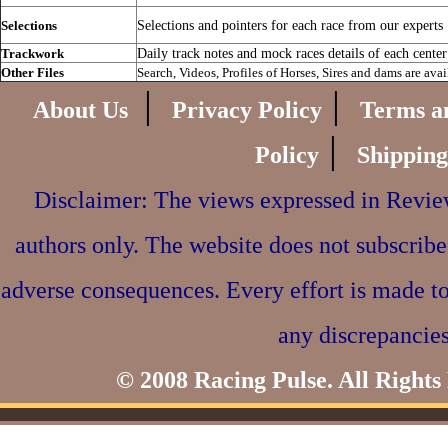
Selections and pointers for each race from our experts
Selections
Daily track notes and mock races details of each center
Trackwork
Other Files
Search, Videos, Profiles of Horses, Sires and dams are avai
|
|
About Us
Privacy Policy
Terms a
|
Policy
Shipping
Disclaimer: The views expressed in Review
authors only. The website does not subscribe
adverse consequences. Every effort is made to
any discrepancies
© 2008 Racing Pulse. All Rights