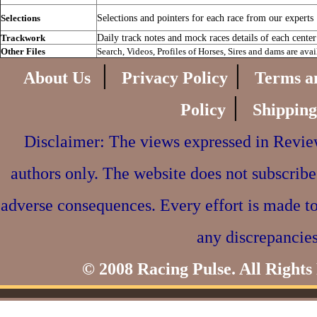
Selections and pointers for each race from our experts
Selections
Daily track notes and mock races details of each center
Trackwork
Other Files
Search, Videos, Profiles of Horses, Sires and dams are avai
|
|
About Us
Privacy Policy
Terms a
|
Policy
Shipping
Disclaimer: The views expressed in Review
authors only. The website does not subscribe
adverse consequences. Every effort is made to
any discrepancies
© 2008 Racing Pulse. All Rights