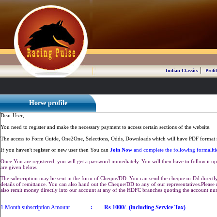
|
Indian Classics
Profil
Horse profile
Dear User,
You need to register and make the necessary payment to access certain sections of the website.
The access to Form Guide, One2One, Selections, Odds, Downloads which will have PDF format r
If you haven't register or new user then You can
Join Now
and complete the following formaliti
Once You are registered, you will get a password immediately. You will then have to follow it up 
are given below.
The subscription may be sent in the form of Cheque/DD. You can send the cheque or Dd directly 
details of remittance. You can also hand out the Cheque/DD to any of our representatives.Plea
also remit money directly into our account at any of the HDFC branches quoting the account n
1 Month subscription Amount
:
Rs 1000/- (including Service Tax)