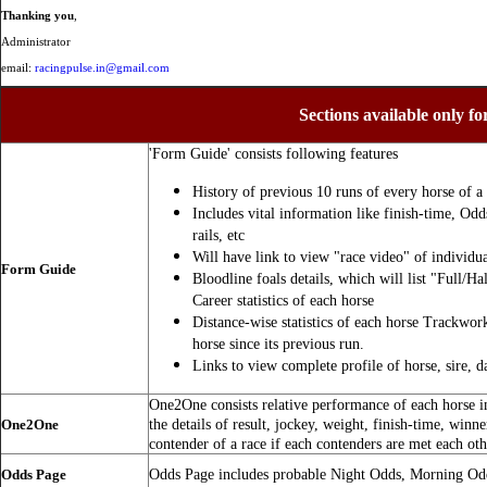
Thanking you
,
Administrator
email:
racingpulse.in@gmail.com
Sections available only fo
'Form Guide' consists following features
History of previous 10 runs of every horse of a 
Includes vital information like finish-time, Odd
rails, etc
Will have link to view "race video" of individua
Form Guide
Bloodline foals details, which will list "Full/Ha
Career statistics of each horse
Distance-wise statistics of each horse Trackwor
horse since its previous run.
Links to view complete profile of horse, sire, 
One2One consists relative performance of each horse in
the details of result, jockey, weight, finish-time, winne
One2One
contender of a race if each contenders are met each oth
Odds Page includes probable Night Odds, Morning O
Odds Page