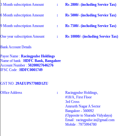
3 Month subscription Amount
:
Rs 2800/- (including Service Tax)
6 Month subscription Amount
:
Rs 5000/- (including Service Tax)
9 Month subscription Amount
:
Rs 7500/- (including Service Tax)
One year subscription Amount
:
Rs 10000/- (including Service Tax)
Bank Account Details
Payee Name :
Racingpulse Holdings
Name of bank :
HDFC Bank, Bangalore
Account Number :
50200027646276
IFSC Code :
HDFC0001749
GST NO:
29AEUPS7708D1ZU
Office Address
:
Racingpulse Holdings,
#18/A, First Floor
3rd Cross
Amrurth Nagar A Sector
Bangalore - 560092
(Opposite to Sharada Vidyalaya)
Email : racingpulse.in@gmail.com
Mobile : 7975994780