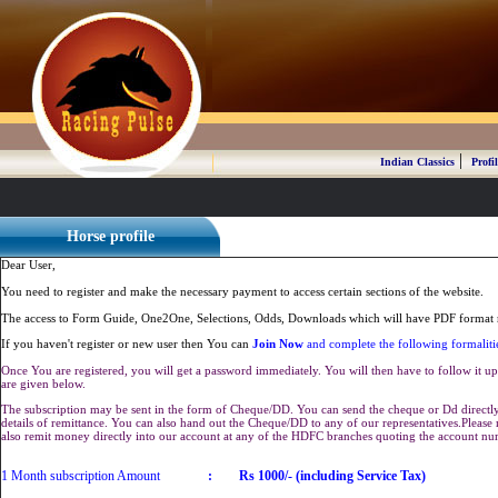
|
Indian Classics
Profil
Horse profile
Dear User,
You need to register and make the necessary payment to access certain sections of the website.
The access to Form Guide, One2One, Selections, Odds, Downloads which will have PDF format r
If you haven't register or new user then You can
Join Now
and complete the following formaliti
Once You are registered, you will get a password immediately. You will then have to follow it up 
are given below.
The subscription may be sent in the form of Cheque/DD. You can send the cheque or Dd directly 
details of remittance. You can also hand out the Cheque/DD to any of our representatives.Plea
also remit money directly into our account at any of the HDFC branches quoting the account n
1 Month subscription Amount
:
Rs 1000/- (including Service Tax)