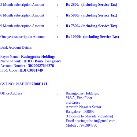
3 Month subscription Amount
:
Rs 2800/- (including Service Tax)
6 Month subscription Amount
:
Rs 5000/- (including Service Tax)
9 Month subscription Amount
:
Rs 7500/- (including Service Tax)
One year subscription Amount
:
Rs 10000/- (including Service Tax)
Bank Account Details
Payee Name :
Racingpulse Holdings
Name of bank :
HDFC Bank, Bangalore
Account Number :
50200027646276
IFSC Code :
HDFC0001749
GST NO:
29AEUPS7708D1ZU
Office Address
:
Racingpulse Holdings,
#18/A, First Floor
3rd Cross
Amrurth Nagar A Sector
Bangalore - 560092
(Opposite to Sharada Vidyalaya)
Email : racingpulse.in@gmail.com
Mobile : 7975994780