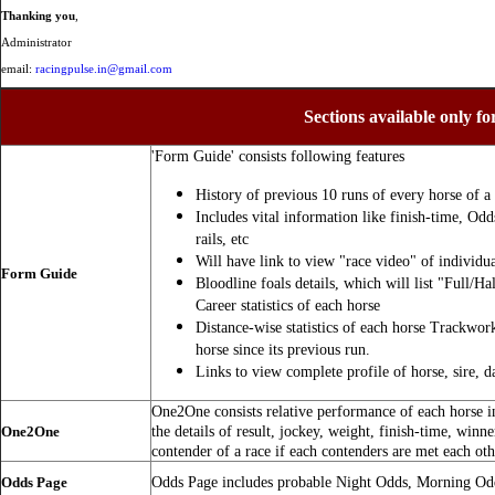
Thanking you
,
Administrator
email:
racingpulse.in@gmail.com
Sections available only fo
'Form Guide' consists following features
History of previous 10 runs of every horse of a 
Includes vital information like finish-time, Odd
rails, etc
Will have link to view "race video" of individua
Form Guide
Bloodline foals details, which will list "Full/Ha
Career statistics of each horse
Distance-wise statistics of each horse Trackwor
horse since its previous run.
Links to view complete profile of horse, sire, 
One2One consists relative performance of each horse in
the details of result, jockey, weight, finish-time, winne
One2One
contender of a race if each contenders are met each oth
Odds Page includes probable Night Odds, Morning O
Odds Page