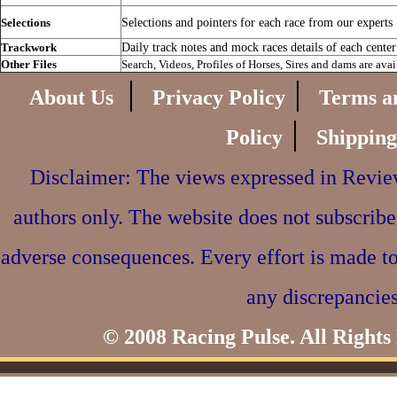
Selections and pointers for each race from our experts
Selections
Daily track notes and mock races details of each center
Trackwork
Other Files
Search, Videos, Profiles of Horses, Sires and dams are avai
|
|
About Us
Privacy Policy
Terms a
|
Policy
Shipping
Disclaimer: The views expressed in Review
authors only. The website does not subscribe
adverse consequences. Every effort is made to
any discrepancies
© 2008 Racing Pulse. All Rights