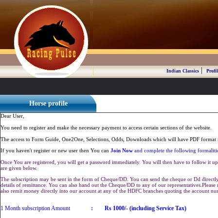
|
Indian Classics
Profil
Horse profile
Dear User,
You need to register and make the necessary payment to access certain sections of the website.
The access to Form Guide, One2One, Selections, Odds, Downloads which will have PDF format r
If you haven't register or new user then You can
Join Now
and complete the following formaliti
Once You are registered, you will get a password immediately. You will then have to follow it up 
are given below.
The subscription may be sent in the form of Cheque/DD. You can send the cheque or Dd directly 
details of remittance. You can also hand out the Cheque/DD to any of our representatives.Plea
also remit money directly into our account at any of the HDFC branches quoting the account n
1 Month subscription Amount
:
Rs 1000/- (including Service Tax)