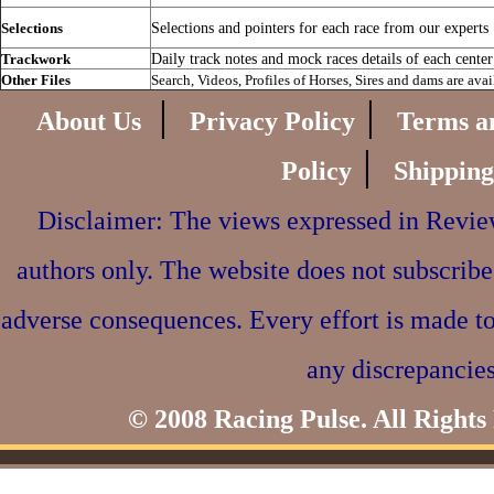
Selections and pointers for each race from our experts
Selections
Daily track notes and mock races details of each center
Trackwork
Other Files
Search, Videos, Profiles of Horses, Sires and dams are avai
|
|
About Us
Privacy Policy
Terms a
|
Policy
Shipping
Disclaimer: The views expressed in Review
authors only. The website does not subscribe
adverse consequences. Every effort is made to
any discrepancies
© 2008 Racing Pulse. All Rights