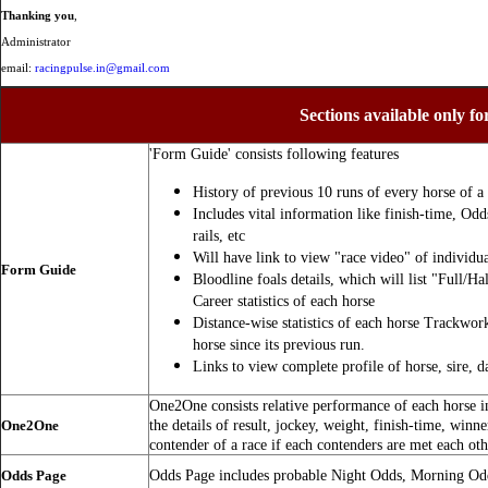
Thanking you
,
Administrator
email:
racingpulse.in@gmail.com
Sections available only fo
'Form Guide' consists following features
History of previous 10 runs of every horse of a 
Includes vital information like finish-time, Odd
rails, etc
Will have link to view "race video" of individua
Form Guide
Bloodline foals details, which will list "Full/Ha
Career statistics of each horse
Distance-wise statistics of each horse Trackwor
horse since its previous run.
Links to view complete profile of horse, sire, 
One2One consists relative performance of each horse in
the details of result, jockey, weight, finish-time, winne
One2One
contender of a race if each contenders are met each oth
Odds Page includes probable Night Odds, Morning O
Odds Page