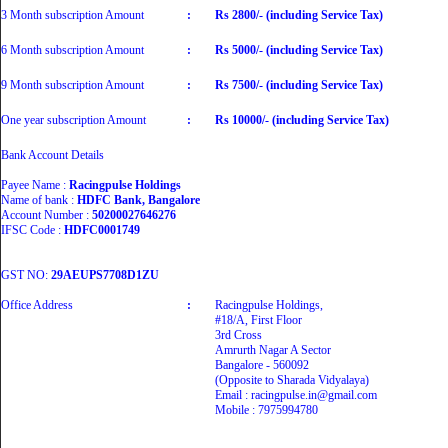
3 Month subscription Amount
:
Rs 2800/- (including Service Tax)
6 Month subscription Amount
:
Rs 5000/- (including Service Tax)
9 Month subscription Amount
:
Rs 7500/- (including Service Tax)
One year subscription Amount
:
Rs 10000/- (including Service Tax)
Bank Account Details
Payee Name :
Racingpulse Holdings
Name of bank :
HDFC Bank, Bangalore
Account Number :
50200027646276
IFSC Code :
HDFC0001749
GST NO:
29AEUPS7708D1ZU
Office Address
:
Racingpulse Holdings,
#18/A, First Floor
3rd Cross
Amrurth Nagar A Sector
Bangalore - 560092
(Opposite to Sharada Vidyalaya)
Email : racingpulse.in@gmail.com
Mobile : 7975994780