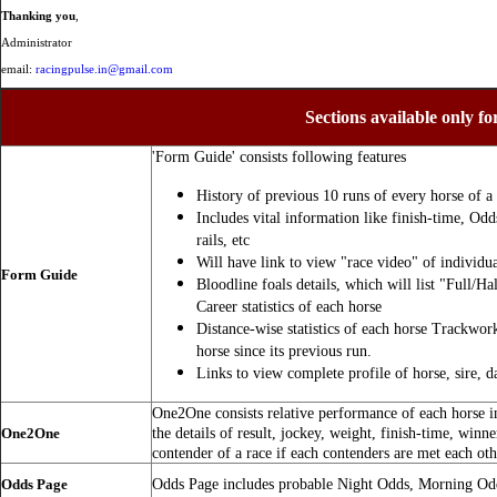
Thanking you
,
Administrator
email:
racingpulse.in@gmail.com
Sections available only fo
'Form Guide' consists following features
History of previous 10 runs of every horse of a 
Includes vital information like finish-time, Odd
rails, etc
Will have link to view "race video" of individua
Form Guide
Bloodline foals details, which will list "Full/Ha
Career statistics of each horse
Distance-wise statistics of each horse Trackwor
horse since its previous run.
Links to view complete profile of horse, sire, 
One2One consists relative performance of each horse in
the details of result, jockey, weight, finish-time, winne
One2One
contender of a race if each contenders are met each oth
Odds Page includes probable Night Odds, Morning O
Odds Page