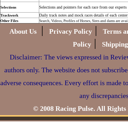
Selections and pointers for each race from our experts
Selections
Daily track notes and mock races details of each center
Trackwork
Other Files
Search, Videos, Profiles of Horses, Sires and dams are avai
|
|
About Us
Privacy Policy
Terms a
|
Policy
Shipping
Disclaimer: The views expressed in Review
authors only. The website does not subscribe
adverse consequences. Every effort is made to
any discrepancies
© 2008 Racing Pulse. All Rights