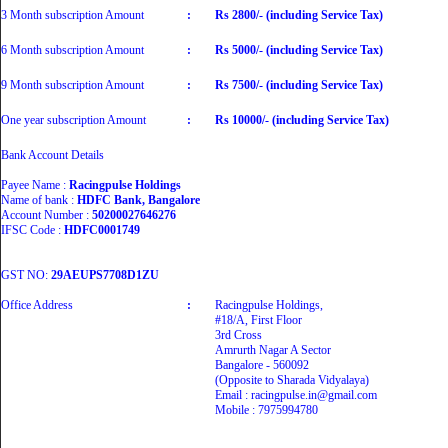
3 Month subscription Amount
:
Rs 2800/- (including Service Tax)
6 Month subscription Amount
:
Rs 5000/- (including Service Tax)
9 Month subscription Amount
:
Rs 7500/- (including Service Tax)
One year subscription Amount
:
Rs 10000/- (including Service Tax)
Bank Account Details
Payee Name :
Racingpulse Holdings
Name of bank :
HDFC Bank, Bangalore
Account Number :
50200027646276
IFSC Code :
HDFC0001749
GST NO:
29AEUPS7708D1ZU
Office Address
:
Racingpulse Holdings,
#18/A, First Floor
3rd Cross
Amrurth Nagar A Sector
Bangalore - 560092
(Opposite to Sharada Vidyalaya)
Email : racingpulse.in@gmail.com
Mobile : 7975994780