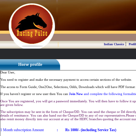
|
Indian Classics
Profil
Horse profile
Dear User,
You need to register and make the necessary payment to access certain sections of the website.
The access to Form Guide, One2One, Selections, Odds, Downloads which will have PDF format r
If you haven't register or new user then You can
Join Now
and complete the following formaliti
Once You are registered, you will get a password immediately. You will then have to follow it up 
are given below.
The subscription may be sent in the form of Cheque/DD. You can send the cheque or Dd directly 
details of remittance. You can also hand out the Cheque/DD to any of our representatives.Plea
also remit money directly into our account at any of the HDFC branches quoting the account n
1 Month subscription Amount
:
Rs 1000/- (including Service Tax)