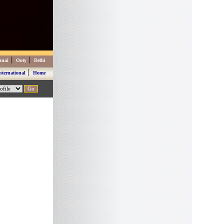
|
|
nnai
Ooty
Delhi
|
nternational
Home