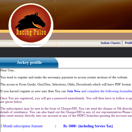
|
Indian Classics
Profil
Jockey profile
Dear User,
You need to register and make the necessary payment to access certain sections of the website.
The access to Form Guide, One2One, Selections, Odds, Downloads which will have PDF format r
If you haven't register or new user then You can
Join Now
and complete the following formaliti
Once You are registered, you will get a password immediately. You will then have to follow it up 
are given below.
The subscription may be sent in the form of Cheque/DD. You can send the cheque or Dd directly 
details of remittance. You can also hand out the Cheque/DD to any of our representatives.Plea
also remit money directly into our account at any of the HDFC branches quoting the account n
1 Month subscription Amount
:
Rs 1000/- (including Service Tax)