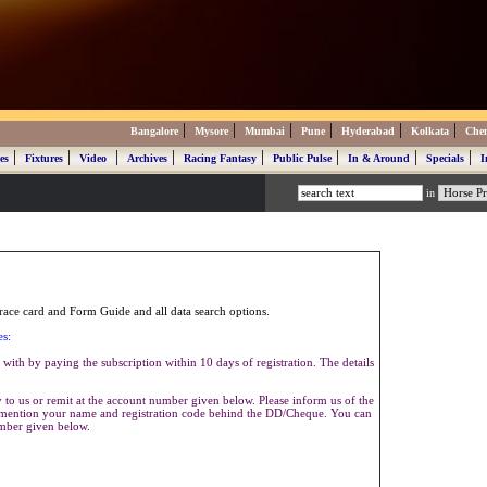
|
|
|
|
|
|
Bangalore
Mysore
Mumbai
Pune
Hyderabad
Kolkata
Che
|
|
|
|
|
|
|
|
es
Fixtures
Video
Archives
Racing Fantasy
Public Pulse
In & Around
Specials
I
in
ace card and Form Guide and all data search options.
es:
with by paying the subscription within 10 days of registration. The details
to us or remit at the account number given below. Please inform us of the
se mention your name and registration code behind the DD/Cheque. You can
umber given below.