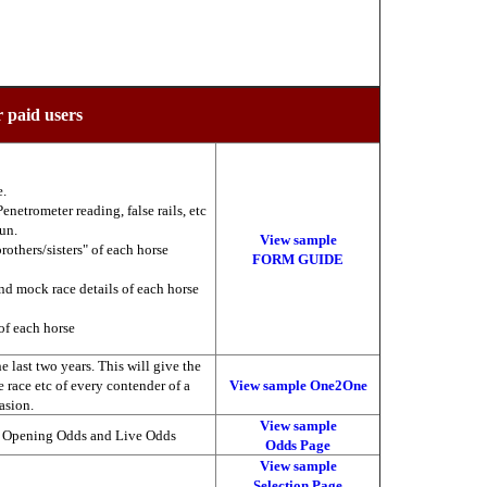
r paid users
e.
enetrometer reading, false rails, etc
run.
View sample
brothers/sisters" of each horse
FORM GUIDE
nd mock race details of each horse
of each horse
 last two years. This will give the
he race etc of every contender of a
View sample One2One
asion.
View sample
, Opening Odds and Live Odds
Odds Page
View sample
Selection Page