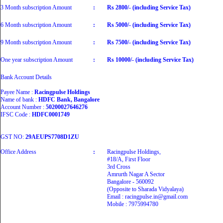
3 Month subscription Amount
:
Rs 2800/- (including Service Tax)
6 Month subscription Amount
:
Rs 5000/- (including Service Tax)
9 Month subscription Amount
:
Rs 7500/- (including Service Tax)
One year subscription Amount
:
Rs 10000/- (including Service Tax)
Bank Account Details
Payee Name :
Racingpulse Holdings
Name of bank :
HDFC Bank, Bangalore
Account Number :
50200027646276
IFSC Code :
HDFC0001749
GST NO:
29AEUPS7708D1ZU
Office Address
:
Racingpulse Holdings,
#18/A, First Floor
3rd Cross
Amrurth Nagar A Sector
Bangalore - 560092
(Opposite to Sharada Vidyalaya)
Email : racingpulse.in@gmail.com
Mobile : 7975994780