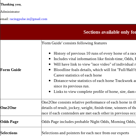
Thanking you
,
Administrator
email:
racingpulse.in@gmail.com
Sections available only fo
'Form Guide' consists following features
History of previous 10 runs of every horse of a rac
Includes vital information like finish-time, Odds, P
Will have link to view "race video" of individual 
Form Guide
Bloodline foals details, which will list "Full/Half 
Career statistics of each horse
Distance-wise statistics of each horse Trackwork a
since its previous run.
Links to view complete profile of horse, sire, dam 
One2One consists relative performance of each horse in the
One2One
details of result, jockey, weight, finish-time, winners of t
race if each contenders are met each other in previous occ
Odds Page
Odds Page includes probable Night Odds, Morning Odds
Selections
Selections and pointers for each race from our experts