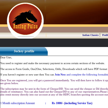
|
Indian Classics
Profil
Jockey profile
Dear User,
You need to register and make the necessary payment to access certain sections of the website.
The access to Form Guide, One2One, Selections, Odds, Downloads which will have PDF format r
If you haven't register or new user then You can
Join Now
and complete the following formaliti
Once You are registered, you will get a password immediately. You will then have to follow it up 
are given below.
The subscription may be sent in the form of Cheque/DD. You can send the cheque or Dd directly 
details of remittance. You can also hand out the Cheque/DD to any of our representatives.Plea
also remit money directly into our account at any of the HDFC branches quoting the account n
1 Month subscription Amount
:
Rs 1000/- (including Service Tax)