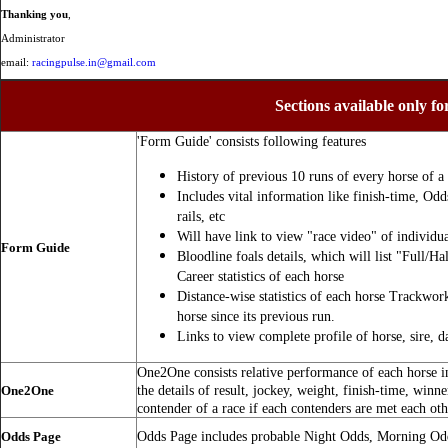
Thanking you
,
Administrator
email:
racingpulse.in@gmail.com
Sections available only fo
'Form Guide' consists following features
History of previous 10 runs of every horse of a 
Includes vital information like finish-time, Odd
rails, etc
Will have link to view "race video" of individua
Form Guide
Bloodline foals details, which will list "Full/Ha
Career statistics of each horse
Distance-wise statistics of each horse Trackwor
horse since its previous run.
Links to view complete profile of horse, sire, 
One2One consists relative performance of each horse in
the details of result, jockey, weight, finish-time, winne
One2One
contender of a race if each contenders are met each oth
Odds Page includes probable Night Odds, Morning O
Odds Page