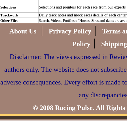
Selections and pointers for each race from our experts
Selections
Daily track notes and mock races details of each center
Trackwork
Other Files
Search, Videos, Profiles of Horses, Sires and dams are avai
|
|
About Us
Privacy Policy
Terms a
|
Policy
Shipping
Disclaimer: The views expressed in Review
authors only. The website does not subscribe
adverse consequences. Every effort is made to
any discrepancies
© 2008 Racing Pulse. All Rights