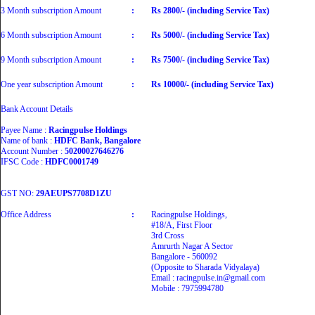
3 Month subscription Amount
:
Rs 2800/- (including Service Tax)
6 Month subscription Amount
:
Rs 5000/- (including Service Tax)
9 Month subscription Amount
:
Rs 7500/- (including Service Tax)
One year subscription Amount
:
Rs 10000/- (including Service Tax)
Bank Account Details
Payee Name :
Racingpulse Holdings
Name of bank :
HDFC Bank, Bangalore
Account Number :
50200027646276
IFSC Code :
HDFC0001749
GST NO:
29AEUPS7708D1ZU
Office Address
:
Racingpulse Holdings,
#18/A, First Floor
3rd Cross
Amrurth Nagar A Sector
Bangalore - 560092
(Opposite to Sharada Vidyalaya)
Email : racingpulse.in@gmail.com
Mobile : 7975994780