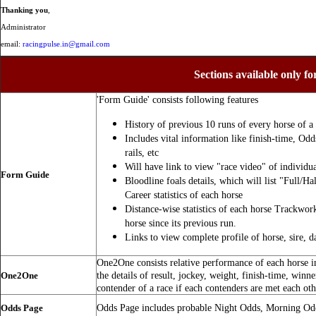
Thanking you
,
Administrator
email:
racingpulse.in@gmail.com
Sections available only fo
'Form Guide' consists following features
History of previous 10 runs of every horse of a 
Includes vital information like finish-time, Odd
rails, etc
Will have link to view "race video" of individua
Form Guide
Bloodline foals details, which will list "Full/Ha
Career statistics of each horse
Distance-wise statistics of each horse Trackwor
horse since its previous run.
Links to view complete profile of horse, sire, 
One2One consists relative performance of each horse in
the details of result, jockey, weight, finish-time, winne
One2One
contender of a race if each contenders are met each oth
Odds Page includes probable Night Odds, Morning O
Odds Page