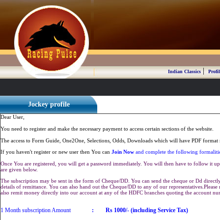
|
Indian Classics
Profil
Jockey profile
Dear User,
You need to register and make the necessary payment to access certain sections of the website.
The access to Form Guide, One2One, Selections, Odds, Downloads which will have PDF format r
If you haven't register or new user then You can
Join Now
and complete the following formaliti
Once You are registered, you will get a password immediately. You will then have to follow it up 
are given below.
The subscription may be sent in the form of Cheque/DD. You can send the cheque or Dd directly 
details of remittance. You can also hand out the Cheque/DD to any of our representatives.Plea
also remit money directly into our account at any of the HDFC branches quoting the account n
1 Month subscription Amount
:
Rs 1000/- (including Service Tax)