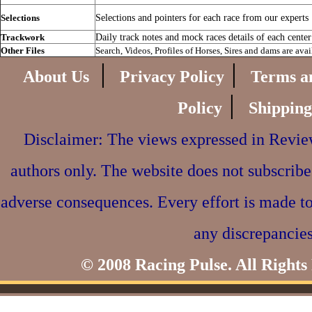
Selections and pointers for each race from our experts
Selections
Daily track notes and mock races details of each center
Trackwork
Other Files
Search, Videos, Profiles of Horses, Sires and dams are avai
|
|
About Us
Privacy Policy
Terms a
|
Policy
Shipping
Disclaimer: The views expressed in Review
authors only. The website does not subscribe
adverse consequences. Every effort is made to
any discrepancies
© 2008 Racing Pulse. All Rights