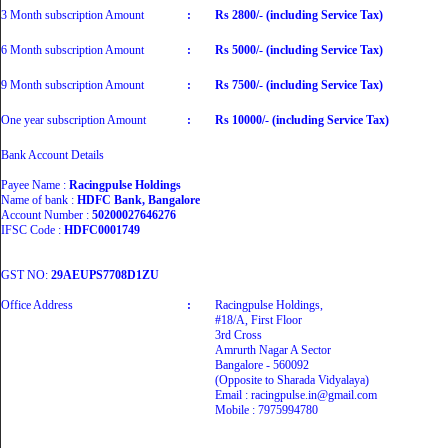
3 Month subscription Amount
:
Rs 2800/- (including Service Tax)
6 Month subscription Amount
:
Rs 5000/- (including Service Tax)
9 Month subscription Amount
:
Rs 7500/- (including Service Tax)
One year subscription Amount
:
Rs 10000/- (including Service Tax)
Bank Account Details
Payee Name :
Racingpulse Holdings
Name of bank :
HDFC Bank, Bangalore
Account Number :
50200027646276
IFSC Code :
HDFC0001749
GST NO:
29AEUPS7708D1ZU
Office Address
:
Racingpulse Holdings,
#18/A, First Floor
3rd Cross
Amrurth Nagar A Sector
Bangalore - 560092
(Opposite to Sharada Vidyalaya)
Email : racingpulse.in@gmail.com
Mobile : 7975994780