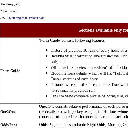
Thanking you
,
Administrator
email:
racingpulse.in@gmail.com
Sections available only fo
'Form Guide' consists following features
History of previous 10 runs of every horse of a 
Includes vital information like finish-time, Odd
rails, etc
Will have link to view "race video" of individua
Form Guide
Bloodline foals details, which will list "Full/Ha
Career statistics of each horse
Distance-wise statistics of each horse Trackwor
horse since its previous run.
Links to view complete profile of horse, sire, 
One2One consists relative performance of each horse in
the details of result, jockey, weight, finish-time, winne
One2One
contender of a race if each contenders are met each oth
Odds Page includes probable Night Odds, Morning O
Odds Page