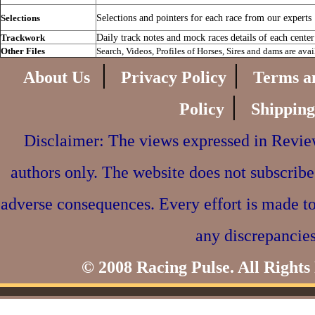
Selections and pointers for each race from our experts
Selections
Daily track notes and mock races details of each center
Trackwork
Other Files
Search, Videos, Profiles of Horses, Sires and dams are avai
|
|
About Us
Privacy Policy
Terms a
|
Policy
Shipping
Disclaimer: The views expressed in Review
authors only. The website does not subscribe
adverse consequences. Every effort is made to
any discrepancies
© 2008 Racing Pulse. All Rights