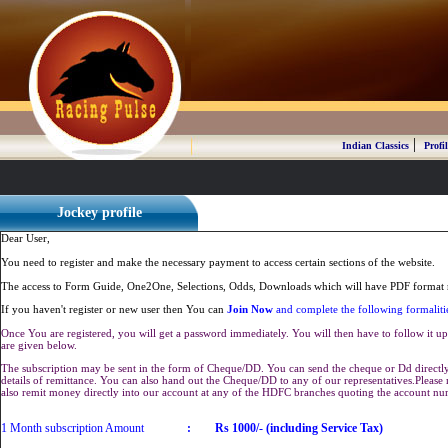
|
Indian Classics
Profil
Jockey profile
Dear User,
You need to register and make the necessary payment to access certain sections of the website.
The access to Form Guide, One2One, Selections, Odds, Downloads which will have PDF format r
If you haven't register or new user then You can
Join Now
and complete the following formaliti
Once You are registered, you will get a password immediately. You will then have to follow it up 
are given below.
The subscription may be sent in the form of Cheque/DD. You can send the cheque or Dd directly 
details of remittance. You can also hand out the Cheque/DD to any of our representatives.Plea
also remit money directly into our account at any of the HDFC branches quoting the account n
1 Month subscription Amount
:
Rs 1000/- (including Service Tax)