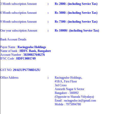
3 Month subscription Amount
:
Rs 2800/- (including Service Tax)
6 Month subscription Amount
:
Rs 5000/- (including Service Tax)
9 Month subscription Amount
:
Rs 7500/- (including Service Tax)
One year subscription Amount
:
Rs 10000/- (including Service Tax)
Bank Account Details
Payee Name :
Racingpulse Holdings
Name of bank :
HDFC Bank, Bangalore
Account Number :
50200027646276
IFSC Code :
HDFC0001749
GST NO:
29AEUPS7708D1ZU
Office Address
:
Racingpulse Holdings,
#18/A, First Floor
3rd Cross
Amrurth Nagar A Sector
Bangalore - 560092
(Opposite to Sharada Vidyalaya)
Email : racingpulse.in@gmail.com
Mobile : 7975994780