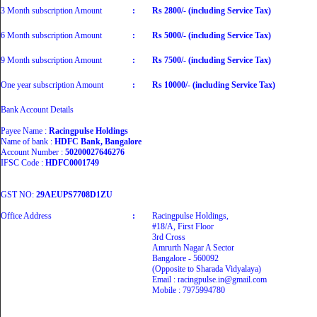
3 Month subscription Amount
:
Rs 2800/- (including Service Tax)
6 Month subscription Amount
:
Rs 5000/- (including Service Tax)
9 Month subscription Amount
:
Rs 7500/- (including Service Tax)
One year subscription Amount
:
Rs 10000/- (including Service Tax)
Bank Account Details
Payee Name :
Racingpulse Holdings
Name of bank :
HDFC Bank, Bangalore
Account Number :
50200027646276
IFSC Code :
HDFC0001749
GST NO:
29AEUPS7708D1ZU
Office Address
:
Racingpulse Holdings,
#18/A, First Floor
3rd Cross
Amrurth Nagar A Sector
Bangalore - 560092
(Opposite to Sharada Vidyalaya)
Email : racingpulse.in@gmail.com
Mobile : 7975994780