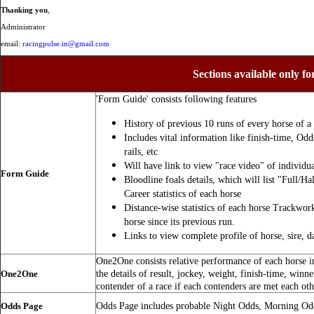
Thanking you
,
Administrator
email:
racingpulse.in@gmail.com
Sections available only fo
'Form Guide' consists following features
History of previous 10 runs of every horse of a 
Includes vital information like finish-time, Odd
rails, etc
Will have link to view "race video" of individua
Form Guide
Bloodline foals details, which will list "Full/Ha
Career statistics of each horse
Distance-wise statistics of each horse Trackwor
horse since its previous run.
Links to view complete profile of horse, sire, 
One2One consists relative performance of each horse in
the details of result, jockey, weight, finish-time, winne
One2One
contender of a race if each contenders are met each oth
Odds Page includes probable Night Odds, Morning O
Odds Page