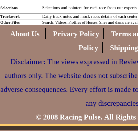
Selections and pointers for each race from our experts
Selections
Daily track notes and mock races details of each center
Trackwork
Other Files
Search, Videos, Profiles of Horses, Sires and dams are avai
|
|
About Us
Privacy Policy
Terms a
|
Policy
Shipping
Disclaimer: The views expressed in Review
authors only. The website does not subscribe
adverse consequences. Every effort is made to
any discrepancies
© 2008 Racing Pulse. All Rights