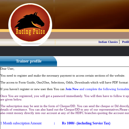
|
Indian Classics
Profil
Trainer profile
Dear User,
You need to register and make the necessary payment to access certain sections of the website.
The access to Form Guide, One2One, Selections, Odds, Downloads which will have PDF format r
If you haven't register or new user then You can
Join Now
and complete the following formaliti
Once You are registered, you will get a password immediately. You will then have to follow it up 
are given below.
The subscription may be sent in the form of Cheque/DD. You can send the cheque or Dd directly 
details of remittance. You can also hand out the Cheque/DD to any of our representatives.Plea
also remit money directly into our account at any of the HDFC branches quoting the account n
1 Month subscription Amount
:
Rs 1000/- (including Service Tax)