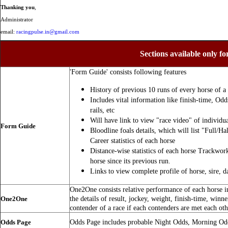
Thanking you
,
Administrator
email:
racingpulse.in@gmail.com
Sections available only fo
'Form Guide' consists following features
History of previous 10 runs of every horse of a 
Includes vital information like finish-time, Odd
rails, etc
Will have link to view "race video" of individua
Form Guide
Bloodline foals details, which will list "Full/Ha
Career statistics of each horse
Distance-wise statistics of each horse Trackwor
horse since its previous run.
Links to view complete profile of horse, sire, 
One2One consists relative performance of each horse in
the details of result, jockey, weight, finish-time, winne
One2One
contender of a race if each contenders are met each oth
Odds Page includes probable Night Odds, Morning O
Odds Page