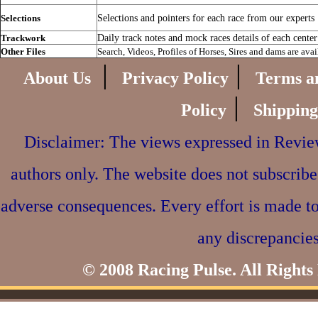
Selections and pointers for each race from our experts
Selections
Daily track notes and mock races details of each center
Trackwork
Other Files
Search, Videos, Profiles of Horses, Sires and dams are avai
|
|
About Us
Privacy Policy
Terms a
|
Policy
Shipping
Disclaimer: The views expressed in Review
authors only. The website does not subscribe
adverse consequences. Every effort is made to
any discrepancies
© 2008 Racing Pulse. All Rights