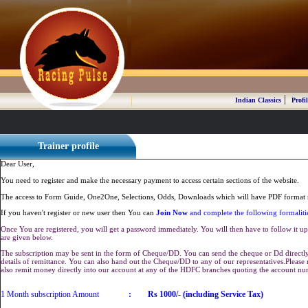
|
Indian Classics
Profil
Trainer profile
Dear User,
You need to register and make the necessary payment to access certain sections of the website.
The access to Form Guide, One2One, Selections, Odds, Downloads which will have PDF format r
If you haven't register or new user then You can
Join Now
and complete the following formaliti
Once You are registered, you will get a password immediately. You will then have to follow it up 
are given below.
The subscription may be sent in the form of Cheque/DD. You can send the cheque or Dd directly 
details of remittance. You can also hand out the Cheque/DD to any of our representatives.Plea
also remit money directly into our account at any of the HDFC branches quoting the account n
1 Month subscription Amount
:
Rs 1000/- (including Service Tax)