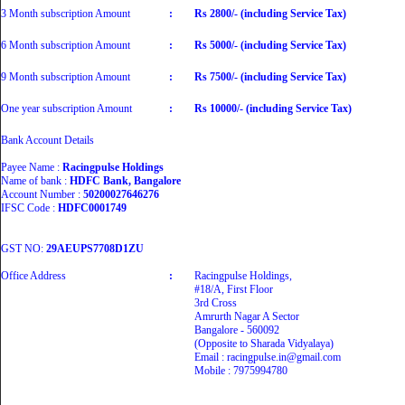
3 Month subscription Amount
:
Rs 2800/- (including Service Tax)
6 Month subscription Amount
:
Rs 5000/- (including Service Tax)
9 Month subscription Amount
:
Rs 7500/- (including Service Tax)
One year subscription Amount
:
Rs 10000/- (including Service Tax)
Bank Account Details
Payee Name :
Racingpulse Holdings
Name of bank :
HDFC Bank, Bangalore
Account Number :
50200027646276
IFSC Code :
HDFC0001749
GST NO:
29AEUPS7708D1ZU
Office Address
:
Racingpulse Holdings,
#18/A, First Floor
3rd Cross
Amrurth Nagar A Sector
Bangalore - 560092
(Opposite to Sharada Vidyalaya)
Email : racingpulse.in@gmail.com
Mobile : 7975994780