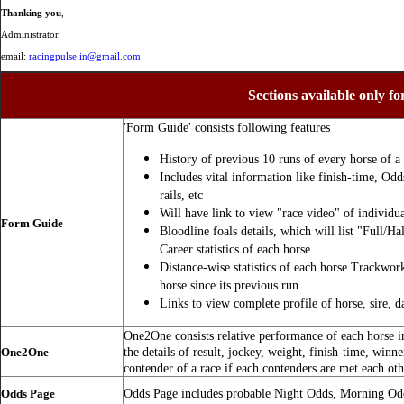
Thanking you
,
Administrator
email:
racingpulse.in@gmail.com
Sections available only fo
'Form Guide' consists following features
History of previous 10 runs of every horse of a 
Includes vital information like finish-time, Odd
rails, etc
Will have link to view "race video" of individua
Form Guide
Bloodline foals details, which will list "Full/Ha
Career statistics of each horse
Distance-wise statistics of each horse Trackwor
horse since its previous run.
Links to view complete profile of horse, sire, 
One2One consists relative performance of each horse in
the details of result, jockey, weight, finish-time, winne
One2One
contender of a race if each contenders are met each oth
Odds Page includes probable Night Odds, Morning O
Odds Page