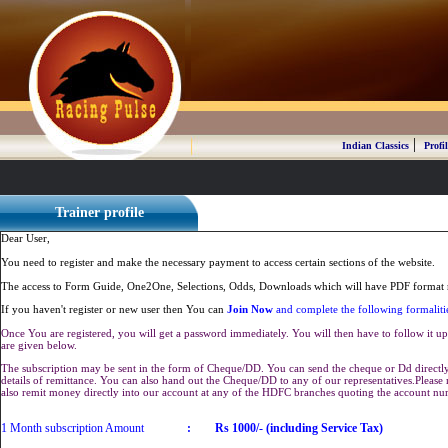
|
Indian Classics
Profil
Trainer profile
Dear User,
You need to register and make the necessary payment to access certain sections of the website.
The access to Form Guide, One2One, Selections, Odds, Downloads which will have PDF format r
If you haven't register or new user then You can
Join Now
and complete the following formaliti
Once You are registered, you will get a password immediately. You will then have to follow it up 
are given below.
The subscription may be sent in the form of Cheque/DD. You can send the cheque or Dd directly 
details of remittance. You can also hand out the Cheque/DD to any of our representatives.Plea
also remit money directly into our account at any of the HDFC branches quoting the account n
1 Month subscription Amount
:
Rs 1000/- (including Service Tax)