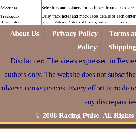
Selections and pointers for each race from our experts
Selections
Daily track notes and mock races details of each center
Trackwork
Other Files
Search, Videos, Profiles of Horses, Sires and dams are avai
|
|
About Us
Privacy Policy
Terms a
|
Policy
Shipping
Disclaimer: The views expressed in Review
authors only. The website does not subscribe
adverse consequences. Every effort is made to
any discrepancies
© 2008 Racing Pulse. All Rights