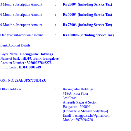
3 Month subscription Amount
:
Rs 2800/- (including Service Tax)
6 Month subscription Amount
:
Rs 5000/- (including Service Tax)
9 Month subscription Amount
:
Rs 7500/- (including Service Tax)
One year subscription Amount
:
Rs 10000/- (including Service Tax)
Bank Account Details
Payee Name :
Racingpulse Holdings
Name of bank :
HDFC Bank, Bangalore
Account Number :
50200027646276
IFSC Code :
HDFC0001749
GST NO:
29AEUPS7708D1ZU
Office Address
:
Racingpulse Holdings,
#18/A, First Floor
3rd Cross
Amrurth Nagar A Sector
Bangalore - 560092
(Opposite to Sharada Vidyalaya)
Email : racingpulse.in@gmail.com
Mobile : 7975994780