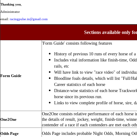
Thanking you
,
Administrator
email:
racingpulse.in@gmail.com
Sections available only fo
'Form Guide' consists following features
History of previous 10 runs of every horse of a 
Includes vital information like finish-time, Odd
rails, etc
Will have link to view "race video" of individua
Form Guide
Bloodline foals details, which will list "Full/Ha
Career statistics of each horse
Distance-wise statistics of each horse Trackwor
horse since its previous run.
Links to view complete profile of horse, sire, 
One2One consists relative performance of each horse in
the details of result, jockey, weight, finish-time, winne
One2One
contender of a race if each contenders are met each oth
Odds Page includes probable Night Odds, Morning O
Odds Page