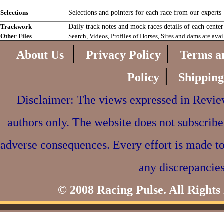
Selections and pointers for each race from our experts
Selections
Daily track notes and mock races details of each center
Trackwork
Other Files
Search, Videos, Profiles of Horses, Sires and dams are avai
|
|
About Us
Privacy Policy
Terms a
|
Policy
Shipping
Disclaimer: The views expressed in Review
authors only. The website does not subscribe
adverse consequences. Every effort is made to
any discrepancies
© 2008 Racing Pulse. All Rights