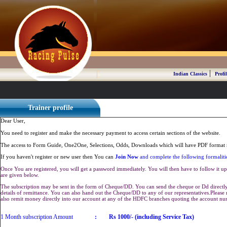
|
Indian Classics
Profil
Trainer profile
Dear User,
You need to register and make the necessary payment to access certain sections of the website.
The access to Form Guide, One2One, Selections, Odds, Downloads which will have PDF format r
If you haven't register or new user then You can
Join Now
and complete the following formaliti
Once You are registered, you will get a password immediately. You will then have to follow it up 
are given below.
The subscription may be sent in the form of Cheque/DD. You can send the cheque or Dd directly 
details of remittance. You can also hand out the Cheque/DD to any of our representatives.Plea
also remit money directly into our account at any of the HDFC branches quoting the account n
1 Month subscription Amount
:
Rs 1000/- (including Service Tax)