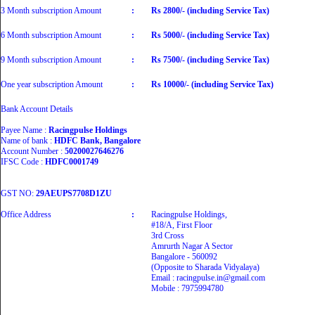
3 Month subscription Amount
:
Rs 2800/- (including Service Tax)
6 Month subscription Amount
:
Rs 5000/- (including Service Tax)
9 Month subscription Amount
:
Rs 7500/- (including Service Tax)
One year subscription Amount
:
Rs 10000/- (including Service Tax)
Bank Account Details
Payee Name :
Racingpulse Holdings
Name of bank :
HDFC Bank, Bangalore
Account Number :
50200027646276
IFSC Code :
HDFC0001749
GST NO:
29AEUPS7708D1ZU
Office Address
:
Racingpulse Holdings,
#18/A, First Floor
3rd Cross
Amrurth Nagar A Sector
Bangalore - 560092
(Opposite to Sharada Vidyalaya)
Email : racingpulse.in@gmail.com
Mobile : 7975994780