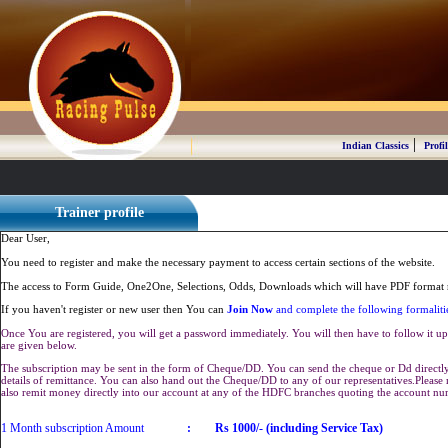
|
Indian Classics
Profil
Trainer profile
Dear User,
You need to register and make the necessary payment to access certain sections of the website.
The access to Form Guide, One2One, Selections, Odds, Downloads which will have PDF format r
If you haven't register or new user then You can
Join Now
and complete the following formaliti
Once You are registered, you will get a password immediately. You will then have to follow it up 
are given below.
The subscription may be sent in the form of Cheque/DD. You can send the cheque or Dd directly 
details of remittance. You can also hand out the Cheque/DD to any of our representatives.Plea
also remit money directly into our account at any of the HDFC branches quoting the account n
1 Month subscription Amount
:
Rs 1000/- (including Service Tax)