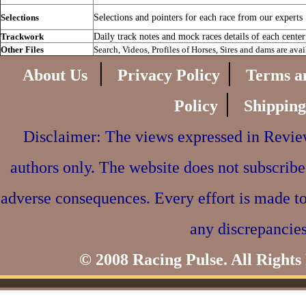
Selections and pointers for each race from our experts
Selections
Daily track notes and mock races details of each center
Trackwork
Other Files
Search, Videos, Profiles of Horses, Sires and dams are avai
|
|
About Us
Privacy Policy
Terms a
|
Policy
Shipping
Disclaimer: The views expressed in Review
authors only. The website does not subscribe
adverse consequences. Every effort is made to
any discrepancies
© 2008 Racing Pulse. All Rights