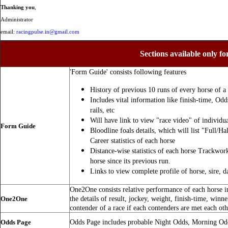
Thanking you
,
Administrator
email:
racingpulse.in@gmail.com
Sections available only fo
'Form Guide' consists following features
History of previous 10 runs of every horse of a 
Includes vital information like finish-time, Odd
rails, etc
Will have link to view "race video" of individua
Form Guide
Bloodline foals details, which will list "Full/Ha
Career statistics of each horse
Distance-wise statistics of each horse Trackwor
horse since its previous run.
Links to view complete profile of horse, sire, 
One2One consists relative performance of each horse in
the details of result, jockey, weight, finish-time, winne
One2One
contender of a race if each contenders are met each oth
Odds Page includes probable Night Odds, Morning O
Odds Page