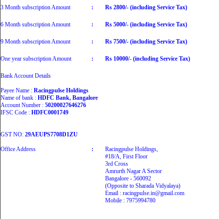
3 Month subscription Amount
:
Rs 2800/- (including Service Tax)
6 Month subscription Amount
:
Rs 5000/- (including Service Tax)
9 Month subscription Amount
:
Rs 7500/- (including Service Tax)
One year subscription Amount
:
Rs 10000/- (including Service Tax)
Bank Account Details
Payee Name :
Racingpulse Holdings
Name of bank :
HDFC Bank, Bangalore
Account Number :
50200027646276
IFSC Code :
HDFC0001749
GST NO:
29AEUPS7708D1ZU
Office Address
:
Racingpulse Holdings,
#18/A, First Floor
3rd Cross
Amrurth Nagar A Sector
Bangalore - 560092
(Opposite to Sharada Vidyalaya)
Email : racingpulse.in@gmail.com
Mobile : 7975994780