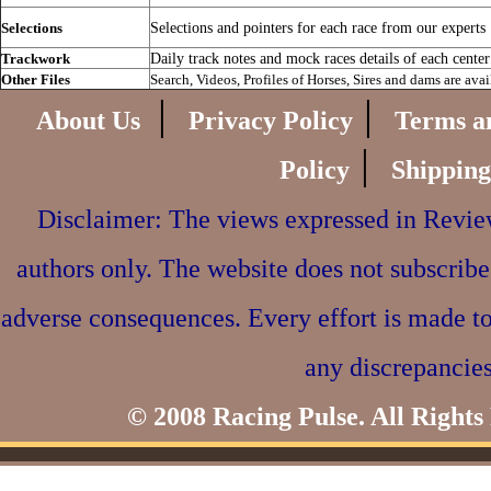
Selections and pointers for each race from our experts
Selections
Daily track notes and mock races details of each center
Trackwork
Other Files
Search, Videos, Profiles of Horses, Sires and dams are avai
|
|
About Us
Privacy Policy
Terms a
|
Policy
Shipping
Disclaimer: The views expressed in Review
authors only. The website does not subscribe
adverse consequences. Every effort is made to
any discrepancies
© 2008 Racing Pulse. All Rights