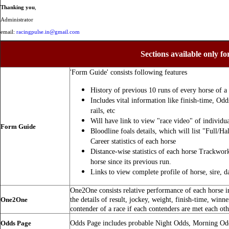
Thanking you
,
Administrator
email:
racingpulse.in@gmail.com
Sections available only fo
'Form Guide' consists following features
History of previous 10 runs of every horse of a 
Includes vital information like finish-time, Odd
rails, etc
Will have link to view "race video" of individua
Form Guide
Bloodline foals details, which will list "Full/Ha
Career statistics of each horse
Distance-wise statistics of each horse Trackwor
horse since its previous run.
Links to view complete profile of horse, sire, 
One2One consists relative performance of each horse in
the details of result, jockey, weight, finish-time, winne
One2One
contender of a race if each contenders are met each oth
Odds Page includes probable Night Odds, Morning O
Odds Page