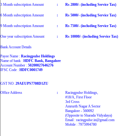
3 Month subscription Amount
:
Rs 2800/- (including Service Tax)
6 Month subscription Amount
:
Rs 5000/- (including Service Tax)
9 Month subscription Amount
:
Rs 7500/- (including Service Tax)
One year subscription Amount
:
Rs 10000/- (including Service Tax)
Bank Account Details
Payee Name :
Racingpulse Holdings
Name of bank :
HDFC Bank, Bangalore
Account Number :
50200027646276
IFSC Code :
HDFC0001749
GST NO:
29AEUPS7708D1ZU
Office Address
:
Racingpulse Holdings,
#18/A, First Floor
3rd Cross
Amrurth Nagar A Sector
Bangalore - 560092
(Opposite to Sharada Vidyalaya)
Email : racingpulse.in@gmail.com
Mobile : 7975994780