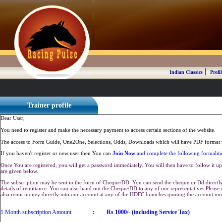
|
Indian Classics
Profil
Trainer profile
Dear User,
You need to register and make the necessary payment to access certain sections of the website.
The access to Form Guide, One2One, Selections, Odds, Downloads which will have PDF format r
If you haven't register or new user then You can
Join Now
and complete the following formaliti
Once You are registered, you will get a password immediately. You will then have to follow it up 
are given below.
The subscription may be sent in the form of Cheque/DD. You can send the cheque or Dd directly 
details of remittance. You can also hand out the Cheque/DD to any of our representatives.Plea
also remit money directly into our account at any of the HDFC branches quoting the account n
1 Month subscription Amount
:
Rs 1000/- (including Service Tax)