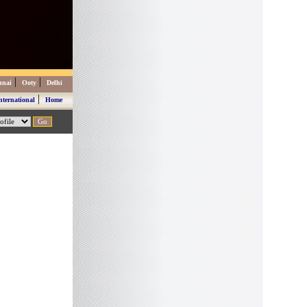
|
|
nnai
Ooty
Delhi
|
nternational
Home