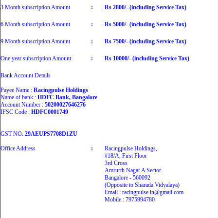
3 Month subscription Amount
:
Rs 2800/- (including Service Tax)
6 Month subscription Amount
:
Rs 5000/- (including Service Tax)
9 Month subscription Amount
:
Rs 7500/- (including Service Tax)
One year subscription Amount
:
Rs 10000/- (including Service Tax)
Bank Account Details
Payee Name :
Racingpulse Holdings
Name of bank :
HDFC Bank, Bangalore
Account Number :
50200027646276
IFSC Code :
HDFC0001749
GST NO:
29AEUPS7708D1ZU
Office Address
:
Racingpulse Holdings,
#18/A, First Floor
3rd Cross
Amrurth Nagar A Sector
Bangalore - 560092
(Opposite to Sharada Vidyalaya)
Email : racingpulse.in@gmail.com
Mobile : 7975994780