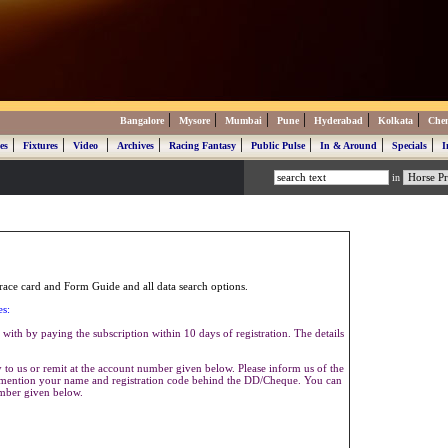
|
|
|
|
|
|
Bangalore
Mysore
Mumbai
Pune
Hyderabad
Kolkata
Che
|
|
|
|
|
|
|
|
es
Fixtures
Video
Archives
Racing Fantasy
Public Pulse
In & Around
Specials
I
in
ace card and Form Guide and all data search options.
es:
with by paying the subscription within 10 days of registration. The details
to us or remit at the account number given below. Please inform us of the
se mention your name and registration code behind the DD/Cheque. You can
umber given below.