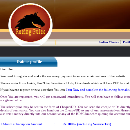
|
Indian Classics
Profil
Trainer profile
Dear User,
You need to register and make the necessary payment to access certain sections of the website.
The access to Form Guide, One2One, Selections, Odds, Downloads which will have PDF format r
If you haven't register or new user then You can
Join Now
and complete the following formaliti
Once You are registered, you will get a password immediately. You will then have to follow it up 
are given below.
The subscription may be sent in the form of Cheque/DD. You can send the cheque or Dd directly 
details of remittance. You can also hand out the Cheque/DD to any of our representatives.Plea
also remit money directly into our account at any of the HDFC branches quoting the account n
1 Month subscription Amount
:
Rs 1000/- (including Service Tax)