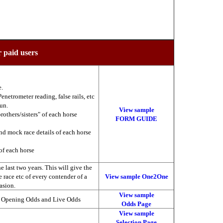
r paid users
e.
enetrometer reading, false rails, etc
run.
View sample
brothers/sisters" of each horse
FORM GUIDE
nd mock race details of each horse
of each horse
 last two years. This will give the
he race etc of every contender of a
View sample One2One
asion.
View sample
, Opening Odds and Live Odds
Odds Page
View sample
Selection Page