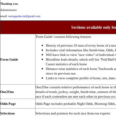
Thanking you
,
Administrator
email:
racingpulse.in@gmail.com
Sections available only fo
'Form Guide' consists following features
History of previous 10 runs of every horse of a rac
Includes vital information like finish-time, Odds, P
Will have link to view "race video" of individual 
Form Guide
Bloodline foals details, which will list "Full/Half 
Career statistics of each horse
Distance-wise statistics of each horse Trackwork a
since its previous run.
Links to view complete profile of horse, sire, dam 
One2One consists relative performance of each horse in the
One2One
details of result, jockey, weight, finish-time, winners of t
race if each contenders are met each other in previous occ
Odds Page
Odds Page includes probable Night Odds, Morning Odds
Selections
Selections and pointers for each race from our experts