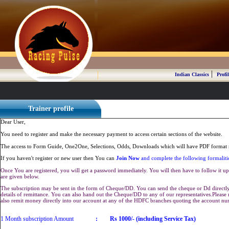
|
Indian Classics
Profil
Trainer profile
Dear User,
You need to register and make the necessary payment to access certain sections of the website.
The access to Form Guide, One2One, Selections, Odds, Downloads which will have PDF format r
If you haven't register or new user then You can
Join Now
and complete the following formaliti
Once You are registered, you will get a password immediately. You will then have to follow it up 
are given below.
The subscription may be sent in the form of Cheque/DD. You can send the cheque or Dd directly 
details of remittance. You can also hand out the Cheque/DD to any of our representatives.Plea
also remit money directly into our account at any of the HDFC branches quoting the account n
1 Month subscription Amount
:
Rs 1000/- (including Service Tax)