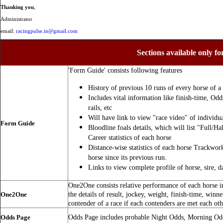
Thanking you
,
Administrator
email:
racingpulse.in@gmail.com
Sections available only fo
'Form Guide' consists following features
History of previous 10 runs of every horse of a 
Includes vital information like finish-time, Odd
rails, etc
Will have link to view "race video" of individua
Form Guide
Bloodline foals details, which will list "Full/Ha
Career statistics of each horse
Distance-wise statistics of each horse Trackwor
horse since its previous run.
Links to view complete profile of horse, sire, 
One2One consists relative performance of each horse in
the details of result, jockey, weight, finish-time, winne
One2One
contender of a race if each contenders are met each oth
Odds Page includes probable Night Odds, Morning O
Odds Page