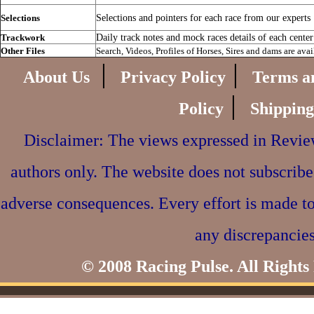
Selections and pointers for each race from our experts
Selections
Daily track notes and mock races details of each center
Trackwork
Other Files
Search, Videos, Profiles of Horses, Sires and dams are avai
|
|
About Us
Privacy Policy
Terms a
|
Policy
Shipping
Disclaimer: The views expressed in Review
authors only. The website does not subscribe
adverse consequences. Every effort is made to
any discrepancies
© 2008 Racing Pulse. All Rights