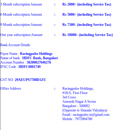
3 Month subscription Amount
:
Rs 2800/- (including Service Tax)
6 Month subscription Amount
:
Rs 5000/- (including Service Tax)
9 Month subscription Amount
:
Rs 7500/- (including Service Tax)
One year subscription Amount
:
Rs 10000/- (including Service Tax)
Bank Account Details
Payee Name :
Racingpulse Holdings
Name of bank :
HDFC Bank, Bangalore
Account Number :
50200027646276
IFSC Code :
HDFC0001749
GST NO:
29AEUPS7708D1ZU
Office Address
:
Racingpulse Holdings,
#18/A, First Floor
3rd Cross
Amrurth Nagar A Sector
Bangalore - 560092
(Opposite to Sharada Vidyalaya)
Email : racingpulse.in@gmail.com
Mobile : 7975994780