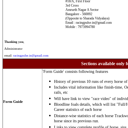
#18/A, First Floor
3rd Cross
Amrurth Nagar A Sector
Bangalore - 560092
(Opposite to Sharada Vidyalaya)
Email : racingpulse.in@gmail.com
Mobile : 7975994780
Thanking you
,
Administrator
email:
racingpulse.in@gmail.com
Sections available only f
'Form Guide' consists following features
History of previous 10 runs of every horse of 
Includes vital information like finish-time, O
rails, etc
Will have link to view "race video" of individ
Form Guide
Bloodline foals details, which will list "Full/
Career statistics of each horse
Distance-wise statistics of each horse Trackw
horse since its previous run.
Links to view complete profile of horse, sire