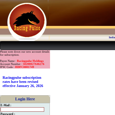
India
Please note down our new account details
for subscription.
Payee Name :
Racingpulse Holdings
Account Number :
50200027646276
IFSC Code :
HDFC0001749
Racingpulse subscription
rates have been revised
effective January 26, 2026
Login Here
E-Mail :
Password :