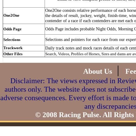
One2One consists relative performance of each horse 
One2One
the details of result, jockey, weight, finish-time, win
contender of a race if each contenders are met each o
Odds Page includes probable Night Odds, Morning 
Odds Page
Selections and pointers for each race from our exper
Selections
Trackwork
Daily track notes and mock races details of each cent
Other Files
Search, Videos, Profiles of Horses, Sires and dams are a
|
About Us
Fe
Disclaimer: The views expressed in Review
authors only. The website does not subscribe
adverse consequences. Every effort is made to
any discrepancies
© 2008 Racing Pulse. All Rights