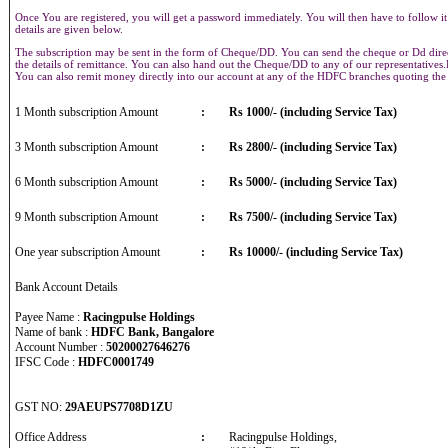
Once You are registered, you will get a password immediately. You will then have to follow it
details are given below.
The subscription may be sent in the form of Cheque/DD. You can send the cheque or Dd direct
the details of remittance. You can also hand out the Cheque/DD to any of our representative
You can also remit money directly into our account at any of the HDFC branches quoting th
1 Month subscription Amount
:
Rs 1000/- (including Service Tax)
3 Month subscription Amount
:
Rs 2800/- (including Service Tax)
6 Month subscription Amount
:
Rs 5000/- (including Service Tax)
9 Month subscription Amount
:
Rs 7500/- (including Service Tax)
One year subscription Amount
:
Rs 10000/- (including Service Tax)
Bank Account Details
Payee Name :
Racingpulse Holdings
Name of bank :
HDFC Bank, Bangalore
Account Number :
50200027646276
IFSC Code :
HDFC0001749
GST NO:
29AEUPS7708D1ZU
Office Address
:
Racingpulse Holdings,