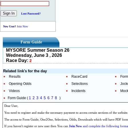
Lost Password?
New User?
Join Now
Form Guide
MYSORE Summer Season 26
Wednesday, June 3 , 2026
Race Day:
2
Related link's for the day
Results
RaceCard
Form
Opening Odds
Selections
Jock
Videos
Incidents
Mock
1
2
3
4
5
6
7
8
Form Guide (
)
Dear User,
You need to register and make the necessary payment to access certain sections of the website
The access to Form Guide, One2One, Selections, Odds, Downloads which will have PDF format
If you haven't register or new user then You can
Join Now
and complete the following formal