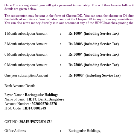
Once You are registered, you will get a password immediately. You will then have to follow it
details are given below.
The subscription may be sent in the form of Cheque/DD. You can send the cheque or Dd direct
the details of remittance. You can also hand out the Cheque/DD to any of our representative
You can also remit money directly into our account at any of the HDFC branches quoting th
1 Month subscription Amount
:
Rs 1000/- (including Service Tax)
3 Month subscription Amount
:
Rs 2800/- (including Service Tax)
6 Month subscription Amount
:
Rs 5000/- (including Service Tax)
9 Month subscription Amount
:
Rs 7500/- (including Service Tax)
One year subscription Amount
:
Rs 10000/- (including Service Tax)
Bank Account Details
Payee Name :
Racingpulse Holdings
Name of bank :
HDFC Bank, Bangalore
Account Number :
50200027646276
IFSC Code :
HDFC0001749
GST NO:
29AEUPS7708D1ZU
Office Address
:
Racingpulse Holdings,