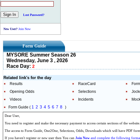
Lost Password?
New User?
Join Now
Form Guide
MYSORE Summer Season 26
Wednesday, June 3 , 2026
Race Day:
2
Related link's for the day
Results
RaceCard
Form
Opening Odds
Selections
Jock
Videos
Incidents
Mock
1
2
3
4
5
6
7
8
Form Guide (
)
Dear User,
You need to register and make the necessary payment to access certain sections of the website
The access to Form Guide, One2One, Selections, Odds, Downloads which will have PDF format
If you haven't register or new user then You can
Join Now
and complete the following formal