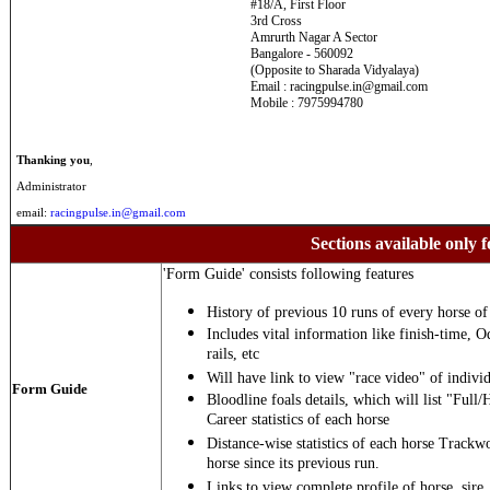
#18/A, First Floor
3rd Cross
Amrurth Nagar A Sector
Bangalore - 560092
(Opposite to Sharada Vidyalaya)
Email : racingpulse.in@gmail.com
Mobile : 7975994780
Thanking you
,
Administrator
email:
racingpulse.in@gmail.com
Sections available only f
'Form Guide' consists following features
History of previous 10 runs of every horse of 
Includes vital information like finish-time, O
rails, etc
Will have link to view "race video" of individ
Form Guide
Bloodline foals details, which will list "Full/
Career statistics of each horse
Distance-wise statistics of each horse Trackw
horse since its previous run.
Links to view complete profile of horse, sire