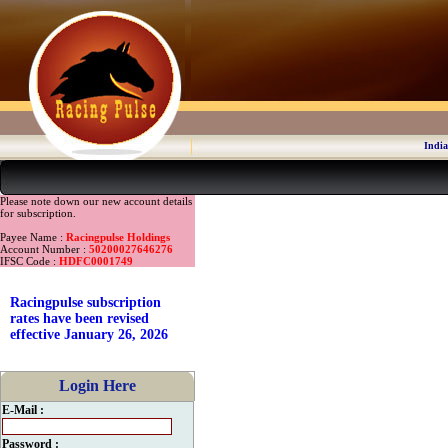
India
Please note down our new account details
for subscription.
Payee Name :
Racingpulse Holdings
Account Number :
50200027646276
IFSC Code :
HDFC0001749
Racingpulse subscription
rates have been revised
effective January 26, 2026
Login Here
E-Mail :
Password :