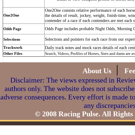
One2One consists relative performance of each horse 
One2One
the details of result, jockey, weight, finish-time, win
contender of a race if each contenders are met each o
Odds Page includes probable Night Odds, Morning 
Odds Page
Selections and pointers for each race from our exper
Selections
Trackwork
Daily track notes and mock races details of each cent
Other Files
Search, Videos, Profiles of Horses, Sires and dams are a
|
About Us
Fe
Disclaimer: The views expressed in Review
authors only. The website does not subscribe
adverse consequences. Every effort is made to
any discrepancies
© 2008 Racing Pulse. All Rights