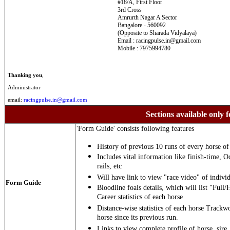
#18/A, First Floor
3rd Cross
Amrurth Nagar A Sector
Bangalore - 560092
(Opposite to Sharada Vidyalaya)
Email : racingpulse.in@gmail.com
Mobile : 7975994780
Thanking you
,
Administrator
email:
racingpulse.in@gmail.com
Sections available only f
'Form Guide' consists following features
History of previous 10 runs of every horse of 
Includes vital information like finish-time, O
rails, etc
Will have link to view "race video" of individ
Form Guide
Bloodline foals details, which will list "Full/
Career statistics of each horse
Distance-wise statistics of each horse Trackw
horse since its previous run.
Links to view complete profile of horse, sire