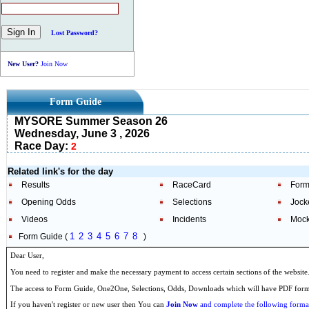
Lost Password?
New User?
Join Now
Form Guide
MYSORE Summer Season 26
Wednesday, June 3 , 2026
Race Day:
2
Related link's for the day
Results
RaceCard
Form
Opening Odds
Selections
Jock
Videos
Incidents
Mock
1
2
3
4
5
6
7
8
Form Guide (
)
Dear User,
You need to register and make the necessary payment to access certain sections of the website
The access to Form Guide, One2One, Selections, Odds, Downloads which will have PDF format
If you haven't register or new user then You can
Join Now
and complete the following formal