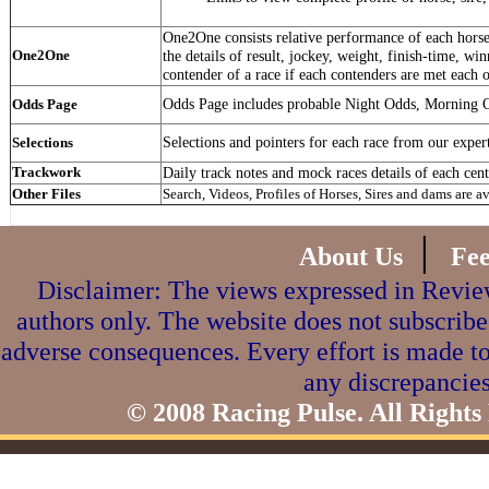
One2One consists relative performance of each horse 
One2One
the details of result, jockey, weight, finish-time, win
contender of a race if each contenders are met each o
Odds Page includes probable Night Odds, Morning 
Odds Page
Selections and pointers for each race from our exper
Selections
Trackwork
Daily track notes and mock races details of each cent
Other Files
Search, Videos, Profiles of Horses, Sires and dams are a
|
About Us
Fe
Disclaimer: The views expressed in Review
authors only. The website does not subscribe
adverse consequences. Every effort is made to
any discrepancies
© 2008 Racing Pulse. All Rights