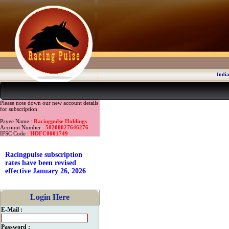
India
Please note down our new account details
for subscription.
Payee Name :
Racingpulse Holdings
Account Number :
50200027646276
IFSC Code :
HDFC0001749
Racingpulse subscription
rates have been revised
effective January 26, 2026
Login Here
E-Mail :
Password :