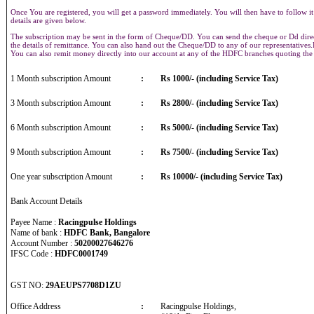
Once You are registered, you will get a password immediately. You will then have to follow it
details are given below.
The subscription may be sent in the form of Cheque/DD. You can send the cheque or Dd direct
the details of remittance. You can also hand out the Cheque/DD to any of our representative
You can also remit money directly into our account at any of the HDFC branches quoting th
1 Month subscription Amount
:
Rs 1000/- (including Service Tax)
3 Month subscription Amount
:
Rs 2800/- (including Service Tax)
6 Month subscription Amount
:
Rs 5000/- (including Service Tax)
9 Month subscription Amount
:
Rs 7500/- (including Service Tax)
One year subscription Amount
:
Rs 10000/- (including Service Tax)
Bank Account Details
Payee Name :
Racingpulse Holdings
Name of bank :
HDFC Bank, Bangalore
Account Number :
50200027646276
IFSC Code :
HDFC0001749
GST NO:
29AEUPS7708D1ZU
Office Address
:
Racingpulse Holdings,