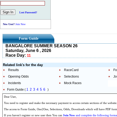
Lost Password?
New User?
Join Now
Form Guide
BANGALORE SUMMER SEASON 26
Saturday, June 6 , 2026
Race Day:
11
Related link's for the day
Results
RaceCard
Fo
Opening Odds
Selections
Jo
Incidents
Mock Races
1
2
3
4
5
6
Form Guide (
)
Dear User,
You need to register and make the necessary payment to access certain sections of the website
The access to Form Guide, One2One, Selections, Odds, Downloads which will have PDF format
If you haven't register or new user then You can
Join Now
and complete the following formal