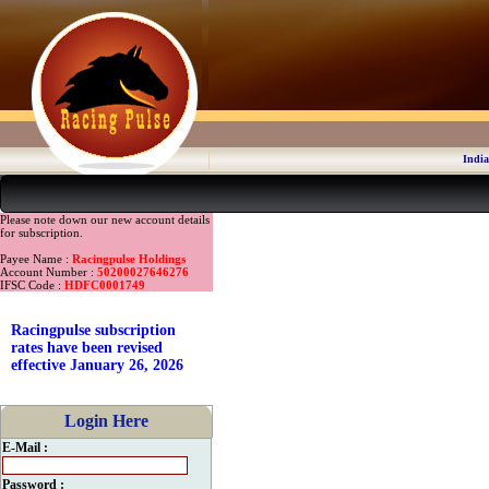
India
Please note down our new account details
for subscription.
Payee Name :
Racingpulse Holdings
Account Number :
50200027646276
IFSC Code :
HDFC0001749
Racingpulse subscription
rates have been revised
effective January 26, 2026
Login Here
E-Mail :
Password :