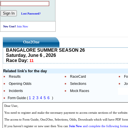
Lost Password?
New User?
Join Now
One2One
BANGALORE SUMMER SEASON 26
Saturday, June 6 , 2026
Race Day:
11
Related link's for the day
Results
RaceCard
Fo
Opening Odds
Selections
Jo
Incidents
Mock Races
1
2
3
4
5
6
Form Guide (
)
Dear User,
You need to register and make the necessary payment to access certain sections of the website
The access to Form Guide, One2One, Selections, Odds, Downloads which will have PDF format
If you haven't register or new user then You can
Join Now
and complete the following formal