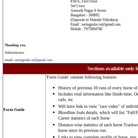
#18/A, First Floor
3rd Cross
Amrurth Nagar A Sector
Bangalore - 560092
(Opposite to Sharada Vidyalaya)
Email : racingpulse.in@gmail.com
Mobile : 7975994780
Thanking you
,
Administrator
email:
racingpulse.in@gmail.com
Sections available only f
'Form Guide' consists following features
History of previous 10 runs of every horse of 
Includes vital information like finish-time, O
rails, etc
Will have link to view "race video" of individ
Form Guide
Bloodline foals details, which will list "Full/
Career statistics of each horse
Distance-wise statistics of each horse Trackw
horse since its previous run.
Links to view complete profile of horse, sire