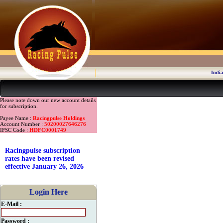
India
Please note down our new account details
for subscription.
Payee Name :
Racingpulse Holdings
Account Number :
50200027646276
IFSC Code :
HDFC0001749
Racingpulse subscription
rates have been revised
effective January 26, 2026
Login Here
E-Mail :
Password :