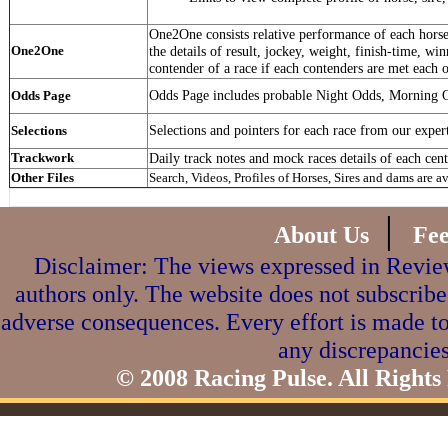
One2One consists relative performance of each horse 
One2One
the details of result, jockey, weight, finish-time, win
contender of a race if each contenders are met each o
Odds Page includes probable Night Odds, Morning 
Odds Page
Selections and pointers for each race from our exper
Selections
Trackwork
Daily track notes and mock races details of each cent
Other Files
Search, Videos, Profiles of Horses, Sires and dams are a
|
About Us
Fe
Disclaimer: The views expressed in Review
authors only. The website does not subscribe
adverse consequences. Every effort is made to
any discrepancies
© 2008 Racing Pulse. All Rights