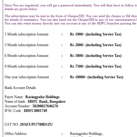
Once You are registered, you will get a password immediately. You will then have to follow it
details are given below.
The subscription may be sent in the form of Cheque/DD. You can send the cheque or Dd direct
the details of remittance. You can also hand out the Cheque/DD to any of our representative
You can also remit money directly into our account at any of the HDFC branches quoting th
1 Month subscription Amount
:
Rs 1000/- (including Service Tax)
3 Month subscription Amount
:
Rs 2800/- (including Service Tax)
6 Month subscription Amount
:
Rs 5000/- (including Service Tax)
9 Month subscription Amount
:
Rs 7500/- (including Service Tax)
One year subscription Amount
:
Rs 10000/- (including Service Tax)
Bank Account Details
Payee Name :
Racingpulse Holdings
Name of bank :
HDFC Bank, Bangalore
Account Number :
50200027646276
IFSC Code :
HDFC0001749
GST NO:
29AEUPS7708D1ZU
Office Address
:
Racingpulse Holdings,