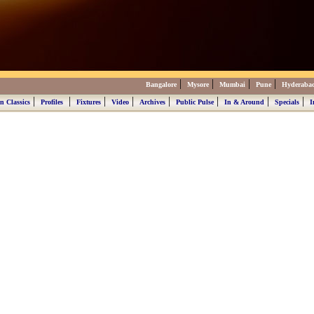
|
|
|
|
Bangalore
Mysore
Mumbai
Pune
Hyderaba
|
|
|
|
|
|
|
|
n Classics
Profiles
Fixtures
Video
Archives
Public Pulse
In & Around
Specials
I