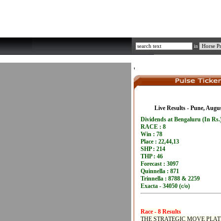
in
'
Live Results - Pune, Augu