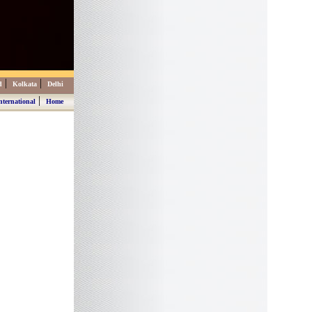
|
|
d
Kolkata
Delhi
|
nternational
Home