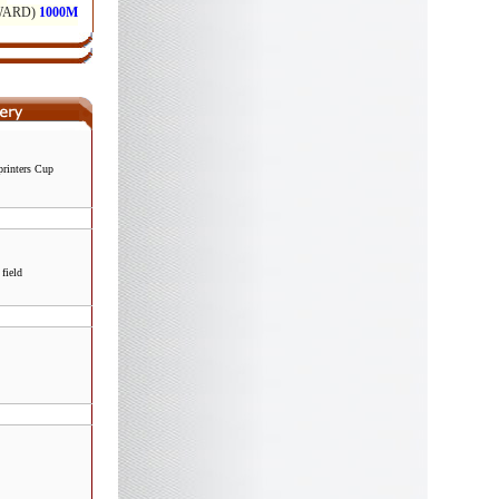
rinters Cup
field