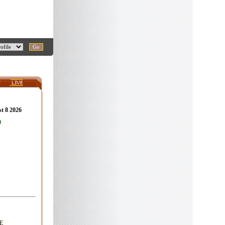
st 8 2026