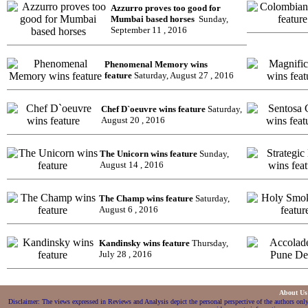
Azzurro proves too good for
Mumbai based horses
Sunday,
September 11 , 2016
Phenomenal Memory wins
feature
Saturday, August 27 , 2016
Chef D`oeuvre wins feature
Saturday,
August 20 , 2016
The Unicorn wins feature
Sunday,
August 14 , 2016
The Champ wins feature
Saturday,
August 6 , 2016
Kandinsky wins feature
Thursday,
July 28 , 2016
About U
Disclaimer: The views expressed in Reviews and Analysis depict the personal perspective of the authors only