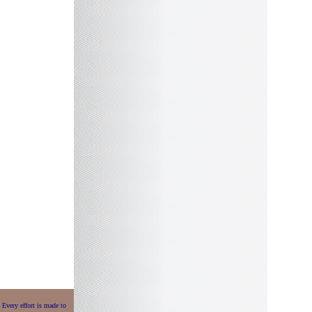
 Every effort is made to