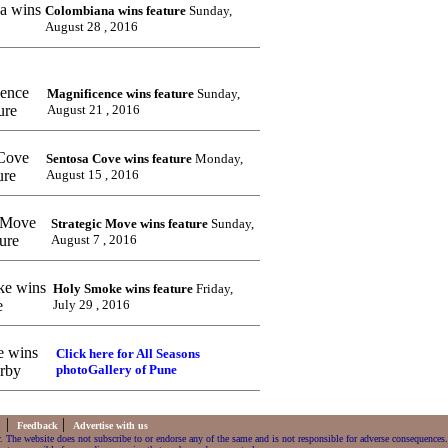
Colombiana wins feature
Sunday,
August 28 , 2016
Magnificence wins feature
Sunday,
August 21 , 2016
Sentosa Cove wins feature
Monday,
August 15 , 2016
Strategic Move wins feature
Sunday,
August 7 , 2016
Holy Smoke wins feature
Friday,
July 29 , 2016
Click here for All Seasons
photoGallery of Pune
|
|
s
Feedback
Advertise with us
. The website does not subscribe to or endorse any of the same and is not responsible for adverse consequences.