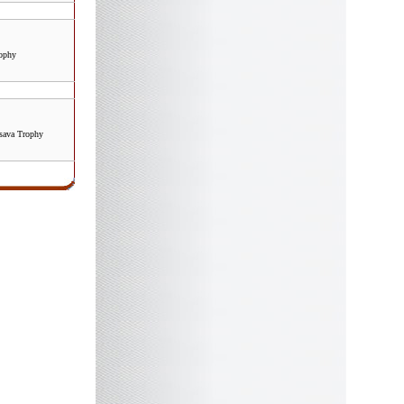
rophy
ava Trophy