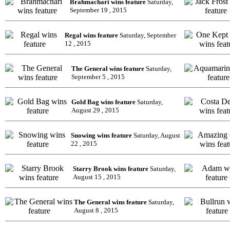
Brahmachari wins feature
Saturday,
September 19 , 2015
Regal wins feature
Saturday, September
12 , 2015
The General wins feature
Saturday,
September 5 , 2015
Gold Bag wins feature
Saturday,
August 29 , 2015
Snowing wins feature
Saturday, August
22 , 2015
Starry Brook wins feature
Saturday,
August 15 , 2015
The General wins feature
Saturday,
August 8 , 2015