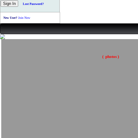
Lost Password?
New User?
Join Now