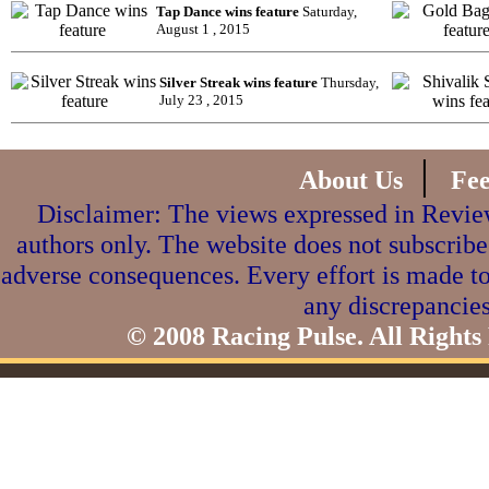
Tap Dance wins feature
Saturday,
August 1 , 2015
Silver Streak wins feature
Thursday,
July 23 , 2015
|
About Us
Fe
Disclaimer: The views expressed in Review
authors only. The website does not subscribe
adverse consequences. Every effort is made to
any discrepancies
© 2008 Racing Pulse. All Rights