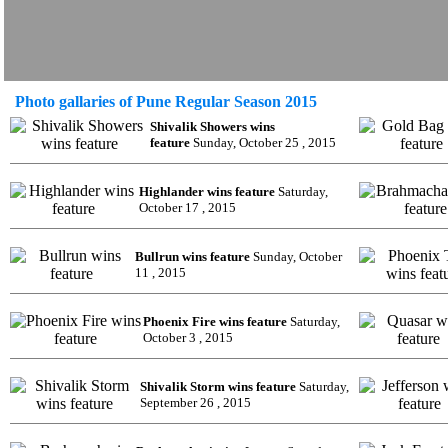
Photo gallaries of Pune Regular Season 2015
Shivalik Showers wins
feature
Sunday, October 25 , 2015
Highlander wins feature
Saturday,
October 17 , 2015
Bullrun wins feature
Sunday, October
11 , 2015
Phoenix Fire wins feature
Saturday,
October 3 , 2015
Shivalik Storm wins feature
Saturday,
September 26 , 2015