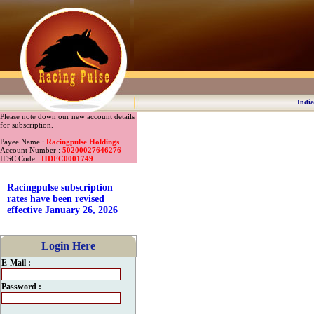
India
Please note down our new account details
for subscription.
Payee Name :
Racingpulse Holdings
Account Number :
50200027646276
IFSC Code :
HDFC0001749
Racingpulse subscription
rates have been revised
effective January 26, 2026
Login Here
E-Mail :
Password :