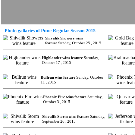
Photo gallaries of Pune Regular Season 2015
Shivalik Showers wins
feature
Sunday, October 25 , 2015
Highlander wins feature
Saturday,
October 17 , 2015
Bullrun wins feature
Sunday, October
11 , 2015
Phoenix Fire wins feature
Saturday,
October 3 , 2015
Shivalik Storm wins feature
Saturday,
September 26 , 2015