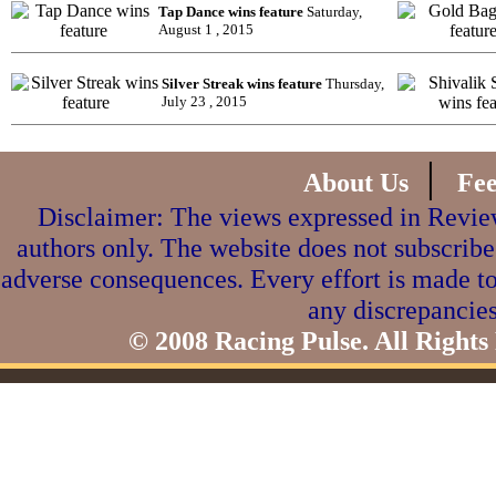
Tap Dance wins feature
Saturday,
August 1 , 2015
Silver Streak wins feature
Thursday,
July 23 , 2015
|
About Us
Fe
Disclaimer: The views expressed in Review
authors only. The website does not subscribe
adverse consequences. Every effort is made to
any discrepancies
© 2008 Racing Pulse. All Rights