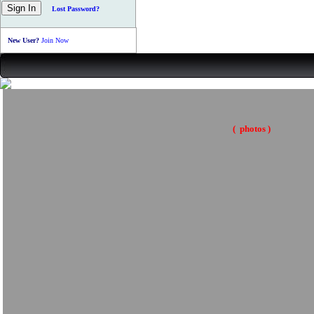
Lost Password?
New User?
Join Now