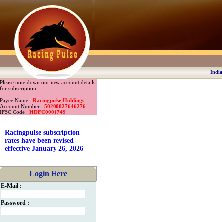
India
Please note down our new account details
for subscription.
Payee Name :
Racingpulse Holdings
Account Number :
50200027646276
IFSC Code :
HDFC0001749
Racingpulse subscription
rates have been revised
effective January 26, 2026
Login Here
E-Mail :
Password :