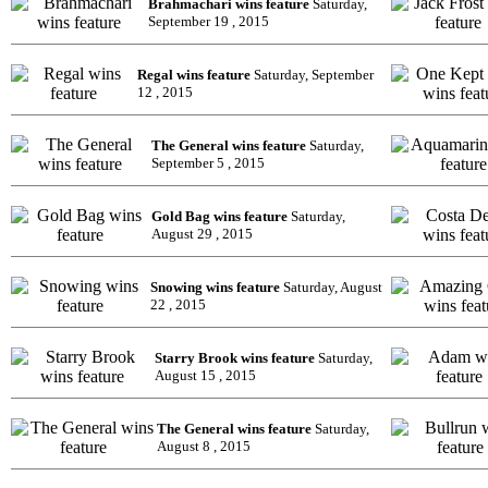
Brahmachari wins feature
Saturday,
September 19 , 2015
Regal wins feature
Saturday, September
12 , 2015
The General wins feature
Saturday,
September 5 , 2015
Gold Bag wins feature
Saturday,
August 29 , 2015
Snowing wins feature
Saturday, August
22 , 2015
Starry Brook wins feature
Saturday,
August 15 , 2015
The General wins feature
Saturday,
August 8 , 2015